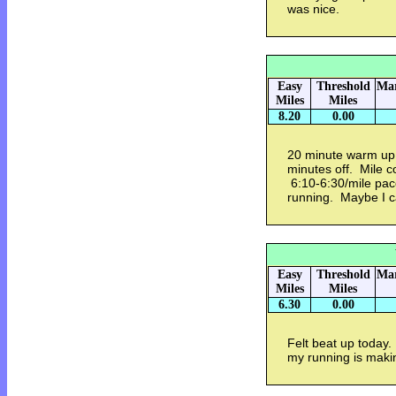
was nice.
Easy
Threshold
Mar
Miles
Miles
8.20
0.00
20 minute warm up 
minutes off. Mile 
6:10-6:30/mile pa
running. Maybe I c
Easy
Threshold
Mar
Miles
Miles
6.30
0.00
Felt beat up today
my running is maki