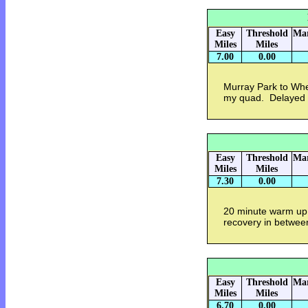
Easy
Threshold
Mar
Miles
Miles
7.00
0.00
Murray Park to Whe
my quad. Delayed s
Easy
Threshold
Mar
Miles
Miles
7.30
0.00
20 minute warm up.
recovery in betwee
Easy
Threshold
Mar
Miles
Miles
6.70
0.00