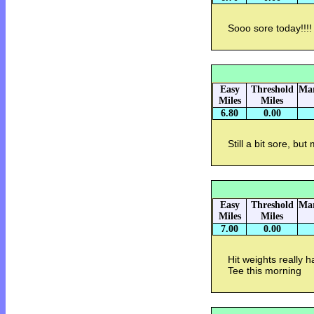
Sooo sore today!!!!
Easy
Threshold
Mar
Miles
Miles
6.80
0.00
Still a bit sore, bu
Easy
Threshold
Mar
Miles
Miles
7.00
0.00
Hit weights really 
Tee this morning