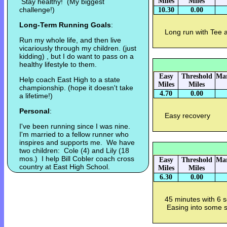
Miles
Miles
Stay healthy! (My biggest
challenge!)
10.30
0.00
Long-Term Running Goals
:
Long run with Tee 
Run my whole life, and then live
vicariously through my children. (just
kidding) , but I do want to pass on a
healthy lifestyle to them.
Easy
Threshold
Mar
Help coach East High to a state
Miles
Miles
championship. (hope it doesn't take
4.70
0.00
a lifetime!)
Personal
:
Easy recovery
I've been running since I was nine.
I'm married to a fellow runner who
inspires and supports me. We have
two children: Cole (4) and Lily (18
mos.) I help Bill Cobler coach cross
Easy
Threshold
Mar
country at East High School.
Miles
Miles
6.30
0.00
45 minutes with 6 s
Easing into some 