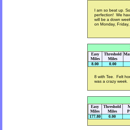
I am so beat up. So
perfection! We have
will be a down week
on Monday, Friday, 
Easy
Threshold
Mar
Miles
Miles
8.00
0.00
8 with Tee. Felt hor
was a crazy week. 
Easy
Threshold
M
Miles
Miles
P
177.80
0.00