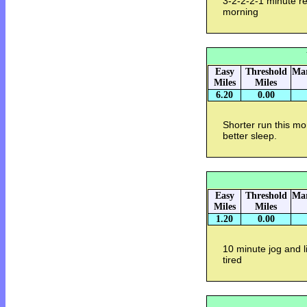
3-2-2-2-1 minute re
morning
Easy
Threshold
Mar
Miles
Miles
6.20
0.00
Shorter run this m
better sleep.
Easy
Threshold
Mar
Miles
Miles
1.20
0.00
10 minute jog and li
tired