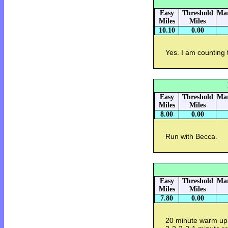
Easy
Threshold
Mar
Miles
Miles
10.10
0.00
Yes. I am counting 
Easy
Threshold
Mar
Miles
Miles
8.00
0.00
Run with Becca.
Easy
Threshold
Mar
Miles
Miles
7.80
0.00
20 minute warm up.