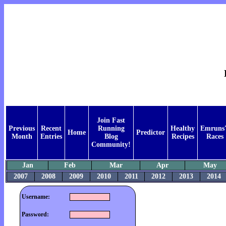
Join Fast
Previous
Recent
Running
Healthy
Emruns'
Home
Predictor
Month
Entries
Blog
Recipes
Races
Community!
Jan
Feb
Mar
Apr
May
2007
2008
2009
2010
2011
2012
2013
2014
Username:
Password: