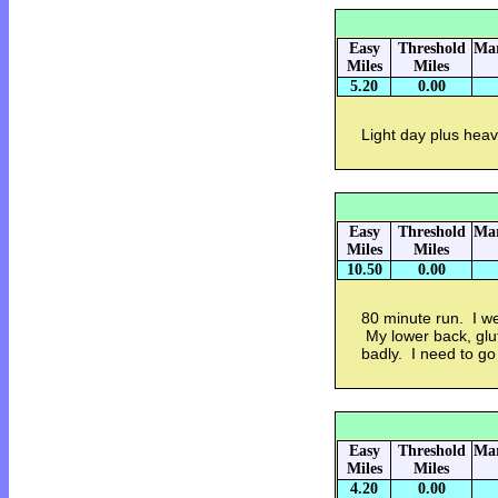
Easy
Threshold
Mar
Miles
Miles
5.20
0.00
Light day plus heavy
Easy
Threshold
Mar
Miles
Miles
10.50
0.00
80 minute run. I w
My lower back, glut
badly. I need to g
Easy
Threshold
Mar
Miles
Miles
4.20
0.00