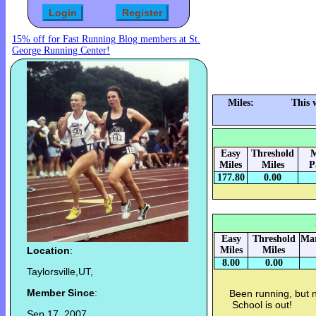
15% off for Fast Running Blog members at St.
George Running Center!
Miles:
This 
Easy
Threshold
M
Miles
Miles
P
177.80
0.00
Easy
Threshold
Mar
Location
:
Miles
Miles
8.00
0.00
Taylorsville,UT,
Member Since
:
Been running, but no
School is out!
Sep 17, 2007