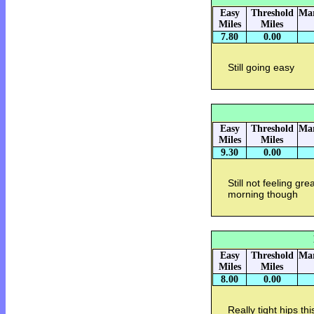
Easy
Threshold
Mar
Miles
Miles
7.80
0.00
Still going easy
Easy
Threshold
Mar
Miles
Miles
9.30
0.00
Still not feeling g
morning though
Easy
Threshold
Mar
Miles
Miles
8.00
0.00
Really tight hips t