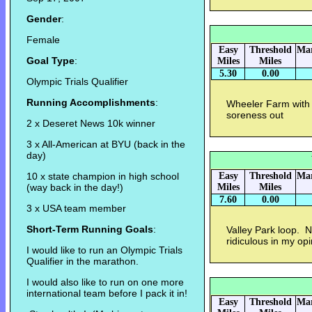
Gender
:
Female
Easy
Threshold
Mar
Goal Type
:
Miles
Miles
5.30
0.00
Olympic Trials Qualifier
Running Accomplishments
:
Wheeler Farm with 
soreness out
2 x Deseret News 10k winner
3 x All-American at BYU (back in the
day)
10 x state champion in high school
Easy
Threshold
Mar
(way back in the day!)
Miles
Miles
7.60
0.00
3 x USA team member
Short-Term Running Goals
:
Valley Park loop. 
ridiculous in my op
I would like to run an Olympic Trials
Qualifier in the marathon.
I would also like to run on one more
international team before I pack it in!
Easy
Threshold
Mar