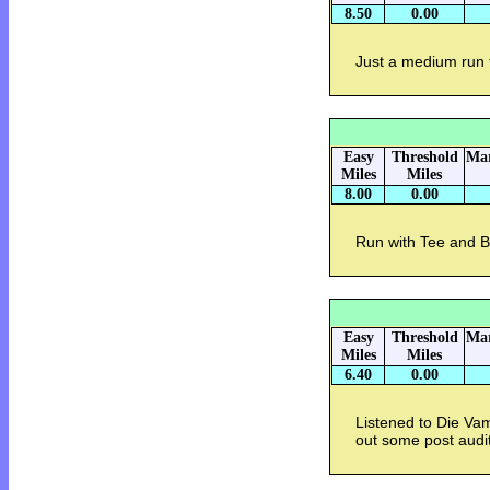
8.50
0.00
Just a medium run 
Easy
Threshold
Mar
Miles
Miles
8.00
0.00
Run with Tee and Be
Easy
Threshold
Mar
Miles
Miles
6.40
0.00
Listened to Die Vam
out some post audi