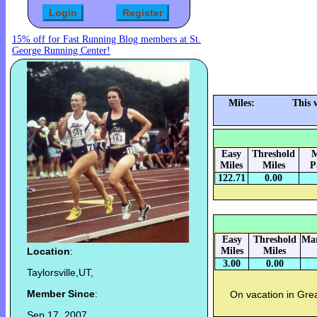
15% off for Fast Running Blog members at St.
George Running Center!
Miles:
This 
Easy
Threshold
M
Miles
Miles
P
122.71
0.00
Easy
Threshold
Mar
Location
:
Miles
Miles
3.00
0.00
Taylorsville,UT,
Member Since
:
On vacation in Grea
Sep 17, 2007