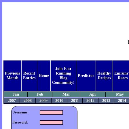
Join Fast
Previous
Recent
Running
Healthy
Emruns'
Home
Predictor
Month
Entries
Blog
Recipes
Races
Community!
Jan
Feb
Mar
Apr
May
2007
2008
2009
2010
2011
2012
2013
2014
Username:
Password: