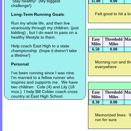
Stay healthy! (My biggest
11.00
0.00
challenge!)
Felt good to hit a l
Long-Term Running Goals
:
Run my whole life, and then live
vicariously through my children. (just
kidding) , but I do want to pass on a
healthy lifestyle to them.
Easy
Threshold
Mar
Miles
Miles
Help coach East High to a state
6.50
0.00
championship. (hope it doesn't take
a lifetime!)
Morning run and th
Personal
:
everywhere
I've been running since I was nine.
I'm married to a fellow runner who
inspires and supports me. We have
two children: Cole (4) and Lily (18
mos.) I help Bill Cobler coach cross
Easy
Threshold
Mar
country at East High School.
Miles
Miles
8.30
0.00
Memorized lines. 
run for sure