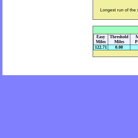
Longest run of the
Easy
Threshold
M
Miles
Miles
P
122.71
0.00