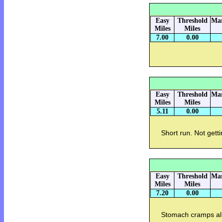
Easy
Threshold
Mar
Miles
Miles
7.00
0.00
Easy
Threshold
Mar
Miles
Miles
5.11
0.00
Short run. Not gett
Easy
Threshold
Mar
Miles
Miles
7.20
0.00
Stomach cramps al