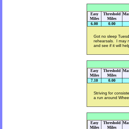
Easy
Threshold
Mar
Miles
Miles
6.00
0.00
Got no sleep Tuesda
rehearsals. I may 
and see if it will he
Easy
Threshold
Mar
Miles
Miles
7.10
0.00
Striving for consis
a run around Whee
Easy
Threshold
Mar
Miles
Miles