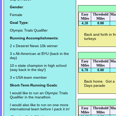
Gender
:
Easy
Threshold
Mar
Female
Miles
Miles
Goal Type
:
4.20
0.00
Olympic Trials Qualifier
Back and forth in f
Running Accomplishments
:
turkeys
2 x Deseret News 10k winner
3 x All-American at BYU (back in the
day)
Easy
Threshold
Mar
10 x state champion in high school
Miles
Miles
(way back in the day!)
6.70
0.00
3 x USA team member
Back home. Got a r
Short-Term Running Goals
:
Days parade
I would like to run an Olympic Trials
Qualifier in the marathon.
I would also like to run on one more
Easy
Threshold
Mar
international team before I pack it in!
Miles
Miles