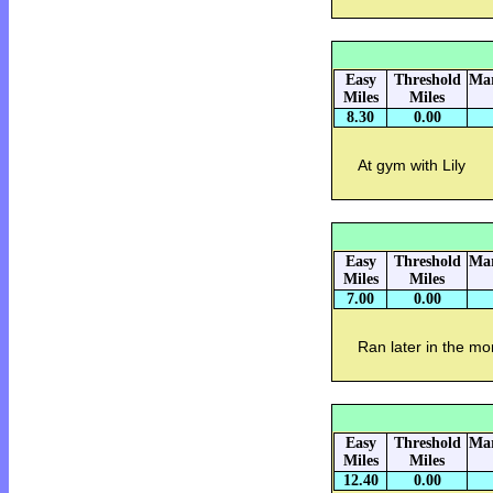
Easy
Threshold
Mar
Miles
Miles
8.30
0.00
At gym with Lily
Easy
Threshold
Mar
Miles
Miles
7.00
0.00
Ran later in the mo
Easy
Threshold
Mar
Miles
Miles
12.40
0.00