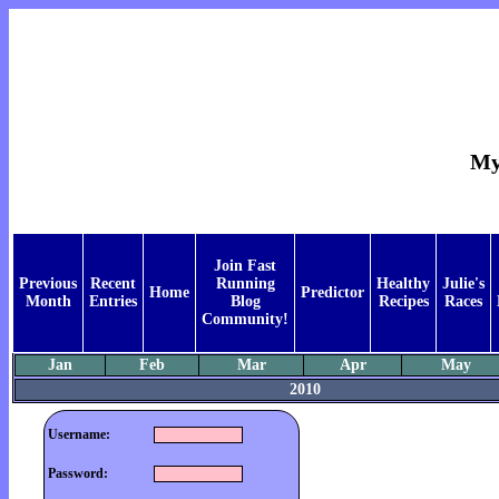
My
Join Fast
Previous
Recent
Running
Healthy
Julie's
Home
Predictor
Month
Entries
Blog
Recipes
Races
Community!
Jan
Feb
Mar
Apr
May
2010
Username:
Password: