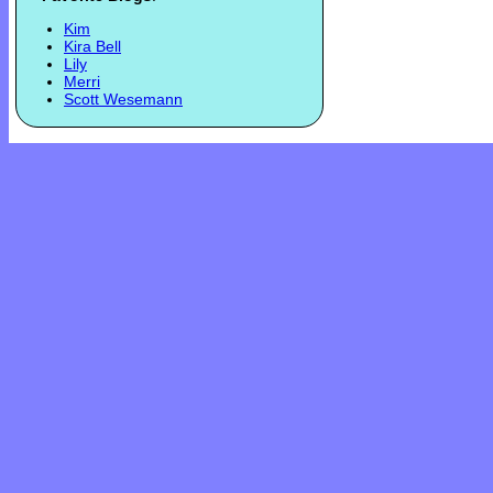
Kim
Kira Bell
Lily
Merri
Scott Wesemann