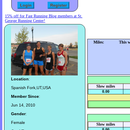
15% off for Fast Running Blog members at St.
George Running Center!
Miles:
This 
Location
:
Slow miles
Spanish Fork,UT,USA
0.00
Member Since
:
Jun 14, 2010
Gender
:
Female
Slow miles
0.00