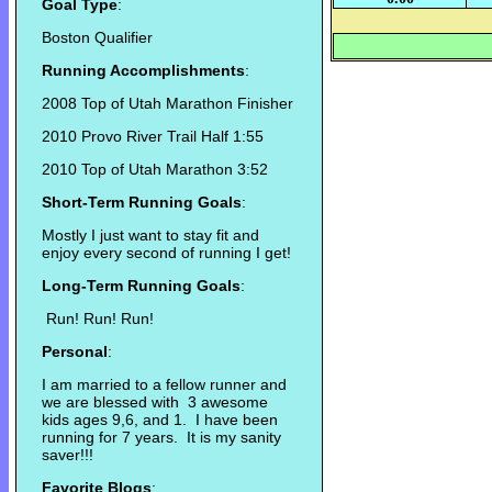
Goal Type
:
Boston Qualifier
Running Accomplishments
:
2008 Top of Utah Marathon Finisher
2010 Provo River Trail Half 1:55
2010 Top of Utah Marathon 3:52
Short-Term Running Goals
:
Mostly I just want to stay fit and
enjoy every second of running I get!
Long-Term Running Goals
:
Run! Run! Run!
Personal
:
I am married to a fellow runner and
we are blessed with 3 awesome
kids ages 9,6, and 1. I have been
running for 7 years. It is my sanity
saver!!!
Favorite Blogs
: