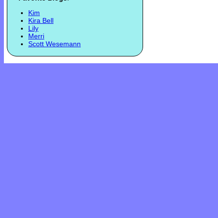
Kim
Kira Bell
Lily
Merri
Scott Wesemann