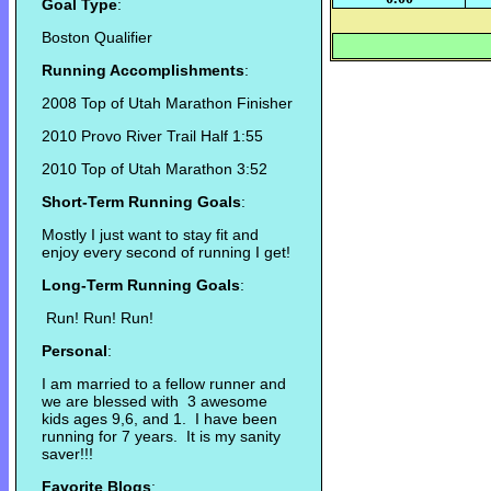
Goal Type
:
Boston Qualifier
Running Accomplishments
:
2008 Top of Utah Marathon Finisher
2010 Provo River Trail Half 1:55
2010 Top of Utah Marathon 3:52
Short-Term Running Goals
:
Mostly I just want to stay fit and
enjoy every second of running I get!
Long-Term Running Goals
:
Run! Run! Run!
Personal
:
I am married to a fellow runner and
we are blessed with 3 awesome
kids ages 9,6, and 1. I have been
running for 7 years. It is my sanity
saver!!!
Favorite Blogs
: