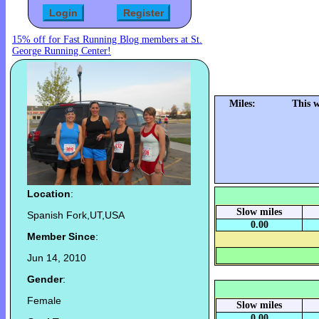
15% off for Fast Running Blog members at St.
George Running Center!
Miles:
This 
Location
:
Slow miles
Spanish Fork,UT,USA
0.00
Member Since
:
Jun 14, 2010
Gender
:
Female
Slow miles
0.00