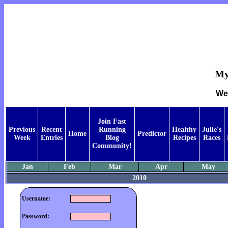
My
Wee
Join Fast
Previous
Recent
Running
Healthy
Julie's
Home
Predictor
Week
Entries
Blog
Recipes
Races
Community!
Jan
Feb
Mar
Apr
May
2010
Username:
Password: