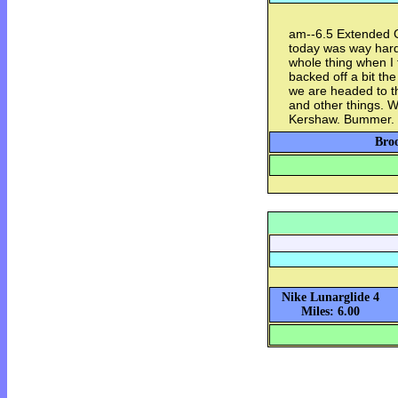
am--6.5 Extended Gr
today was way harder
whole thing when I
backed off a bit th
we are headed to th
and other things. 
Kershaw. Bummer.
Broo
Nike Lunarglide 4
Miles: 6.00