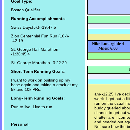
Goal Type
:
Boston Qualifier
Running Accomplishments
:
Swiss Days(5k)--19:47.5
Zion Centennial Fun Run (10k)-
-42:19
Nike Lunarglide 4
Miles: 6.00
St. George Half Marathon-
-1:36:45.4
St. George Marathon--3:22:29
Short-Term Running Goals
:
I want to work on building up my
base again and taking a crack at my
5k and 10k PRs.
am--12.25 I've deci
Long-Term Running Goals
:
week. I got out a li
run on the usual m
Run to live. Live to run.
buddy queried about 
chance to get out 
chatter are incomp
and headed out aga
Personal
:
Not sure how the bod