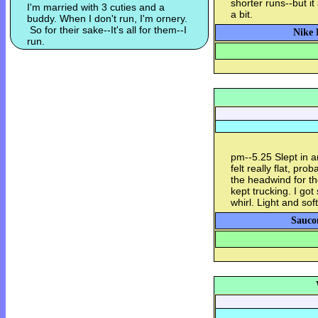
shorter runs--but it
I'm married with 3 cuties and a
a bit.
buddy. When I don't run, I'm ornery.
So for their sake--It's all for them--I
Nike 
run.
pm--5.25 Slept in an
felt really flat, pr
the headwind for the
kept trucking. I g
whirl. Light and sof
Sauco