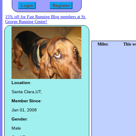
15% off for Fast Running Blog members at St.
George Running Center!
Miles:
This w
Location
:
Santa Clara,UT,
Member Since
:
Jan 01, 2008
Gender
:
Male