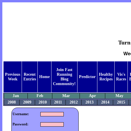
Turn 
Wee
Join Fast
Previous
Recent
Running
Healthy
Vis's
Home
Predictor
Week
Entries
Blog
Recipes
Races
Community!
Jan
Feb
Mar
Apr
May
2008
2009
2010
2011
2012
2013
2014
2015
Username:
Password: