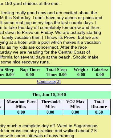
r 150 yard striders at the end.
 feeling really good now and am excited about the
 this Saturday. I don't have any aches or pains and
elt some real pop in my legs the last couple days. I
n to take the day off completely tomorrow and then
d down to Provo on Friday. We are actually starting
 family vacation then ( I know its Provo, but we are
ying at a hotel with a pool which makes it a vacation
far as my kids are concerned). After the race
urday we are heading for the Central Coast of
ifornia for several days at the beach. Should make
 some nice recovery runs.
ht Sleep
Nap Time:
Total Sleep
Weight:
Calories:
e: 0.00
0.00
Time: 0.00
0.00
0.00
Comments(2)
Thu, Jun 10, 2010
y
Marathon Pace
Threshold
VO2 Max
Total
s
Miles
Miles
Miles
Distance
0.00
0.00
0.00
0.50
etty much a complete day off. Went to Sugarhouse
k for cross country practice and walked about 2.5
es with some intervals of easy running.