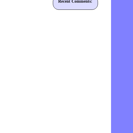
Recent Comments: