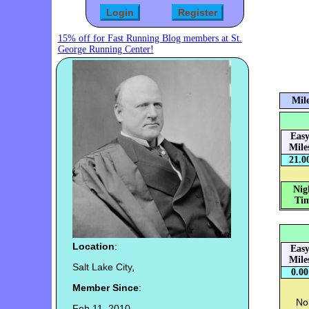
15% off for Fast Running Blog members at St.
George Running Center!
Mile
Eas
Mile
21.0
Nig
Tim
Location
:
Eas
Mile
Salt Lake City,
0.00
Member Since
:
No 
Feb 11, 2010