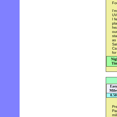
Fou
I'm
UVM
I f
pla
hea
our
sta
as 
Sat
Cal
for
Nig
Tim
Eas
Mile
0.50
Pr
Par
mil