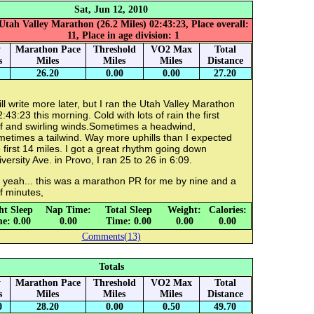
Sat, Jun 12, 2010
Utah Valley Marathon (26.2 Miles) 02:43:23, Place overall:
11, Place in age division: 1
y
Marathon Pace
Threshold
VO2 Max
Total
s
Miles
Miles
Miles
Distance
26.20
0.00
0.00
27.20
ill write more later, but I ran the Utah Valley Marathon
2:43:23 this morning. Cold with lots of rain the first
lf and swirling winds.Sometimes a headwind,
etimes a tailwind. Way more uphills than I expected
 first 14 miles. I got a great rhythm going down
versity Ave. in Provo, I ran 25 to 26 in 6:09.
 yeah... this was a marathon PR for me by nine and a
f minutes,
ht Sleep
Nap Time:
Total Sleep
Weight:
Calories:
e: 0.00
0.00
Time: 0.00
0.00
0.00
Comments(13)
Totals
y
Marathon Pace
Threshold
VO2 Max
Total
s
Miles
Miles
Miles
Distance
0
28.20
0.00
0.50
49.70