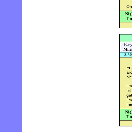
On
Nig
Tim
Eas
Mile
3.50
Fr
aro
pic
I'm
bit
get
I'm
tom
Nig
Tim