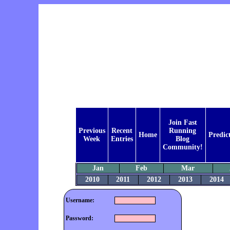
Join Fast
Previous
Recent
Running
Home
Predic
Week
Entries
Blog
Community!
Jan
Feb
Mar
2010
2011
2012
2013
2014
Username:
Password: