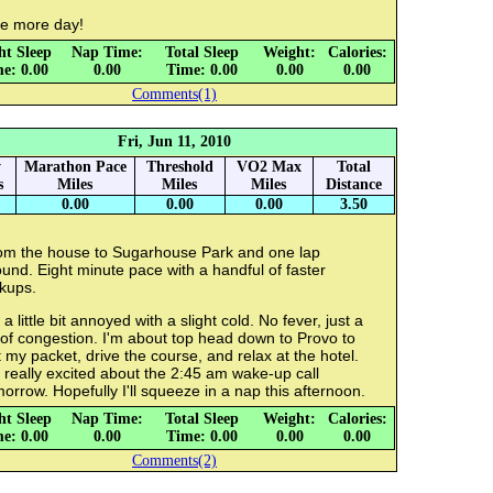
e more day!
ht Sleep
Nap Time:
Total Sleep
Weight:
Calories:
e: 0.00
0.00
Time: 0.00
0.00
0.00
Comments(1)
Fri, Jun 11, 2010
y
Marathon Pace
Threshold
VO2 Max
Total
s
Miles
Miles
Miles
Distance
0.00
0.00
0.00
3.50
om the house to Sugarhouse Park and one lap
und. Eight minute pace with a handful of faster
kups.
 a little bit annoyed with a slight cold. No fever, just a
 of congestion. I'm about top head down to Provo to
 my packet, drive the course, and relax at the hotel.
 really excited about the 2:45 am wake-up call
orrow. Hopefully I'll squeeze in a nap this afternoon.
ht Sleep
Nap Time:
Total Sleep
Weight:
Calories:
e: 0.00
0.00
Time: 0.00
0.00
0.00
Comments(2)