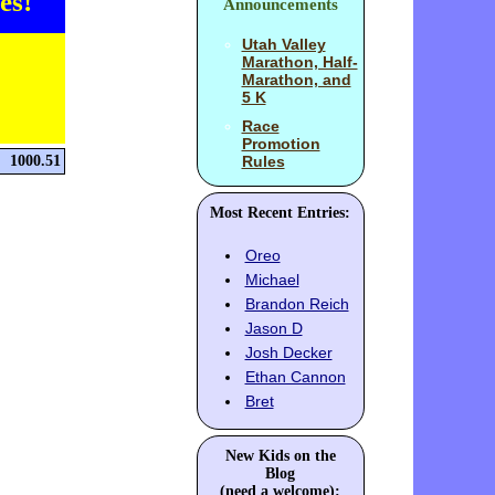
es!
Announcements
Utah Valley
Marathon, Half-
Marathon, and
5 K
Race
Promotion
1000.51
Rules
Most Recent Entries:
Oreo
Michael
Brandon Reich
Jason D
Josh Decker
Ethan Cannon
Bret
New Kids on the
Blog
(need a welcome):