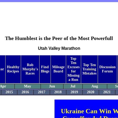
The Humblest is the Peer of the Most Powerfull
Utah Valley Marathon
Top
Ten
Rob
Top Ten
Healthy
Find
Mileage
Excuses
Discussion
tor
Murphy's
Training
Recipes
Blogs
Board
for
Forum
Races
Mistakes
Missing
a Run
Apr
May
Jun
Jul
Aug
S
2015
2016
2017
2018
2019
2020
2021
Ukraine Can Win W