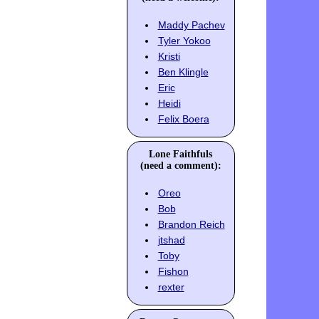
Maddy Pachev
Tyler Yokoo
Kristi
Ben Klingle
Eric
Heidi
Felix Boera
Lone Faithfuls
(need a comment):
Oreo
Bob
Brandon Reich
jtshad
Toby
Fishon
rexter