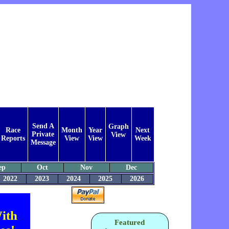
Send A
Graph
Race
Month
Year
Next
Private
View
Reports
View
View
Week
Message
ep
Oct
Nov
Dec
2022
2023
2024
2025
2026
ith
Featured