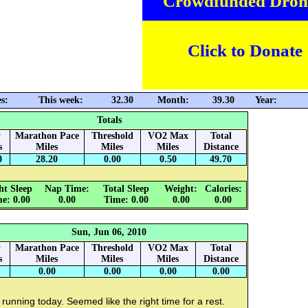
Crowdfunded Dron
Click to Donate
s:
This week:
32.30
Month:
39.30
Year:
Totals
y
Marathon Pace
Threshold
VO2 Max
Total
s
Miles
Miles
Miles
Distance
0
28.20
0.00
0.50
49.70
ht Sleep
Nap Time:
Total Sleep
Weight:
Calories:
e: 0.00
0.00
Time: 0.00
0.00
0.00
Sun, Jun 06, 2010
y
Marathon Pace
Threshold
VO2 Max
Total
s
Miles
Miles
Miles
Distance
0.00
0.00
0.00
0.00
running today. Seemed like the right time for a rest.