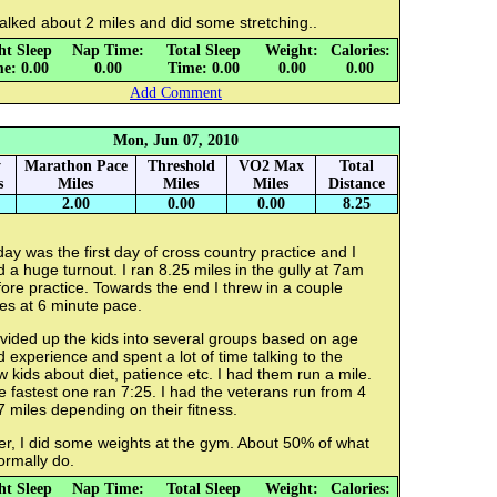
alked about 2 miles and did some stretching..
ht Sleep
Nap Time:
Total Sleep
Weight:
Calories:
e: 0.00
0.00
Time: 0.00
0.00
0.00
Add Comment
Mon, Jun 07, 2010
y
Marathon Pace
Threshold
VO2 Max
Total
s
Miles
Miles
Miles
Distance
2.00
0.00
0.00
8.25
ay was the first day of cross country practice and I
 a huge turnout. I ran 8.25 miles in the gully at 7am
ore practice. Towards the end I threw in a couple
es at 6 minute pace.
ivided up the kids into several groups based on age
 experience and spent a lot of time talking to the
 kids about diet, patience etc. I had them run a mile.
 fastest one ran 7:25. I had the veterans run from 4
7 miles depending on their fitness.
er, I did some weights at the gym. About 50% of what
ormally do.
ht Sleep
Nap Time:
Total Sleep
Weight:
Calories: