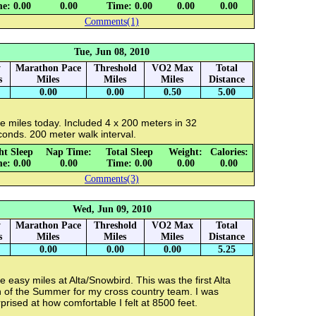
e: 0.00
0.00
Time: 0.00
0.00
0.00
Comments(1)
Tue, Jun 08, 2010
y
Marathon Pace
Threshold
VO2 Max
Total
s
Miles
Miles
Miles
Distance
0.00
0.00
0.50
5.00
e miles today. Included 4 x 200 meters in 32
onds. 200 meter walk interval.
ht Sleep
Nap Time:
Total Sleep
Weight:
Calories:
e: 0.00
0.00
Time: 0.00
0.00
0.00
Comments(3)
Wed, Jun 09, 2010
y
Marathon Pace
Threshold
VO2 Max
Total
s
Miles
Miles
Miles
Distance
0.00
0.00
0.00
5.25
e easy miles at Alta/Snowbird. This was the first Alta
n of the Summer for my cross country team. I was
prised at how comfortable I felt at 8500 feet.