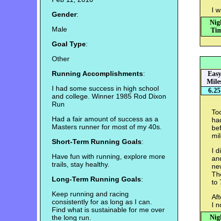
I w
Gender
:
Nig
Male
Tim
Goal Type
:
Other
Running Accomplishments
:
Eas
Mile
I had some success in high school
6.25
and college. Winner 1985 Rod Dixon
Run
Tod
Had a fair amount of success as a
had
Masters runner for most of my 40s.
bef
mil
Short-Term Running Goals
:
I d
Have fun with running, explore more
and
trails, stay healthy.
new
The
Long-Term Running Goals
:
to 
Keep running and racing
Aft
consistently for as long as I can.
I n
Find what is sustainable for me over
the long run.
Nig