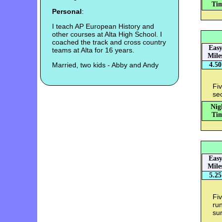
Tim
Personal
:
I teach AP European History and
other courses at Alta High School. I
coached the track and cross country
Eas
teams at Alta for 16 years.
Mile
Married, two kids - Abby and Andy
4.50
Fiv
sec
Nig
Tim
Eas
Mile
5.25
Fiv
ru
sur