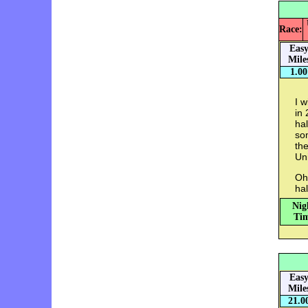
Race:
Eas
Mile
1.00
I w
in 
ha
som
the
Uni
Oh
hal
Nig
Tim
Eas
Mile
21.0