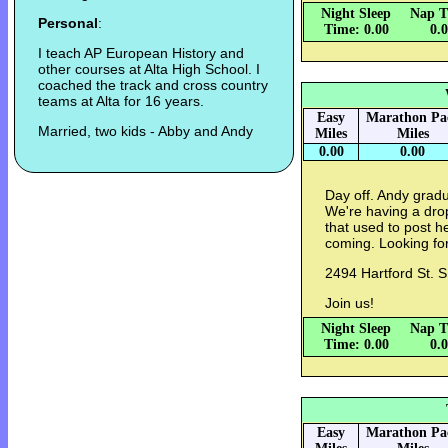
Night Sleep
Nap T
Personal
:
Time: 0.00
0.
I teach AP European History and
other courses at Alta High School. I
coached the track and cross country
teams at Alta for 16 years.
Easy
Marathon Pa
Married, two kids - Abby and Andy
Miles
Miles
0.00
0.00
Day off. Andy gradu
We're having a drop
that used to post h
coming. Looking for
2494 Hartford St. 
Join us!
Night Sleep
Nap T
Time: 0.00
0.
Easy
Marathon Pa