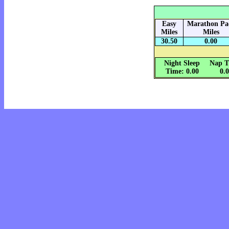
Easy
Marathon Pa
Miles
Miles
30.50
0.00
Night Sleep
Nap T
Time: 0.00
0.