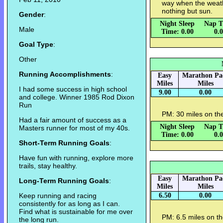
way when the weath
nothing but sun.
Gender
:
Night Sleep
Nap T
Male
Time: 0.00
0.
Goal Type
:
Other
Running Accomplishments
:
Easy
Marathon Pa
Miles
Miles
I had some success in high school
9.00
0.00
and college. Winner 1985 Rod Dixon
Run
PM: 30 miles on the
Had a fair amount of success as a
Night Sleep
Nap T
Masters runner for most of my 40s.
Time: 0.00
0.
Short-Term Running Goals
:
Have fun with running, explore more
trails, stay healthy.
Easy
Marathon Pa
Long-Term Running Goals
:
Miles
Miles
Keep running and racing
6.50
0.00
consistently for as long as I can.
Find what is sustainable for me over
PM: 6.5 miles on th
the long run.