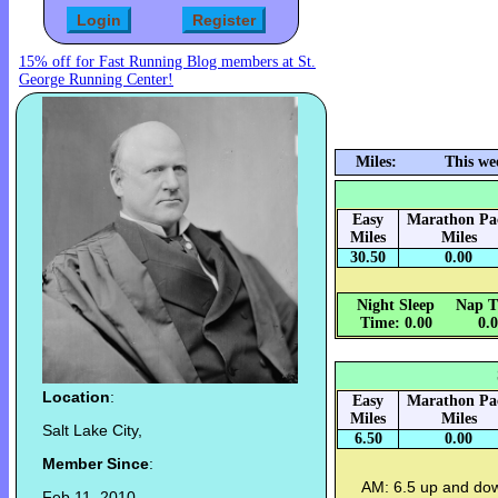
15% off for Fast Running Blog members at St.
George Running Center!
Miles:
This we
Easy
Marathon Pa
Miles
Miles
30.50
0.00
Night Sleep
Nap T
Time: 0.00
0.
Location
:
Easy
Marathon Pa
Miles
Miles
Salt Lake City,
6.50
0.00
Member Since
:
AM: 6.5 up and do
Feb 11, 2010