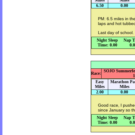
Miles
Miles
6.50
0.00
PM: 6.5 miles in th
laps and hot tubbe
Last day of school.
Night Sleep
Nap T
Time: 0.00
0.
SOJO Summerfest 
Race:
1
Easy
Marathon Pa
Miles
Miles
2.00
0.00
Good race, I pushe
since January so th
Night Sleep
Nap T
Time: 0.00
0.