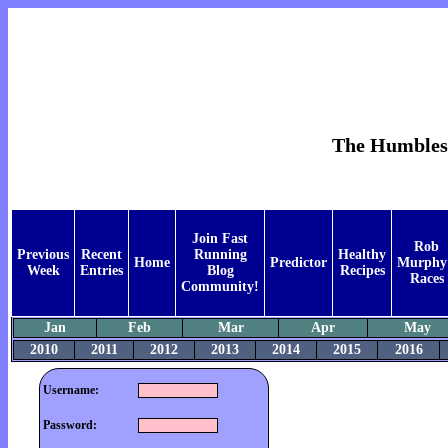
The Humblest 
Join Fast
Rob
Previous
Recent
Running
Healthy
Home
Predictor
Murphy
Week
Entries
Blog
Recipes
Races
Community!
Jan
Feb
Mar
Apr
May
2010
2011
2012
2013
2014
2015
2016
Username:
Password: