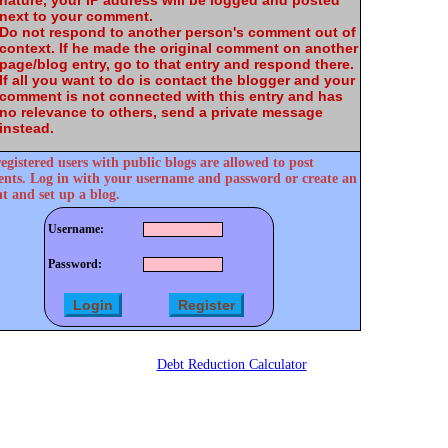
nature, your IP address will be logged and posted
next to your comment.
Do not respond to another person's comment out of
context. If he made the original comment on another
page/blog entry, go to that entry and respond there.
If all you want to do is contact the blogger and your
comment is not connected with this entry and has
no relevance to others, send a private message
instead.
egistered users with public blogs are allowed to post
ts. Log in with your username and password or create an
t and set up a blog.
Username:
Password:
Debt Reduction Calculator