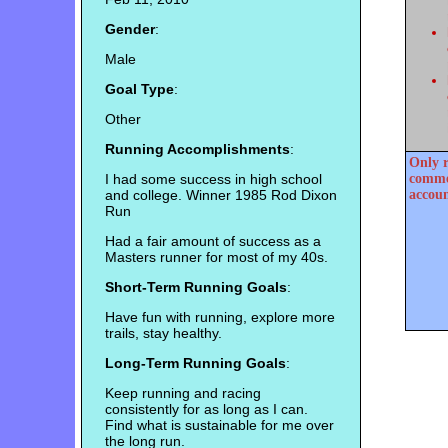
Gender
:
Male
Goal Type
:
Other
Running Accomplishments
:
Only r
I had some success in high school
commen
and college. Winner 1985 Rod Dixon
accoun
Run
Had a fair amount of success as a
Masters runner for most of my 40s.
Short-Term Running Goals
:
Have fun with running, explore more
trails, stay healthy.
Long-Term Running Goals
:
Keep running and racing
consistently for as long as I can.
Find what is sustainable for me over
the long run.