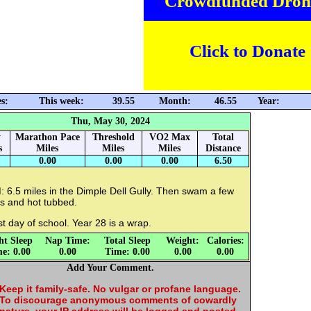
Crowdfunded Dron
Click to Donate
s:
This week:
39.55
Month:
46.55
Year:
Thu, May 30, 2024
y
Marathon Pace
Threshold
VO2 Max
Total
s
Miles
Miles
Miles
Distance
0.00
0.00
0.00
6.50
 6.5 miles in the Dimple Dell Gully. Then swam a few
s and hot tubbed.
t day of school. Year 28 is a wrap.
ht Sleep
Nap Time:
Total Sleep
Weight:
Calories:
e: 0.00
0.00
Time: 0.00
0.00
0.00
Add Your Comment.
Keep it family-safe. No vulgar or profane language.
To discourage anonymous comments of cowardly