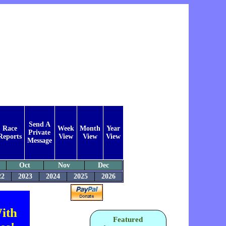
Send A
Race
Week
Month
Year
Private
Reports
View
View
View
Message
Oct
Nov
Dec
22
2023
2024
2025
2026
ith
Featured