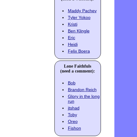
Maddy Pachev
Tyler Yokoo
Kristi
Ben Klingle
Eric
Heidi
Felix Boera
Lone Faithfuls
(need a comment):
Bob
Brandon Reich
Glory in the long
run
jtshad
Toby
Oreo
Fishon