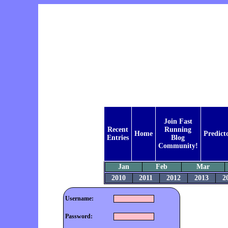
Join Fast
Recent
Running
Home
Predict
Entries
Blog
Community!
Jan
Feb
Mar
2010
2011
2012
2013
2
Username:
Password: