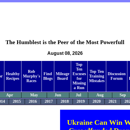
The Humblest is the Peer of the Most Powerfull
August 08, 2026
Top
Ten
Rob
Top Ten
Healthy
Find
Mileage
Excuses
Discussion
or
Murphy's
Training
Recipes
Blogs
Board
for
Forum
Races
Mistakes
Missing
a Run
Apr
May
Jun
Jul
Aug
Sep
014
2015
2016
2017
2018
2019
2020
2021
20
Ukraine Can Win W