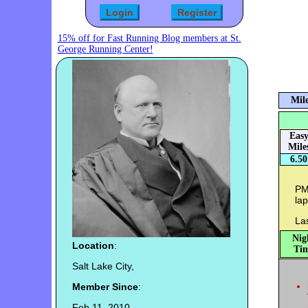
15% off for Fast Running Blog members at St.
George Running Center!
Mile
Eas
Mile
6.50
PM:
lap
Las
Nig
Location
:
Tim
Salt Lake City,
Member Since
:
Feb 11, 2010