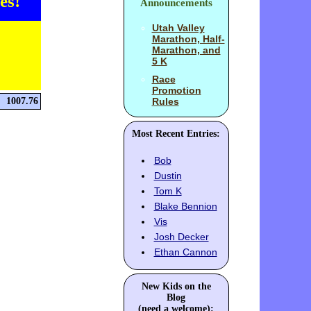
es!
Announcements
Utah Valley
Marathon, Half-
Marathon, and
5 K
Race
Promotion
1007.76
Rules
Most Recent Entries:
Bob
Dustin
Tom K
Blake Bennion
Vis
Josh Decker
Ethan Cannon
New Kids on the
Blog
(need a welcome):