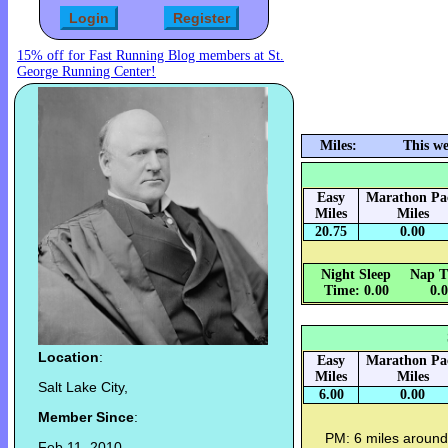
15% off for Fast Running Blog members at St.
George Running Center!
Miles:
This we
Easy
Marathon Pa
Miles
Miles
20.75
0.00
Night Sleep
Nap T
Time: 0.00
0.
Location
:
Easy
Marathon Pa
Miles
Miles
Salt Lake City,
6.00
0.00
Member Since
:
PM: 6 miles around 
Feb 11, 2010