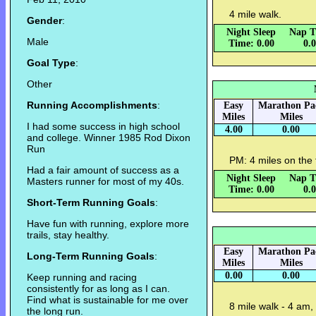
4 mile walk.
Gender
:
Night Sleep
Nap T
Male
Time: 0.00
0.
Goal Type
:
Other
Running Accomplishments
:
Easy
Marathon Pa
Miles
Miles
I had some success in high school
4.00
0.00
and college. Winner 1985 Rod Dixon
Run
PM: 4 miles on the 
Had a fair amount of success as a
Night Sleep
Nap T
Masters runner for most of my 40s.
Time: 0.00
0.
Short-Term Running Goals
:
Have fun with running, explore more
trails, stay healthy.
Easy
Marathon Pa
Long-Term Running Goals
:
Miles
Miles
0.00
0.00
Keep running and racing
consistently for as long as I can.
Find what is sustainable for me over
8 mile walk - 4 am,
the long run.