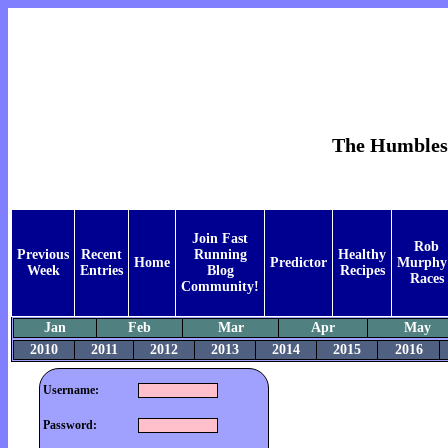
The Humblest 
Join Fast
Rob
Previous
Recent
Running
Healthy
Home
Predictor
Murphy
Week
Entries
Blog
Recipes
Races
Community!
Jan
Feb
Mar
Apr
May
2010
2011
2012
2013
2014
2015
2016
Username:
Password: