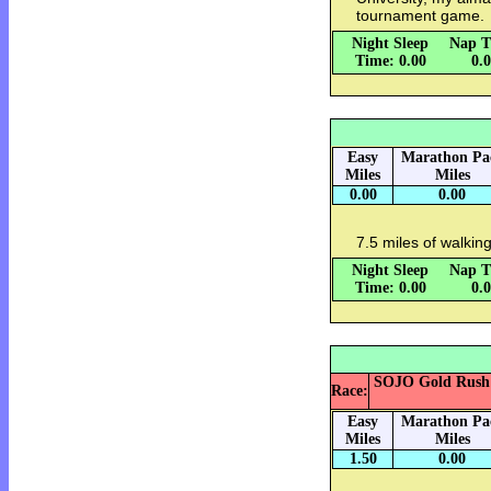
tournament game.
Night Sleep
Nap T
Time: 0.00
0.
Easy
Marathon Pa
Miles
Miles
0.00
0.00
7.5 miles of walking
Night Sleep
Nap T
Time: 0.00
0.
SOJO Gold Rush 5k
Race:
Easy
Marathon Pa
Miles
Miles
1.50
0.00