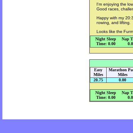
I'm enjoying the lo
Good races, challen
Happy with my 20:32
rowing, and lifting.
Looks like the Furm
Night Sleep
Nap T
Time: 0.00
0.
Easy
Marathon Pa
Miles
Miles
20.75
0.00
Night Sleep
Nap T
Time: 0.00
0.