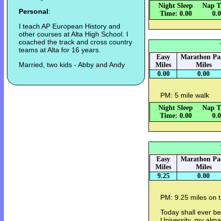
Night Sleep
Nap T
Personal
:
Time: 0.00
0.
I teach AP European History and
other courses at Alta High School. I
coached the track and cross country
teams at Alta for 16 years.
Easy
Marathon Pa
Married, two kids - Abby and Andy
Miles
Miles
0.00
0.00
PM: 5 mile walk
Night Sleep
Nap T
Time: 0.00
0.
Easy
Marathon Pa
Miles
Miles
9.25
0.00
PM: 9.25 miles on th
Today shall ever b
University, my alm