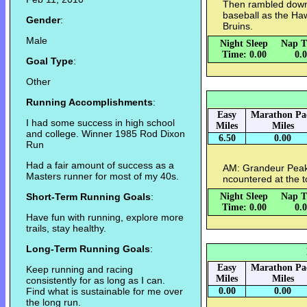
Then rambled down
baseball as the Ha
Gender
:
Bruins.
Male
Night Sleep
Nap T
Time: 0.00
0.
Goal Type
:
Other
Running Accomplishments
:
Easy
Marathon Pa
I had some success in high school
Miles
Miles
and college. Winner 1985 Rod Dixon
6.50
0.00
Run
Had a fair amount of success as a
AM: Grandeur Peak 
Masters runner for most of my 40s.
ncountered at the t
Short-Term Running Goals
:
Night Sleep
Nap T
Time: 0.00
0.
Have fun with running, explore more
trails, stay healthy.
Long-Term Running Goals
:
Easy
Marathon Pa
Keep running and racing
Miles
Miles
consistently for as long as I can.
Find what is sustainable for me over
0.00
0.00
the long run.