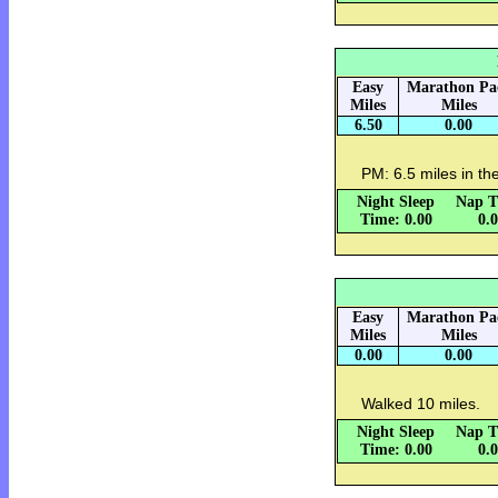
Easy
Marathon Pa
Miles
Miles
6.50
0.00
PM: 6.5 miles in the
Night Sleep
Nap T
Time: 0.00
0.
Easy
Marathon Pa
Miles
Miles
0.00
0.00
Walked 10 miles.
Night Sleep
Nap T
Time: 0.00
0.