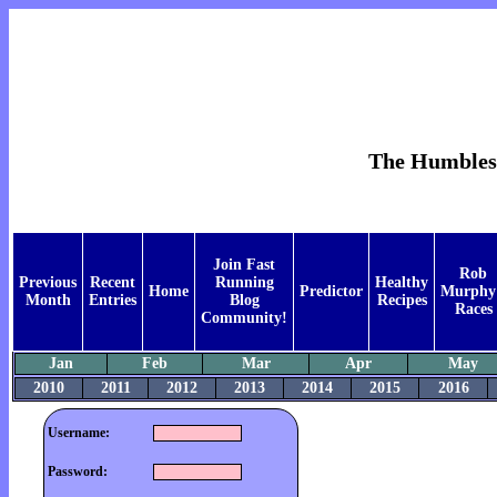
The Humblest 
Join Fast
Rob
Previous
Recent
Running
Healthy
Home
Predictor
Murphy
Month
Entries
Blog
Recipes
Races
Community!
Jan
Feb
Mar
Apr
May
2010
2011
2012
2013
2014
2015
2016
Username:
Password: