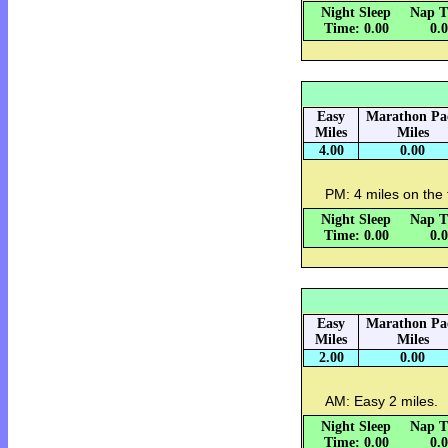
Night Sleep
Nap T
Time: 0.00
0.
Easy
Marathon Pa
Miles
Miles
4.00
0.00
PM: 4 miles on the 
Night Sleep
Nap T
Time: 0.00
0.
Easy
Marathon Pa
Miles
Miles
2.00
0.00
AM: Easy 2 miles.
Night Sleep
Nap T
Time: 0.00
0.