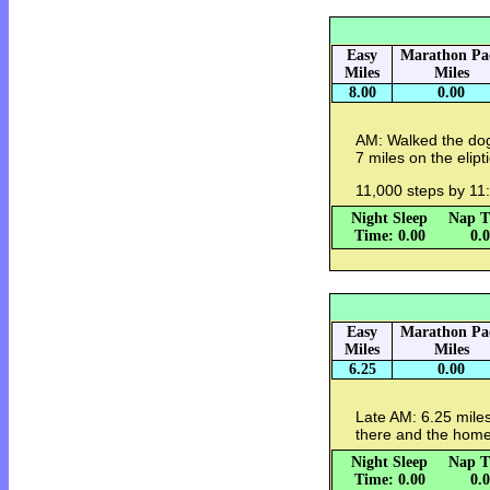
Easy
Marathon Pa
Miles
Miles
8.00
0.00
AM: Walked the dog
7 miles on the elipt
11,000 steps by 11
Night Sleep
Nap T
Time: 0.00
0.
Easy
Marathon Pa
Miles
Miles
6.25
0.00
Late AM: 6.25 miles
there and the home
Night Sleep
Nap T
Time: 0.00
0.