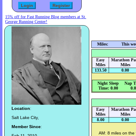
15% off for Fast Running Blog members at St.
George Running Center!
Miles:
This we
Easy
Marathon Pa
Miles
Miles
133.50
0.00
Night Sleep
Nap T
Time: 0.00
0.
Location
:
Easy
Marathon Pa
Miles
Miles
Salt Lake City,
8.00
0.00
Member Since
:
AM: 8 miles on the t
Feb 11, 2010