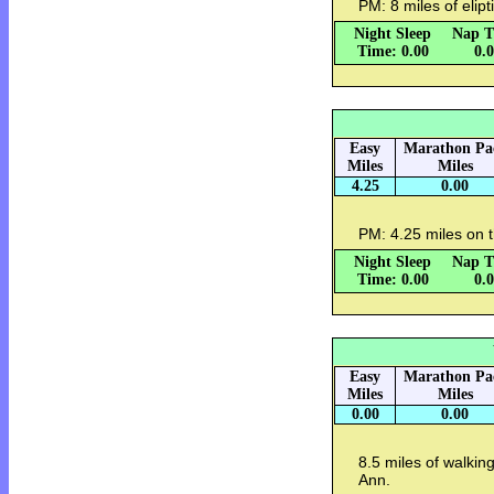
PM: 8 miles of elip
Night Sleep
Nap T
Time: 0.00
0.
Easy
Marathon Pa
Miles
Miles
4.25
0.00
PM: 4.25 miles on t
Night Sleep
Nap T
Time: 0.00
0.
Easy
Marathon Pa
Miles
Miles
0.00
0.00
8.5 miles of walking
Ann.