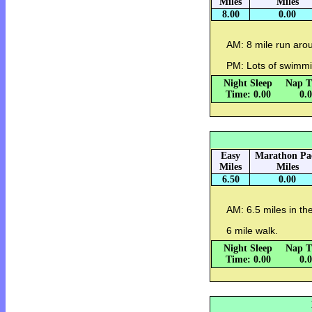
Miles
Miles
8.00
0.00
AM: 8 mile run aro
PM: Lots of swimmi
Night Sleep
Nap T
Time: 0.00
0.
Easy
Marathon Pa
Miles
Miles
6.50
0.00
AM: 6.5 miles in the
6 mile walk.
Night Sleep
Nap T
Time: 0.00
0.