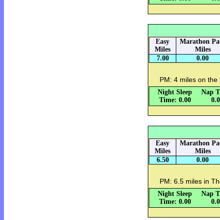
Easy
Marathon Pa
Miles
Miles
7.00
0.00
PM: 4 miles on the 
Night Sleep
Nap T
Time: 0.00
0.
Easy
Marathon Pa
Miles
Miles
6.50
0.00
PM: 6.5 miles in Th
Night Sleep
Nap T
Time: 0.00
0.