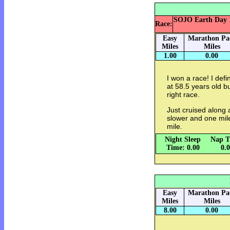
SOJO Earth Day 10
Race:
Easy
Marathon Pa
Miles
Miles
1.00
0.00
I won a race! I def
at 58.5 years old bu
right race.
Just cruised along a
slower and one mile q
mile.
Night Sleep
Nap T
Time: 0.00
0.
Easy
Marathon Pa
Miles
Miles
8.00
0.00