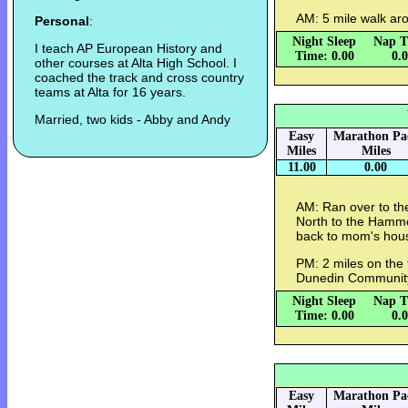
AM: 5 mile walk ar
Personal
:
Night Sleep
Nap T
I teach AP European History and
Time: 0.00
0.
other courses at Alta High School. I
coached the track and cross country
teams at Alta for 16 years.
Married, two kids - Abby and Andy
Easy
Marathon Pa
Miles
Miles
11.00
0.00
AM: Ran over to the
North to the Hammo
back to mom's hous
PM: 2 miles on the 
Dunedin Communit
Night Sleep
Nap T
Time: 0.00
0.
Easy
Marathon Pa