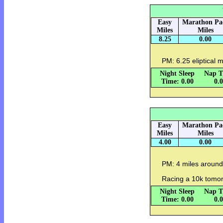
Easy
Marathon Pa
Miles
Miles
8.25
0.00
PM: 6.25 eliptical m
Night Sleep
Nap T
Time: 0.00
0.
Easy
Marathon Pa
Miles
Miles
4.00
0.00
PM: 4 miles around
Racing a 10k tomor
Night Sleep
Nap T
Time: 0.00
0.