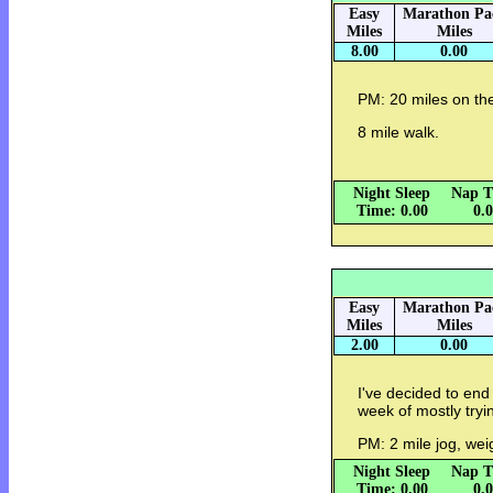
Easy
Marathon Pa
Miles
Miles
8.00
0.00
PM: 20 miles on the
8 mile walk.
Night Sleep
Nap T
Time: 0.00
0.
Easy
Marathon Pa
Miles
Miles
2.00
0.00
I've decided to end
week of mostly tryi
PM: 2 mile jog, wei
Night Sleep
Nap T
Time: 0.00
0.