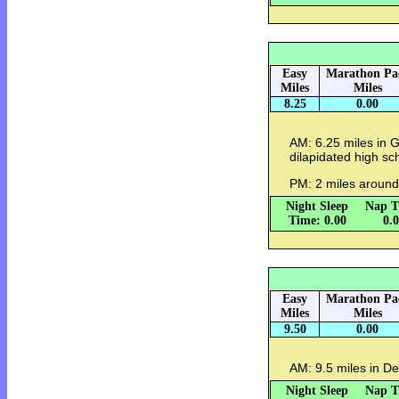
Easy
Marathon Pa
Miles
Miles
8.25
0.00
AM: 6.25 miles in G
dilapidated high sc
PM: 2 miles around 
Night Sleep
Nap T
Time: 0.00
0.
Easy
Marathon Pa
Miles
Miles
9.50
0.00
AM: 9.5 miles in De
Night Sleep
Nap T