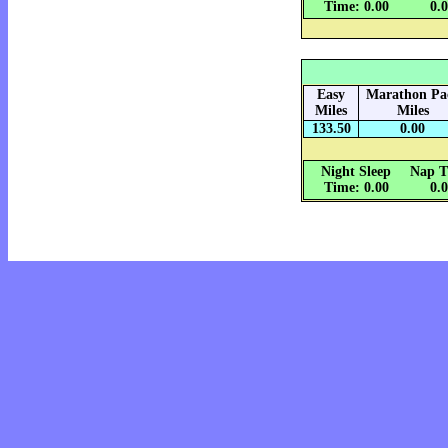
Time: 0.00
0.
Easy
Marathon Pa
Miles
Miles
133.50
0.00
Night Sleep
Nap T
Time: 0.00
0.