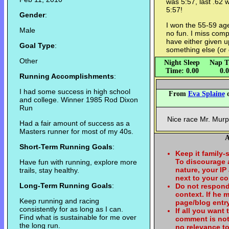
was 5:57, last .62 
5:57!
Gender
:
I won the 55-59 ag
Male
no fun. I miss comp
have either given 
Goal Type
:
something else (or d
Other
Night Sleep
Nap T
Time: 0.00
0.
Running Accomplishments
:
I had some success in high school
From
Eva Splaine
o
and college. Winner 1985 Rod Dixon
Run
Nice race Mr. Murp
Had a fair amount of success as a
Masters runner for most of my 40s.
A
Short-Term Running Goals
:
Keep it family-
To discourage
Have fun with running, explore more
nature, your IP
trails, stay healthy.
next to your c
Long-Term Running Goals
:
Do not respond
context. If he
Keep running and racing
page/blog entry
consistently for as long as I can.
If all you want
Find what is sustainable for me over
comment is not
the long run.
no relevance t