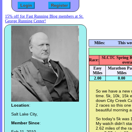
15% off for Fast Running Blog members at St.
George Running Center!
Miles:
This we
SLCTC Spring Rac
Race:
overa
Easy
Marathon Pa
Miles
Miles
2.00
0.00
So we have a new ra
time. 5k, 10k, 15k
down City Creek Can
Location
:
2 races so this one w
beautiful morning a
Salt Lake City,
So today's 5k was 
Member Since
:
My watch didn't start
2.62 miles of the r
Feb 11, 2010