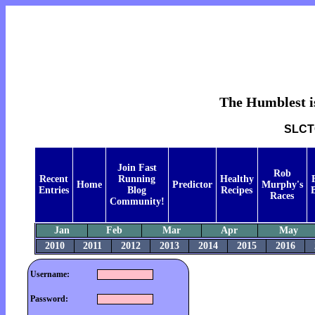
The Humblest is
SLCTC
Join Fast
Rob
Recent
Running
Healthy
Home
Predictor
Murphy's
Entries
Blog
Recipes
B
Races
Community!
Jan
Feb
Mar
Apr
May
2010
2011
2012
2013
2014
2015
2016
Username:
Password: