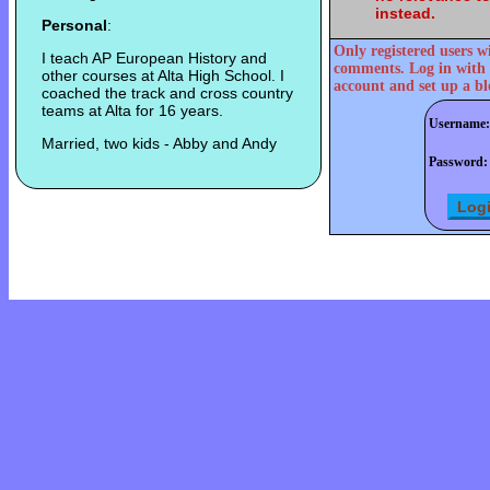
instead.
Personal
:
Only registered users w
I teach AP European History and
comments. Log in with 
other courses at Alta High School. I
account and set up a bl
coached the track and cross country
teams at Alta for 16 years.
Username:
Married, two kids - Abby and Andy
Password: