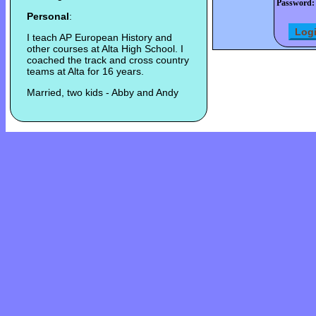
Password:
Personal
:
I teach AP European History and
other courses at Alta High School. I
coached the track and cross country
teams at Alta for 16 years.
Married, two kids - Abby and Andy