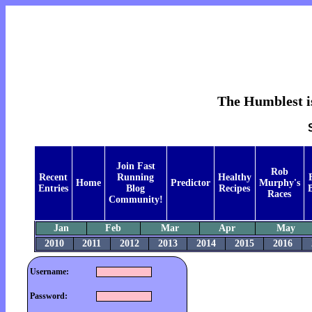
The Humblest is
Join Fast
Rob
Recent
Running
Healthy
Home
Predictor
Murphy's
Entries
Blog
Recipes
B
Races
Community!
Jan
Feb
Mar
Apr
May
2010
2011
2012
2013
2014
2015
2016
Username:
Password: