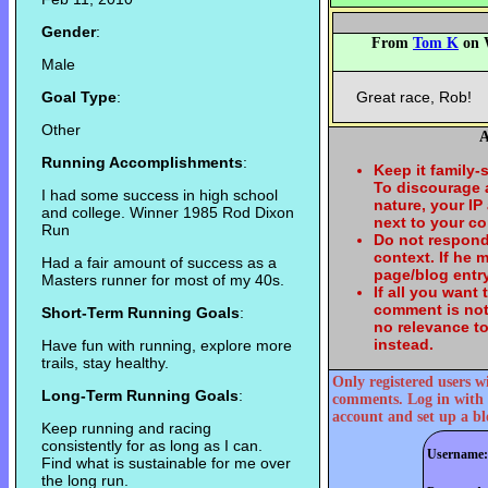
Gender
:
From
Tom K
on W
Male
Goal Type
:
Great race, Rob!
Other
A
Running Accomplishments
:
Keep it family-
To discourage
I had some success in high school
nature, your IP
and college. Winner 1985 Rod Dixon
next to your c
Run
Do not respond
context. If he
Had a fair amount of success as a
page/blog entry
Masters runner for most of my 40s.
If all you want
comment is not
Short-Term Running Goals
:
no relevance t
instead.
Have fun with running, explore more
trails, stay healthy.
Only registered users w
Long-Term Running Goals
:
comments. Log in with 
account and set up a bl
Keep running and racing
consistently for as long as I can.
Username:
Find what is sustainable for me over
the long run.