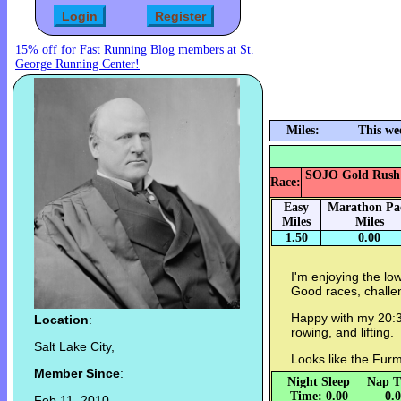
15% off for Fast Running Blog members at St.
George Running Center!
Miles:
This we
SOJO Gold Rush 5k
Race:
Easy
Marathon Pa
Miles
Miles
1.50
0.00
I'm enjoying the lo
Good races, challen
Happy with my 20:32
Location
:
rowing, and lifting.
Salt Lake City,
Looks like the Furm
Member Since
:
Night Sleep
Nap T
Time: 0.00
0.
Feb 11, 2010