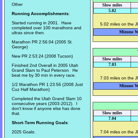
Other
Slow miles
5.02
Running Accomplishments
:
Started running in 2001. Have
5.02 miles on the 
completed over 100 marathons and
Mizuno Wa
ultras since then.
Marathon PR 2:56:04 (2005 St.
George)
New PR 2:53:24 (2008 Tucson)
Slow miles
7.03
Finished 2nd Overall in 2005 Utah
Grand Slam to Paul Peterson. He
beat me by 30 min in every race.
7.03 miles on the J
1/2 Marathon PR 1:23:56 (2008 Just
Mizuno Wa
Cuz Half Marathon)
Completed the Utah Grand Slam 10
consecutive years (2003-2012). I
don't know if anyone else has done
Slow miles
that.
7.04
Short-Term Running Goals
:
2025 Goals:
7.04 miles on the 