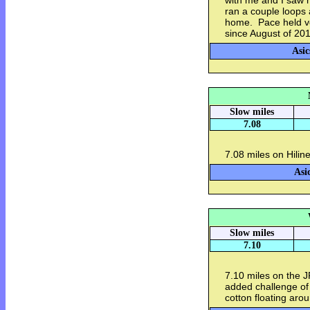
with me and I saw h
ran a couple loops
home. Pace held ve
since August of 2016
Asic
Slow miles
7.08
7.08 miles on Hilin
Asi
Slow miles
7.10
7.10 miles on the 
added challenge of 
cotton floating aro