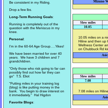
Mizuno Wa
Be consistent in my Riding.
Drop a few lbs.
Long-Term Running Goals
:
Slow miles
Running is completely out of the
10.05
question with the Meniscus in my
knee.
10.05 miles on a n
Personal
:
Hiline and then up
Wellness Center an
I'm in the 60-64 Age Group.....Yikes!
on Chubbuck Rd kin
We have been married for over 40
Asic
years. We have 3 children and 7
grandchildren.
"Only those who risk going to far can
possibly find out how far they can
go" T.S. Eliot
Slow miles
7.08
"Putting miles in your training log
(blog) is like putting money in the
bank. You begin to draw interest on
7.08 miles on Hilin
it immediately." Hal Higdon
Asi
Favorite Blogs
: