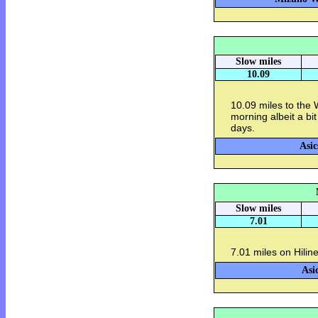
Slow miles
10.09
10.09 miles to the
morning albeit a bit
days.
Asic
Slow miles
7.01
7.01 miles on Hiline
Asi