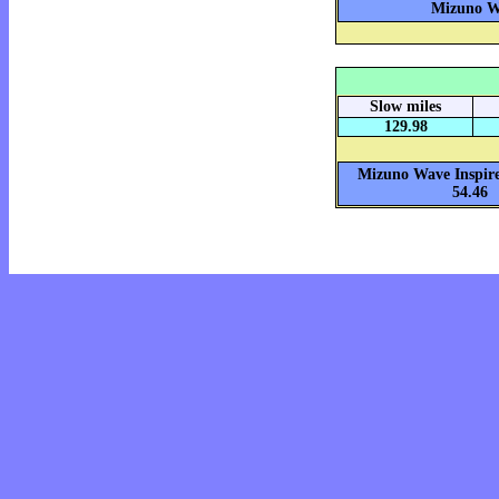
Mizuno Wa
Slow miles
129.98
Mizuno Wave Inspire
54.46