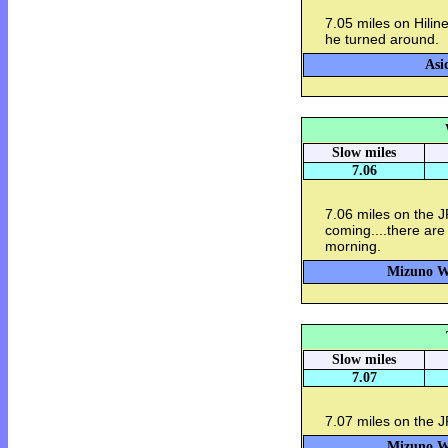
7.05 miles on Hilin
he turned around. 
Asi
Slow miles
7.06
7.06 miles on the 
coming....there are
morning.
Mizuno Wa
Slow miles
7.07
7.07 miles on the 
Mizuno Wa