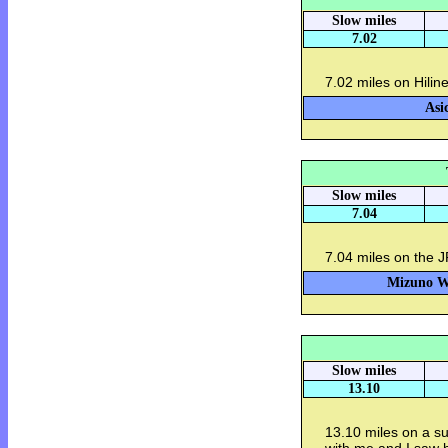
Slow miles
7.02
7.02 miles on Hilin
Asi
Slow miles
7.04
7.04 miles on the J
Mizuno Wa
Slow miles
13.10
13.10 miles on a s