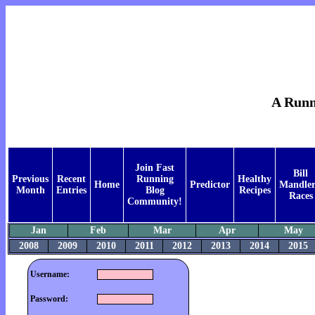
A Runne
Join Fast
Bill
Previous
Recent
Running
Healthy
Home
Predictor
Mandler
Month
Entries
Blog
Recipes
Races
Community!
Jan
Feb
Mar
Apr
May
2008
2009
2010
2011
2012
2013
2014
2015
Username:
Password: