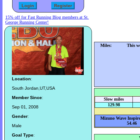
15% off for Fast Running Blog members at St.
George Running Center!
Miles:
This w
Location
:
South Jordan,UT,USA
Member Since
:
Slow miles
129.98
Sep 01, 2008
Gender
:
Mizuno Wave Inspire
54.46
Male
Goal Type
: