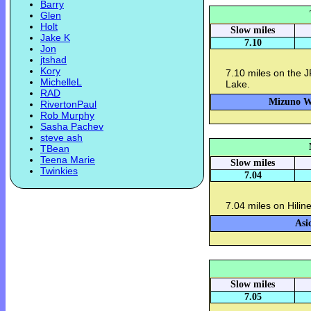
Barry
Glen
Holt
Slow miles
Jake K
7.10
Jon
jtshad
Kory
7.10 miles on the J
MichelleL
Lake.
RAD
Mizuno Wa
RivertonPaul
Rob Murphy
Sasha Pachev
steve ash
TBean
Teena Marie
Slow miles
Twinkies
7.04
7.04 miles on Hilin
Asi
Slow miles
7.05