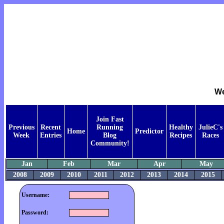
We
Join Fast
Previous
Recent
Running
Healthy
JulieC's
Home
Predictor
Week
Entries
Blog
Recipes
Races
Community!
Jan
Feb
Mar
Apr
May
2008
2009
2010
2011
2012
2013
2014
2015
Username:
Password: