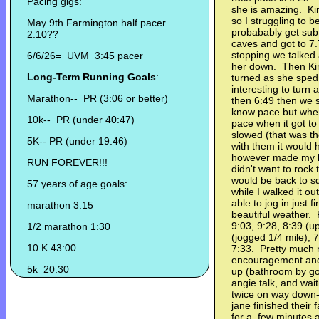
Pacing gigs:
she is amazing. Kim
so I struggling to 
May 9th Farmington half pacer
probabably get sub 
2:10??
caves and got to 7
stopping we talked 
6/6/26= UVM 3:45 pacer
her down. Then Kim
Long-Term Running Goals
:
turned as she sped b
interesting to turn
Marathon-- PR (3:06 or better)
then 6:49 then we s
know pace but when
10k-- PR (under 40:47)
pace when it got to 
slowed (that was th
5K-- PR (under 19:46)
with them it would
however made my h
RUN FOREVER!!!
didn't want to rock
would be back to s
57 years of age goals:
while I walked it ou
able to jog in just f
marathon 3:15
beautiful weather. 
9:03, 9:28, 8:39 (u
1/2 marathon 1:30
(jogged 1/4 mile), 7
10 K 43:00
7:33. Pretty much 
encouragement and 
5k 20:30
up (bathroom by gol
angie talk, and wait
twice on way down
jane finished their 
for a few minutes 