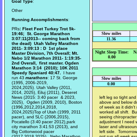
Goal Type
:
Other
Running Accomplishments
:
PRs
: Fleet Feet Turkey Trot 5k-
19:46; St. George Marathon
Slow miles
3:07:11(2013-- coming back from
11.36
the dead) Utah Valley Marathon
2011- 3:09:13 : D 1st place
Night Sleep Time:
N
Master Division, 7th Overall; Mt.
0.00
Nebo 1/2 Marathon 2011- 1:19:35-
2nd Overall, first master. Ogden
Marathon
3:14 (2010);
10K 2011
Speedy Spaniard 40:47.
I have
run 43
marathons
: 17 St. George
Slow miles
(1995, 2006-2019,
0.00
2024,2025). Utah Valley (2011,
2014, 2025), Eiluj (2011), Deseret
News (2015: 3:40 pacer & 2023,
left leg so tight an
2025), Ogden (2009, 2010), Boston
above and below du
(1996,2012,2014,2018,
of week as it didn't
2024,2025)Top of Utah (1999, 2011
worked all shift. But
pacer), and SLC (2006,2015),
seeing chiropracter
Pocatello (3:40 pacer 2012),park
adjustment I need w
city marathon 3:41:53 (2013), and
laser and ultrasound
Big Cottonwood pacer
left side. Tomorr
(2017,2018,2025), Nebo Marathon
not run all week ex