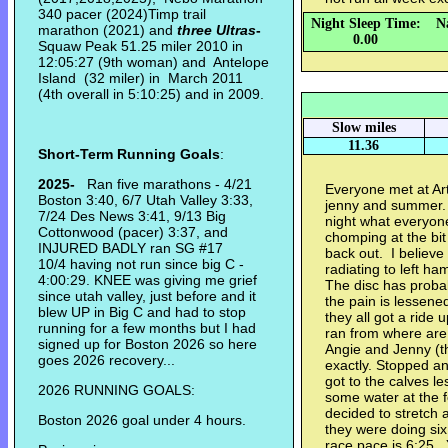
340 pacer (2024)Timp trail
Night Sleep Time:
N
marathon (2021) and
three Ultras
-
0.00
Squaw Peak 51.25 miler 2010 in
12:05:27 (9th woman) and Antelope
Island (32 miler) in March 2011
(4th overall in 5:10:25) and in 2009.
Slow miles
11.36
Short-Term Running Goals
:
2025-
Ran five marathons - 4/21
Everyone met at Art
Boston 3:40, 6/7 Utah Valley 3:33,
jenny and summer. D
7/24 Des News 3:41, 9/13 Big
night what everyon
Cottonwood (pacer) 3:37, and
chomping at the bit
INJURED BADLY ran SG #17
back out. I believe 
10/4 having not run since big C -
radiating to left ha
4:00:29. KNEE was giving me grief
The disc has proba
since utah valley, just before and it
the pain is lessen
blew UP in Big C and had to stop
they all got a ride
running for a few months but I had
ran from where are
signed up for Boston 2026 so here
Angie and Jenny (th
goes 2026 recovery...
exactly. Stopped an
got to the calves le
2026 RUNNING GOALS:
some water at the fo
decided to stretch
Boston 2026 goal under 4 hours.
they were doing six 
race pace is 6:25. 