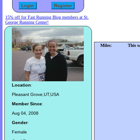
15% off for Fast Running Blog members at St.
George Running Center!
Miles:
This w
Location
:
Pleasant Grove,UT,USA
Member Since
:
Aug 04, 2008
Gender
:
Female