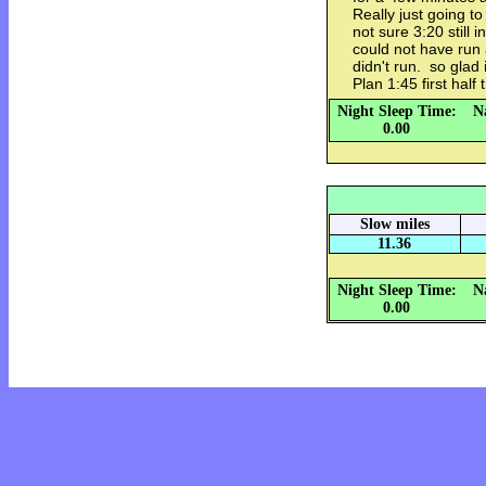
Really just going t
not sure 3:20 still 
could not have run
didn't run. so glad
Plan 1:45 first half
Night Sleep Time:
N
0.00
Slow miles
11.36
Night Sleep Time:
N
0.00