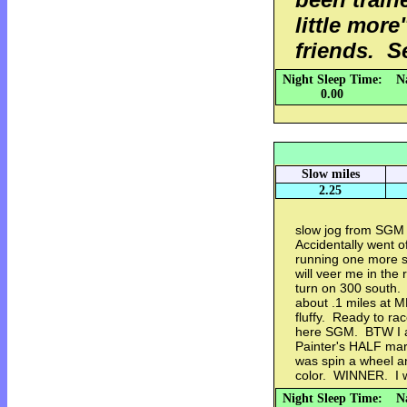
little mor
friends. S
Night Sleep Time:
N
0.00
Slow miles
2.25
slow jog from SGM f
Accidentally went 
running one more s
will veer me in the
turn on 300 south.
about .1 miles at 
fluffy. Ready to ra
here SGM. BTW I a
Painter's HALF mara
was spin a wheel an
color. WINNER. I w
Night Sleep Time:
N