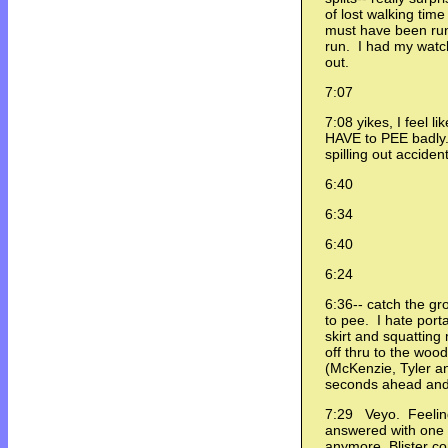
of lost walking tim
must have been runn
run. I had my watch
out.
7:07
7:08 yikes, I feel li
HAVE to PEE badly.
spilling out accident
6:40
6:34
6:40
6:24
6:36-- catch the g
to pee. I hate port
skirt and squatting 
off thru to the woo
(McKenzie, Tyler a
seconds ahead and 
7:29 Veyo. Feeling
answered with one w
anymore. Blister c