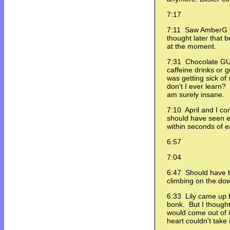
7:17
7:11 Saw AmberG w
thought later that 
at the moment.
7:31 Chocolate GU 
caffeine drinks or g
was getting sick o
don't I ever learn
am surely insane.
7:10 April and I co
should have seen e
within seconds of 
6:57
7:04
6:47 Should have be
climbing on the dow
6:33 Lily came up 
bonk. But I thought 
would come out of i
heart couldn't take i