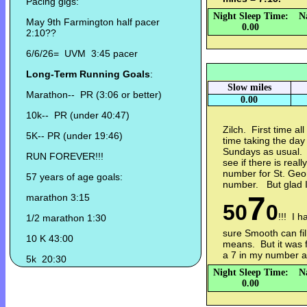
Pacing gigs:
Night Sleep Time:
N
May 9th Farmington half pacer
0.00
2:10??
6/6/26= UVM 3:45 pacer
Long-Term Running Goals
:
Slow miles
Marathon-- PR (3:06 or better)
0.00
10k-- PR (under 40:47)
Zilch. First time al
5K-- PR (under 19:46)
time taking the day
Sundays as usual. Y
RUN FOREVER!!!
see if there is reall
number for St. Geor
57 years of age goals:
number. But glad 
7
marathon 3:15
50
0
!!! I 
1/2 marathon 1:30
sure Smooth can fil
10 K 43:00
means. But it was 
a 7 in my number 
5k 20:30
Night Sleep Time:
N
0.00