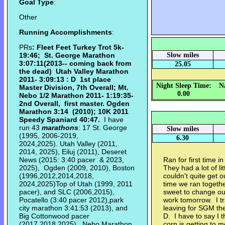
Goal Type
:
Other
Running Accomplishments
:
PRs
: Fleet Feet Turkey Trot 5k-
19:46; St. George Marathon
Slow miles
3:07:11(2013-- coming back from
25.05
the dead) Utah Valley Marathon
2011- 3:09:13 : D 1st place
Night Sleep Time:
N
Master Division, 7th Overall; Mt.
0.00
Nebo 1/2 Marathon 2011- 1:19:35-
2nd Overall, first master. Ogden
Marathon
3:14 (2010);
10K 2011
Speedy Spaniard 40:47.
I have
run 43
marathons
: 17 St. George
Slow miles
(1995, 2006-2019,
6.30
2024,2025). Utah Valley (2011,
2014, 2025), Eiluj (2011), Deseret
News (2015: 3:40 pacer & 2023,
Ran for first time i
2025), Ogden (2009, 2010), Boston
They had a lot of l
(1996,2012,2014,2018,
couldn't quite get o
2024,2025)Top of Utah (1999, 2011
time we ran togeth
pacer), and SLC (2006,2015),
sweet to change o
Pocatello (3:40 pacer 2012),park
work tomorrow. I t
city marathon 3:41:53 (2013), and
leaving for SGM the
Big Cottonwood pacer
D. I have to say I 
(2017,2018,2025), Nebo Marathon
corn is getting to m