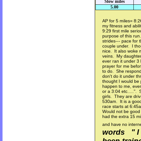
Slow miles
5.00
AP for 5 miles= 8:
my fitness and abil
9:29 first mile ser
purpose of this run
strides--- pace for
couple under. I tho
nice. It also woke m
veins. My daughter
ever ran it under 3 
prayer for me before
to do. She responde
don't do it under th
thought I would be 
happen to me, even i
or a 3:04 etc.....
girls. They are dr
530am. It is a good
race starts at 6:45
Would not be good i
had the extra 15 mi
and have no intern
words " I 
been train