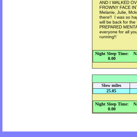
AND I WALKED OV
FROWNY FACE INTO 
Melanie, Julie, Mcke
there!! I was so hap
will be back for th
PREPARED MENTAL
everyone for all y
running!!
Night Sleep Time:
N
0.00
Slow miles
25.05
Night Sleep Time:
N
0.00