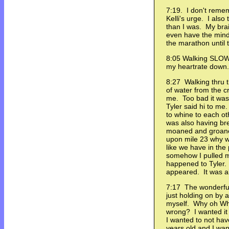
7:19. I don't remem
Kelli's urge. I also
than I was. My brai
even have the minds
the marathon until t
8:05 Walking SLOWL
my heartrate down.
8:27 Walking thru t
of water from the 
me. Too bad it was
Tyler said hi to m
to whine to each ot
was also having b
moaned and groan
upon mile 23 why we
like we have in the
somehow I pulled m
happened to Tyler
appeared. It was al
7:17 The wonderful 
just holding on by a
myself. Why oh Why
wrong? I wanted it 
I wanted to not hav
years old and I wan