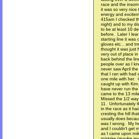
race and the insomn
it was so very nice 
energy and excitem
415am I checked the
night) and to my di
to be at least 10 
before. Later I lea
starting line it wa
gloves etc... and t
thought it was just 
very out of place in
back behind the line
people over as I kn
never saw April th
that I ran with had 
one mile with her. O
caught up with Kim, 
have never run the 
came to the 13 mile
Missed the 1/2 way 
11. Unfortunately 
in the race as it ha
cresting the hill tha
usually does becau
was I wrong. My hea
and I couldn't get 
as I came upon mil
mistake (maybe my f