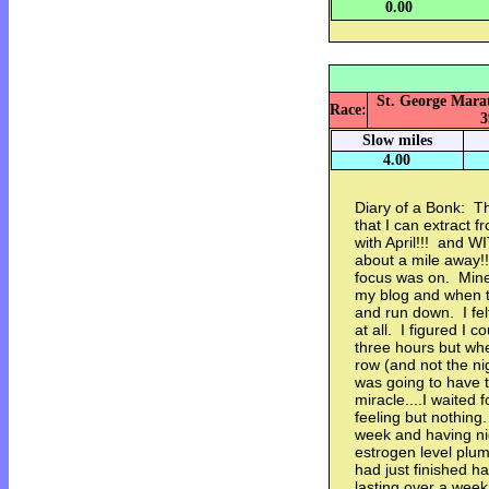
0.00
St. George Marat
Race:
3
Slow miles
4.00
Diary of a Bonk: Th
that I can extract f
with April!!! and
about a mile away!!
focus was on. Mine 
my blog and when tal
and run down. I fel
at all. I figured I 
three hours but when
row (and not the nigh
was going to have t
miracle....I waited
feeling but nothin
week and having nig
estrogen level plum
had just finished h
lasting over a week.