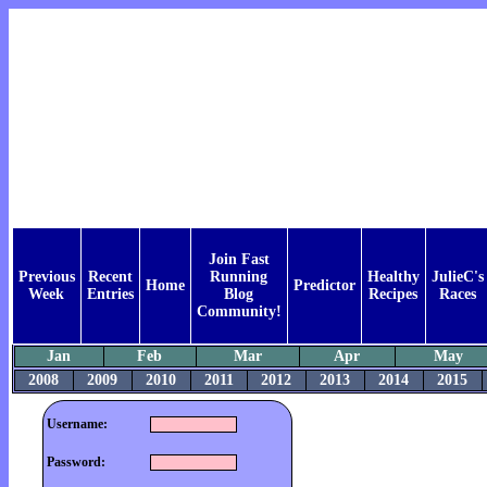
Join Fast
Previous
Recent
Running
Healthy
JulieC's
Home
Predictor
Week
Entries
Blog
Recipes
Races
Community!
Jan
Feb
Mar
Apr
May
2008
2009
2010
2011
2012
2013
2014
2015
Username:
Password: