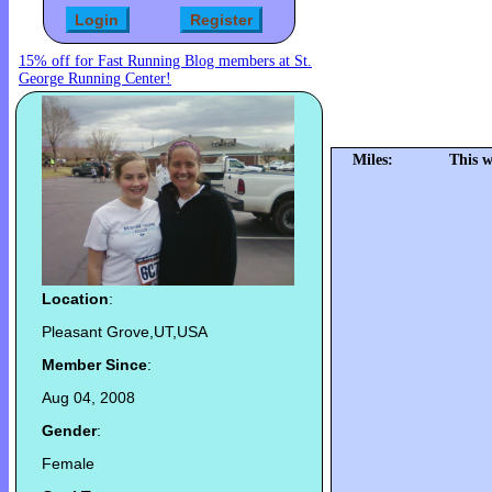
15% off for Fast Running Blog members at St.
George Running Center!
Miles:
This w
Location
:
Pleasant Grove,UT,USA
Member Since
:
Aug 04, 2008
Gender
:
Female