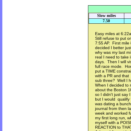
Slow miles
7.50
Easy miles at 6:22a
Still refuse to put 
7:55 AP. First mil
decided I better ju
why was my last mil
real I need to take
days. Then I will vi
full race mode. Ho
put a TIME constrai
with a PR and that
sub three? Well I h
When I decided to r
about the Boston 1
so I didn't just sa
but I would qualify
was dating a bunch
journal from then l
week and worked fu
my first long run, 
myself with a PO
REACTION to THAT!!