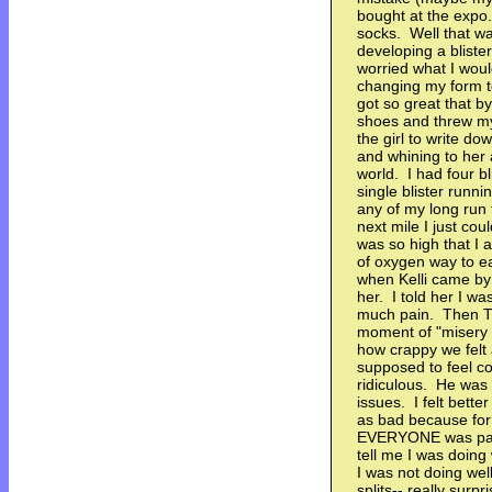
bought at the expo.
socks. Well that wa
developing a bliste
worried what I woul
changing my form t
got so great that b
shoes and threw my
the girl to write do
and whining to her 
world. I had four b
single blister runn
any of my long run 
next mile I just co
was so high that I
of oxygen way to ea
when Kelli came by
her. I told her I wa
much pain. Then T
moment of "misery
how crappy we fel
supposed to feel c
ridiculous. He was 
issues. I felt bett
as bad because for
EVERYONE was pass
tell me I was doing
I was not doing wel
splits-- really surp