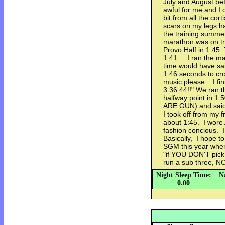
July and August be
awful for me and I
bit from all the cor
scars on my legs h
the training summer
marathon was on tr
Provo Half in 1:45.
1:41. I ran the ma
time would have sai
1:46 seconds to cr
music please....I f
3:36:44!!" We ran th
halfway point in 1:50
ARE GUN) and said i
I took off from my f
about 1:45. I wor
fashion concious. I
Basically, I hope t
SGM this year when
"if YOU DON'T pick 
run a sub three, 
Night Sleep Time:
N
0.00