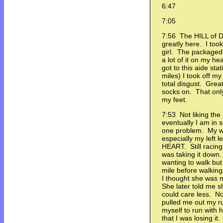
6:47
7:05
7:56 The HILL of 
greatly here. I took
girl. The packaged
a lot of it on my 
got to this aide sta
miles) I took off m
total disgust. Grea
socks on. That only
my feet.
7:53 Not liking the
eventually I am in 
one problem. My wh
especially my left 
HEART. Still racin
was taking it down.
wanting to walk but 
mile before walking
I thought she was 
She later told me s
could care less. N
pulled me out my ru
myself to run with h
that I was losing it.