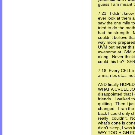
guess I am meant t
7:21 I didn't know 
ever look at them as
saw the one mile to
tried to do the mat
had the strength.
couldn't believe tha
way more prepared
UVM but never this 
awesome at UVM wit
along. Never think
could this be? SE
7:18 Every CELL in
arms, ribs etc... n
AND finally HOPED 
WHAT A CRUEL JOKE
disappointed that I 
friends. I walked t
quitting. Then I jus
changed. I ran the b
back I could only 
really I couldn't. 
what's done is done
didn't sleep, I wa
WAY TOO HIGH FO