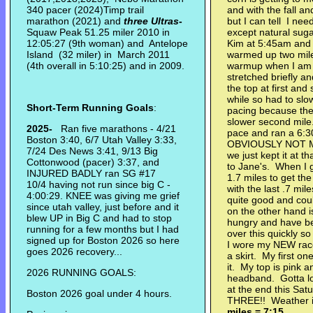
340 pacer (2024)Timp trail
and with the fall a
marathon (2021) and
three Ultras
-
but I can tell I ne
Squaw Peak 51.25 miler 2010 in
except natural suga
12:05:27 (9th woman) and Antelope
Kim at 5:45am and
Island (32 miler) in March 2011
warmed up two miles
(4th overall in 5:10:25) and in 2009.
warmup when I am 
stretched briefly a
the top at first and
while so had to slo
Short-Term Running Goals
:
pacing because the
slower second mile
2025-
Ran five marathons - 4/21
pace and ran a 6:30
Boston 3:40, 6/7 Utah Valley 3:33,
OBVIOUSLY NOT MA
7/24 Des News 3:41, 9/13 Big
we just kept it at 
Cottonwood (pacer) 3:37, and
to Jane's. When I 
INJURED BADLY ran SG #17
1.7 miles to get the
10/4 having not run since big C -
with the last .7 mil
4:00:29. KNEE was giving me grief
quite good and co
since utah valley, just before and it
on the other hand i
blew UP in Big C and had to stop
hungry and have be
running for a few months but I had
over this quickly 
signed up for Boston 2026 so here
I wore my NEW race 
goes 2026 recovery...
a skirt. My first on
it. My top is pink 
2026 RUNNING GOALS:
headband. Gotta lo
at the end this Sa
Boston 2026 goal under 4 hours.
THREE!! Weather is
miles = 7:15.