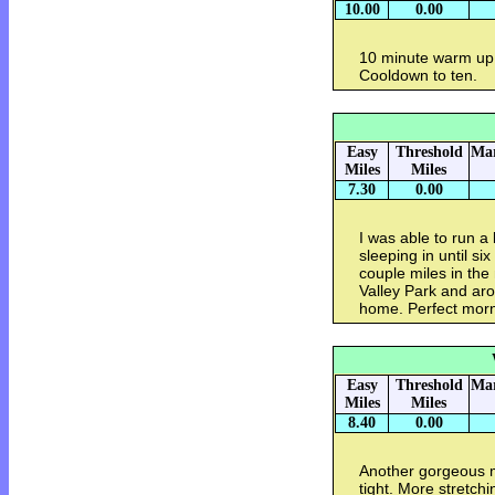
10.00
0.00
10 minute warm up.
Cooldown to ten.
Easy
Threshold
Mar
Miles
Miles
7.30
0.00
I was able to run a l
sleeping in until six
couple miles in the
Valley Park and ar
home. Perfect morn
Easy
Threshold
Mar
Miles
Miles
8.40
0.00
Another gorgeous m
tight. More stretch