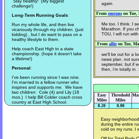
Stay healthy! (My biggest
again.
challenge!)
From
emruns
on Tue, 
Long-Term Running Goals
:
Me too. I think. I 
Run my whole life, and then live
Marathon. If you c
vicariously through my children. (just
TOU, I will run with
kidding) , but I do want to pass on a
healthy lifestyle to them.
From
allie
on Tue, Mar
Help coach East High to a state
championship. (hope it doesn't take
we'll be out for a l
a lifetime!)
news plan. not sure
september, but if w
Personal
:
then, i'm totally in. 
I've been running since I was nine.
I'm married to a fellow runner who
inspires and supports me. We have
two children: Cole (4) and Lily (18
Easy
Threshold
Mar
mos.) I help Bill Cobler coach cross
Miles
Miles
country at East High School.
8.20
0.00
Easy neighborhood 
during the entire ru
cold on my runs. I 
Off for Total Body C