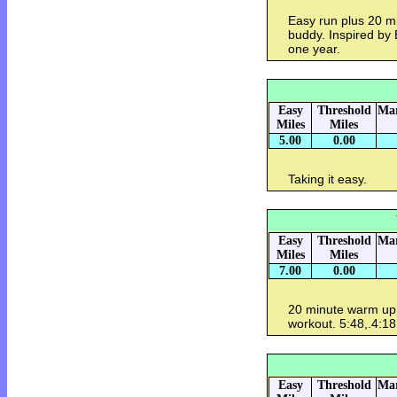
Easy run plus 20 min
buddy. Inspired by 
one year.
Easy
Threshold
Mar
Miles
Miles
5.00
0.00
Taking it easy.
Easy
Threshold
Mar
Miles
Miles
7.00
0.00
20 minute warm up
workout. 5:48,.4:18
Easy
Threshold
Mar