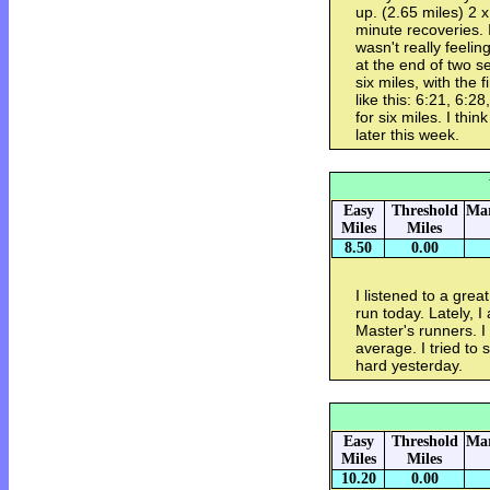
up. (2.65 miles) 2 
minute recoveries. I
wasn't really feelin
at the end of two se
six miles, with the 
like this: 6:21, 6:2
for six miles. I th
later this week.
Easy
Threshold
Mar
Miles
Miles
8.50
0.00
I listened to a grea
run today. Lately, I
Master's runners. 
average. I tried to s
hard yesterday.
Easy
Threshold
Mar
Miles
Miles
10.20
0.00