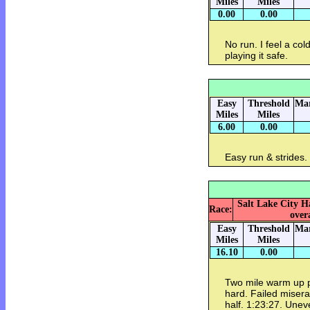
Miles
Miles
0.00
0.00
No run. I feel a col
playing it safe.
Easy
Threshold
Mar
Miles
Miles
6.00
0.00
Easy run & strides
Salt Lake City H
Race:
overa
Easy
Threshold
Mar
Miles
Miles
16.10
0.00
Two mile warm up pl
hard. Failed misera
half. 1:23:27. Unev