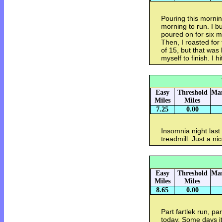
Pouring this morning.
morning to run. I bu
poured on for six m
Then, I roasted for 
of 15, but that was
myself to finish. I h
Easy
Threshold
Mar
Miles
Miles
7.25
0.00
Insomnia night last 
treadmill. Just a ni
Easy
Threshold
Mar
Miles
Miles
8.65
0.00
Part fartlek run, p
today. Some days it