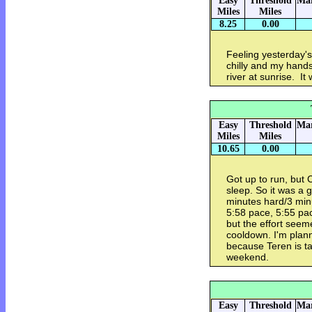
Easy
Threshold
Mar
Miles
Miles
8.25
0.00
Feeling yesterday's
chilly and my hands
river at sunrise. I
Easy
Threshold
Mar
Miles
Miles
10.65
0.00
Got up to run, but 
sleep. So it was a
minutes hard/3 min
5:58 pace, 5:55 pace
but the effort seem
cooldown. I'm plan
because Teren is t
weekend.
Easy
Threshold
Mar