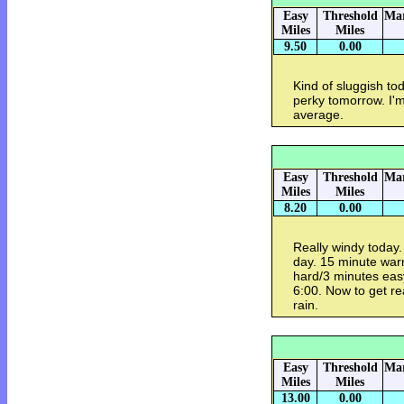
Easy
Threshold
Mar
Miles
Miles
9.50
0.00
Kind of sluggish tod
perky tomorrow. I'm
average.
Easy
Threshold
Mar
Miles
Miles
8.20
0.00
Really windy today. 
day. 15 minute war
hard/3 minutes eas
6:00. Now to get re
rain.
Easy
Threshold
Mar
Miles
Miles
13.00
0.00