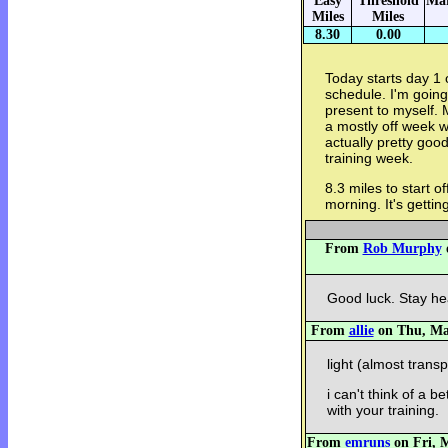
Easy
Threshold
Mar
Miles
Miles
8.30
0.00
Today starts day 1 
schedule. I'm going
present to myself.
a mostly off week w
actually pretty good
training week.
8.3 miles to start o
morning. It's getting
From
Rob Murphy
o
Good luck. Stay he
From
allie
on Thu, May
light (almost trans
i can't think of a 
with your training.
From
emruns
on Fri, M