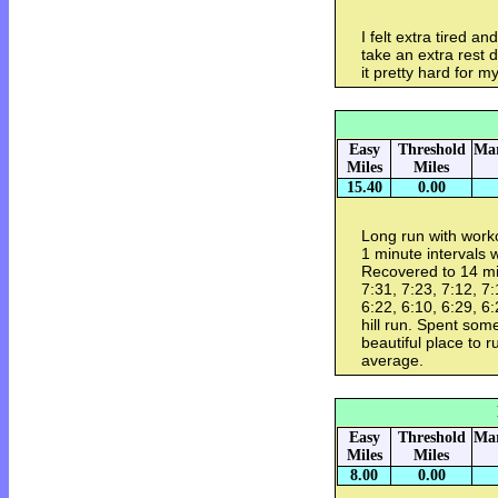
I felt extra tired a
take an extra rest d
it pretty hard for m
Easy
Threshold
Mar
Miles
Miles
15.40
0.00
Long run with worko
1 minute intervals 
Recovered to 14 mil
7:31, 7:23, 7:12, 7:
6:22, 6:10, 6:29, 6:
hill run. Spent so
beautiful place to 
average.
Easy
Threshold
Mar
Miles
Miles
8.00
0.00