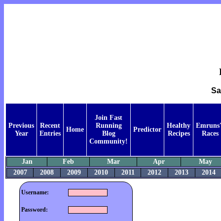
Sa
Join Fast
Previous
Recent
Running
Healthy
Emruns'
Home
Predictor
Year
Entries
Blog
Recipes
Races
Community!
Jan
Feb
Mar
Apr
May
2007
2008
2009
2010
2011
2012
2013
2014
Username:
Password: