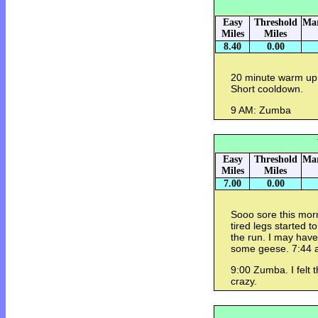
Easy
Threshold
Mar
Miles
Miles
8.40
0.00
20 minute warm up.
Short cooldown.
9 AM: Zumba
Easy
Threshold
Mar
Miles
Miles
7.00
0.00
Sooo sore this morn
tired legs started t
the run. I may have
some geese. 7:44 
9:00 Zumba. I felt 
crazy.