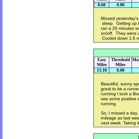
8.60
0.00
Missed yesterday's
sleep. Getting up 
ran a 20 minutes w
on/off. They were 
Cooled down 1.5 
Easy
Threshold
Mar
Miles
Miles
13.10
0.00
Beautiful, sunny sp
great to be a runne
running I took a Bo
see some positive e
running.
So, I missed a day
mileage as last wee
next week. Taking it