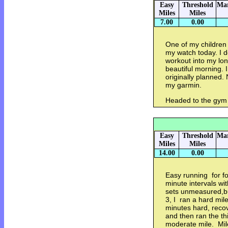
Easy
Threshold
Mar
Miles
Miles
7.00
0.00
One of my children 
my watch today. I 
workout into my lon
beautiful morning. 
originally planned.
my garmin.
Headed to the gym 
Easy
Threshold
Mar
Miles
Miles
14.00
0.00
Easy running for fo
minute intervals wi
sets unmeasured,bu
3, I ran a hard mil
minutes hard, recov
and then ran the thi
moderate mile. Mil