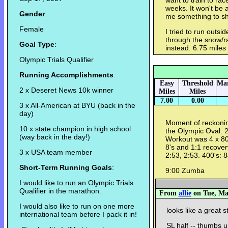
want to train to rac
weeks. It won't be a
Gender
:
me something to sh
Female
I tried to run outsid
through the snow/ra
Goal Type
:
instead. 6.75 miles
Olympic Trials Qualifier
Running Accomplishments
:
Easy
Threshold
Mar
2 x Deseret News 10k winner
Miles
Miles
7.00
0.00
3 x All-American at BYU (back in the
day)
Moment of reckoning
10 x state champion in high school
the Olympic Oval. 
(way back in the day!)
Workout was 4 x 80
8's and 1:1 recovery
3 x USA team member
2:53, 2:53. 400's: 84
Short-Term Running Goals
:
9:00 Zumba
I would like to run an Olympic Trials
Qualifier in the marathon.
From
allie
on Tue, Mar
I would also like to run on one more
looks like a great st
international team before I pack it in!
SL half -- thumbs u