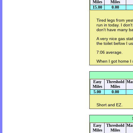
Miles
Miles
15.00
0.00
Tired legs from yes
run in today. I don'
don't have many bab
A very nice gas sta
the toilet befow I u
7:06 average.
When I got home I r
Easy
Threshold
Mar
Miles
Miles
5.00
0.00
Short and EZ.
Easy
Threshold
Mar
Miles
Miles