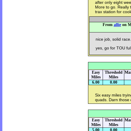
after only eight we
More to go. Really t
trax station for coo
From
allie
on Mo
nice job, solid race
yes, go for TOU full
Easy
Threshold
Mar
Miles
Miles
6.00
0.00
Six easy miles tryi
quads. Darn those 
Easy
Threshold
Mar
Miles
Miles
5.00
0.00