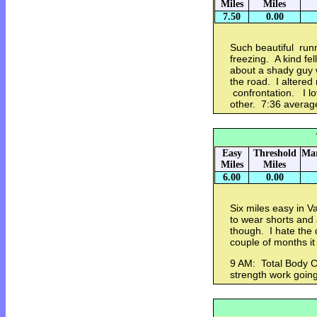
Miles
Miles
7.50
0.00
Such beautiful runn
freezing. A kind f
about a shady guy 
the road. I altered
confrontation. I lo
other. 7:36 avera
Easy
Threshold
Mar
Miles
Miles
6.00
0.00
Six miles easy in V
to wear shorts and a
though. I hate the d
couple of months i
9 AM: Total Body C
strength work going