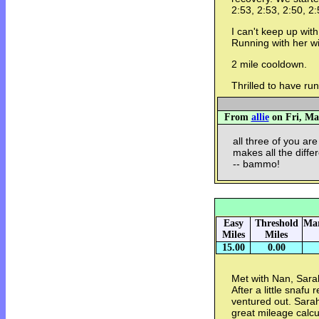
2:53, 2:53, 2:50, 2:
I can't keep up wi
Running with her wi
2 mile cooldown.
Thrilled to have ru
From
allie
on Fri, Mar
all three of you are
makes all the diffe
-- bammo!
Easy
Threshold
Mar
Miles
Miles
15.00
0.00
Met with Nan, Sara
After a little snafu
ventured out. Sarah
great mileage calcu