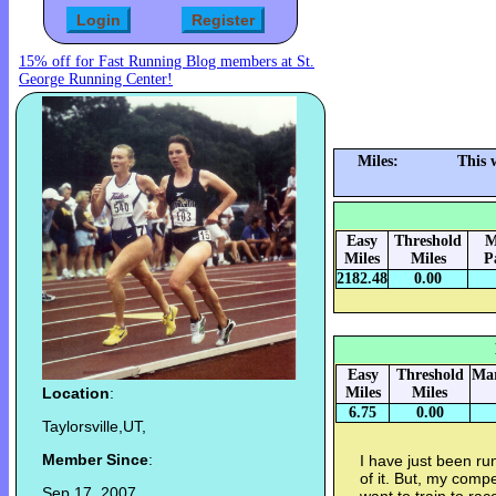
15% off for Fast Running Blog members at St.
George Running Center!
Miles:
This 
Easy
Threshold
M
Miles
Miles
P
2182.48
0.00
Easy
Threshold
Mar
Location
:
Miles
Miles
6.75
0.00
Taylorsville,UT,
Member Since
:
I have just been ru
of it. But, my compet
Sep 17, 2007