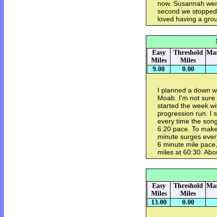
now. Susannah went
second we stopped, i
loved having a grou
Easy
Threshold
Mar
Miles
Miles
9.00
0.00
I planned a down w
Moab. I'm not sure 
started the week wi
progression run. I 
every time the song
6:20 pace. To make 
minute surges every
6 minute mile pace,
miles at 60:30. Abo
Easy
Threshold
Mar
Miles
Miles
13.00
0.00