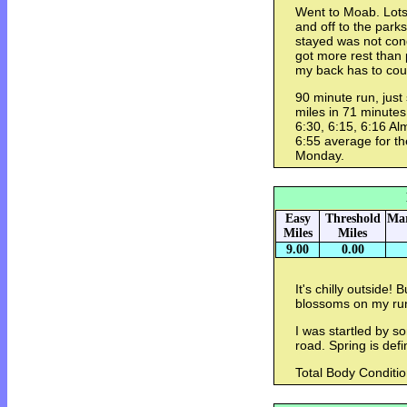
Went to Moab. Lots
and off to the park
stayed was not cond
got more rest than 
my back has to coun
90 minute run, just 
miles in 71 minutes, 
6:30, 6:15, 6:16 Alm
6:55 average for th
Monday.
Easy
Threshold
Mar
Miles
Miles
9.00
0.00
It's chilly outside! 
blossoms on my ru
I was startled by 
road. Spring is defi
Total Body Conditio