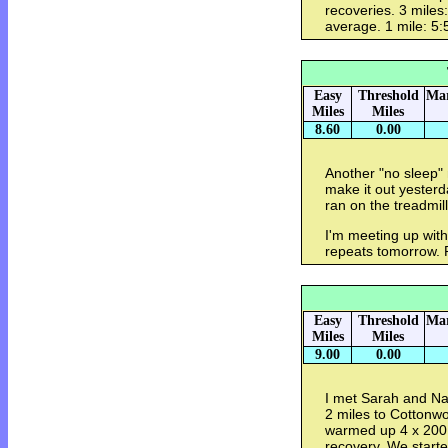
recoveries. 3 miles
average. 1 mile: 5:
Easy
Threshold
Mar
Miles
Miles
8.60
0.00
Another "no sleep" 
make it out yesterda
ran on the treadmill
I'm meeting up wi
repeats tomorrow. 
Easy
Threshold
Mar
Miles
Miles
9.00
0.00
I met Sarah and N
2 miles to Cottonw
warmed up 4 x 200.
recovery. We starte