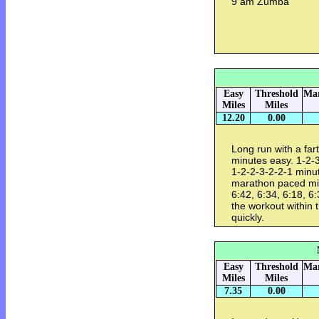
9 am Zumba
Easy
Threshold
Mar
Miles
Miles
12.20
0.00
Long run with a far
minutes easy. 1-2-3
1-2-2-3-2-2-1 minut
marathon paced mile
6:42, 6:34, 6:18, 6:
the workout within 
quickly.
Easy
Threshold
Mar
Miles
Miles
7.35
0.00