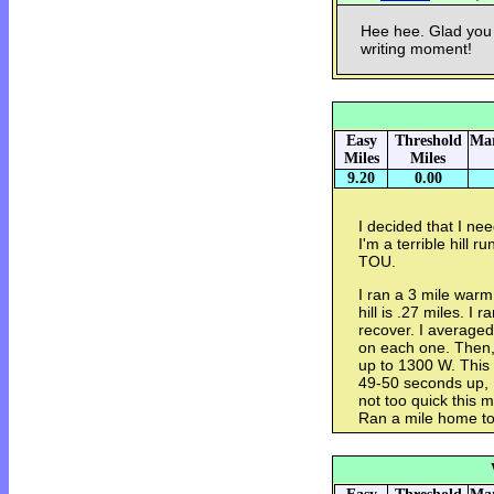
Hee hee. Glad you 
writing moment!
Easy
Threshold
Mar
Miles
Miles
9.20
0.00
I decided that I nee
I'm a terrible hill 
TOU.
I ran a 3 mile warm 
hill is .27 miles. I 
recover. I average
on each one. Then, I
up to 1300 W. This h
49-50 seconds up, 
not too quick this m
Ran a mile home to 