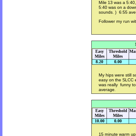
Mile 13 was a 5:40,
5:40 was on a downhi
sounds. ) 6:55 ave
Follower my run wi
Easy
Threshold
Mar
Miles
Miles
8.20
0.00
My hips were still 
easy on the SLCC e
was really funny to
average.
Easy
Threshold
Mar
Miles
Miles
10.00
0.00
15 minute warm up. 