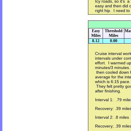
Icy roads, so it's a
easy and then did 
right hip. I need to
Easy
Threshold
Mar
Miles
Miles
8.12
0.00
Cruise interval wor
intervals under con
effort. I warmed up
minutes/3 minutes. 
then cooled down 
average for the inte
which is 6:15 pace.
They felt pretty go
after finishing.
Interval 1: .79 mile
Recovery: .39 mile
Interval 2: .8 miles
Recovery; .39 mile