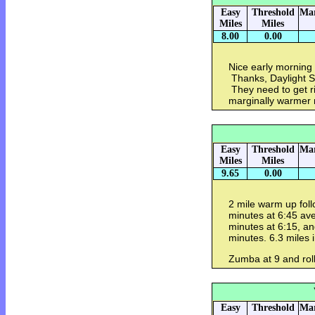
Easy
Threshold
Mar
Miles
Miles
8.00
0.00
Nice early morning 
Thanks, Daylight S
They need to get ri
marginally warmer 
Easy
Threshold
Mar
Miles
Miles
9.65
0.00
2 mile warm up fol
minutes at 6:45 ave
minutes at 6:15, a
minutes. 6.3 miles 
Zumba at 9 and roll
Easy
Threshold
Mar