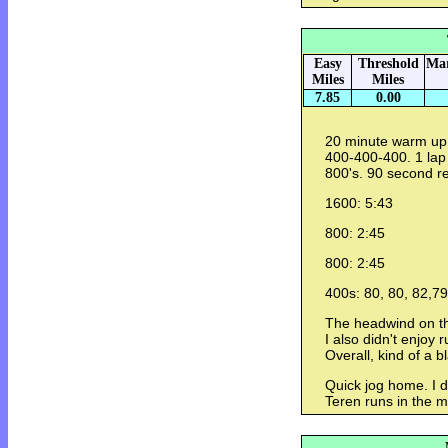
Easy
Threshold
Mar
Miles
Miles
7.85
0.00
20 minute warm up.
400-400-400. 1 lap
800's. 90 second r
1600: 5:43
800: 2:45
800: 2:45
400s: 80, 80, 82,79
The headwind on th
I also didn't enjoy
Overall, kind of a b
Quick jog home. I 
Teren runs in the m