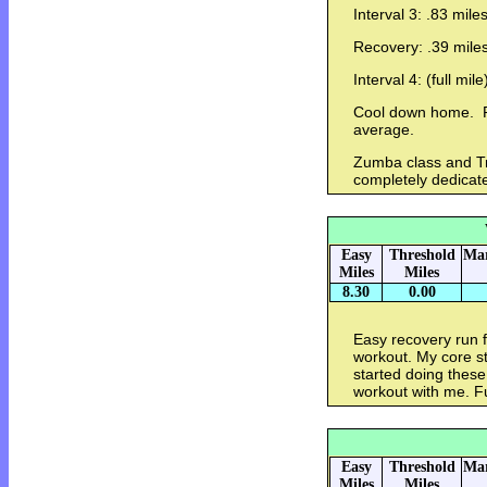
Interval 3: .83 mile
Recovery: .39 mile
Interval 4: (full mil
Cool down home. Pa
average.
Zumba class and Tre
completely dedicat
Easy
Threshold
Mar
Miles
Miles
8.30
0.00
Easy recovery run 
workout. My core s
started doing these
workout with me. Fu
Easy
Threshold
Mar
Miles
Miles