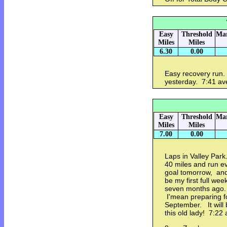
Easy
Threshold
Mar
Miles
Miles
6.30
0.00
Easy recovery run. 
yesterday. 7:41 av
Easy
Threshold
Mar
Miles
Miles
7.00
0.00
Laps in Valley Park
40 miles and run e
goal tomorrow, and
be my first full we
seven months ago. 
I'mean preparing fo
September. It will
this old lady! 7:22