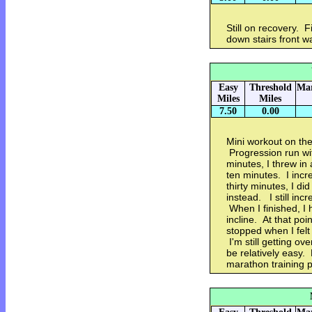
Still on recovery. F
down stairs front w
Easy
Threshold
Mar
Miles
Miles
7.50
0.00
Mini workout on the 
Progression run wit
minutes, I threw in
ten minutes. I incr
thirty minutes, I di
instead. I still in
When I finished, I 
incline. At that po
stopped when I felt 
I'm still getting o
be relatively easy.
marathon training