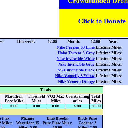
Crowdfunded Dron
Click to Donate
es:
This week:
12.00
Month:
12.00
Year:
Nike Pegasus 38 Lime
Lifetime Miles:
Hoka Torrent 3 Gray
Lifetime Miles:
Nike Invincible White
Lifetime Miles:
Nike Invincible Gray
Lifetime Miles:
Nike Invincible Black
Lifetime Miles:
Nike Vaporfly 3 Yellow
Lifetime Miles:
Nike Vomero Orange
Lifetime Miles:
Totals
Marathon
Threshold
VO2 Max
Crosstraining
Total
Pace Miles
Miles
Miles
miles
Miles
0.00
0.00
0.00
4.00
30.00
e Flex
Mizuno
Blue Brooks
Black Pure
2 Miles:
Waverider 15
Pure Flow Miles:
Cadence 2
.00
Miles: 5.00
10.00
Miles: 7.00