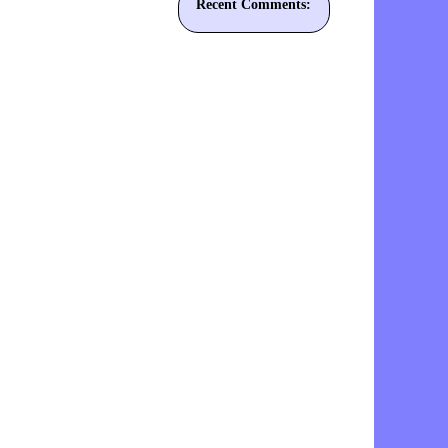
Recent Comments: