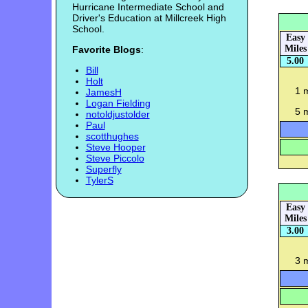
Hurricane Intermediate School and
Driver's Education at Millcreek High
School.
Easy
Miles
Favorite Blogs
:
5.00
Bill
Holt
1 
JamesH
Logan Fielding
5 m
notoldjustolder
Paul
scotthughes
Steve Hooper
Steve Piccolo
Superfly
TylerS
Easy
Miles
3.00
3 m