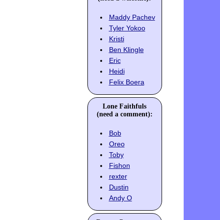
Maddy Pachev
Tyler Yokoo
Kristi
Ben Klingle
Eric
Heidi
Felix Boera
Lone Faithfuls
(need a comment):
Bob
Oreo
Toby
Fishon
rexter
Dustin
Andy O