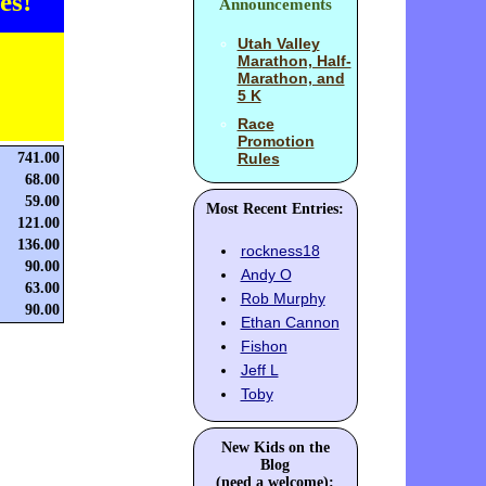
es!
Announcements
Utah Valley
Marathon, Half-
Marathon, and
5 K
Race
Promotion
741.00
Rules
68.00
59.00
Most Recent Entries:
121.00
136.00
rockness18
90.00
Andy O
63.00
Rob Murphy
90.00
Ethan Cannon
Fishon
Jeff L
Toby
New Kids on the
Blog
(need a welcome):