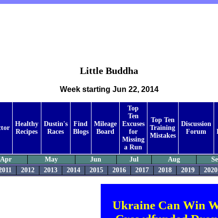
Little Buddha
Week starting Jun 22, 2014
Top
Ten
Top Ten
Healthy
Dustin's
Find
Mileage
Excuses
Discussion
ctor
Training
Recipes
Races
Blogs
Board
for
Forum
Mistakes
Missing
a Run
Apr
May
Jun
Jul
Aug
S
2011
2012
2013
2014
2015
2016
2017
2018
2019
2020
Ukraine Can Win W