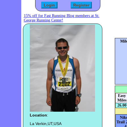
15% off for Fast Running Blog members at St.
George Running Center!
Mil
Easy
Miles
26.00
Location
:
Nik
Trail 
La Verkin,UT,USA
4