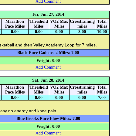
Add Comment
Fri, Jun 27, 2014
Marathon
Threshold
VO2 Max
Crosstraining
Total
Pace Miles
Miles
Miles
miles
Miles
0.00
0.00
0.00
3.00
10.00
ketball and then Valley Academy Loop for 7 miles.
Black Pure Cadence 2 Miles: 7.00
Weight: 0.00
Add Comment
Sat, Jun 28, 2014
Marathon
Threshold
VO2 Max
Crosstraining
Total
Pace Miles
Miles
Miles
miles
Miles
0.00
0.00
0.00
0.00
7.00
easy no energy and knee pain.
Blue Brooks Pure Flow Miles: 7.00
Weight: 0.00
Add Comment