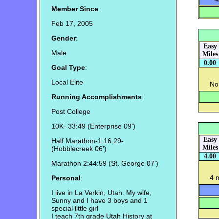
Member Since
:
Feb 17, 2005
Gender
:
Easy
Male
Miles
0.00
Goal Type
:
Local Elite
No 
Running Accomplishments
:
Post College
10K- 33:49 (Enterprise 09')
Easy
Half Marathon-1:16:29-
Miles
(Hobblecreek 06')
4.00
Marathon 2:44:59 (St. George 07')
4 
Personal
:
I live in La Verkin, Utah. My wife,
Sunny and I have 3 boys and 1
special little girl
I teach 7th grade Utah History at