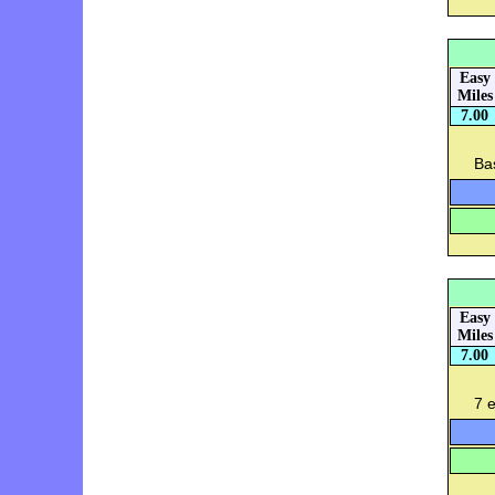
Easy
Miles
7.00
Bas
Easy
Miles
7.00
7 