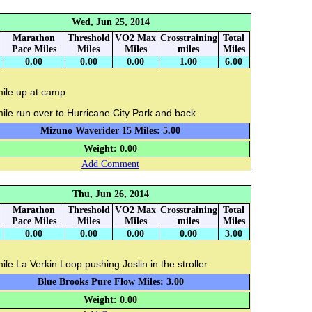
Wed, Jun 25, 2014
Marathon
Threshold
VO2 Max
Crosstraining
Total
Pace Miles
Miles
Miles
miles
Miles
0.00
0.00
0.00
1.00
6.00
mile up at camp
ile run over to Hurricane City Park and back
Mizuno Waverider 15 Miles: 5.00
Weight: 0.00
Add Comment
Thu, Jun 26, 2014
Marathon
Threshold
VO2 Max
Crosstraining
Total
Pace Miles
Miles
Miles
miles
Miles
0.00
0.00
0.00
0.00
3.00
ile La Verkin Loop pushing Joslin in the stroller.
Blue Brooks Pure Flow Miles: 3.00
Weight: 0.00