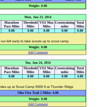
Weight: 0.00
Mon, Jun 23, 2014
Marathon
Threshold
VO2 Max
Crosstraining
Total
Pace Miles
Miles
Miles
miles
Miles
0.00
0.00
0.00
0.00
0.00
run left early to take scouts up to scout camp.
Weight: 0.00
Add Comment
Tue, Jun 24, 2014
Marathon
Threshold
VO2 Max
Crosstraining
Total
Pace Miles
Miles
Miles
miles
Miles
0.00
0.00
0.00
0.00
4.00
miles up at Scout Camp 9300 ft at Thunder Ridge
Nike Flex Trail 2 Miles: 4.00
Weight: 0.00
Add Comment