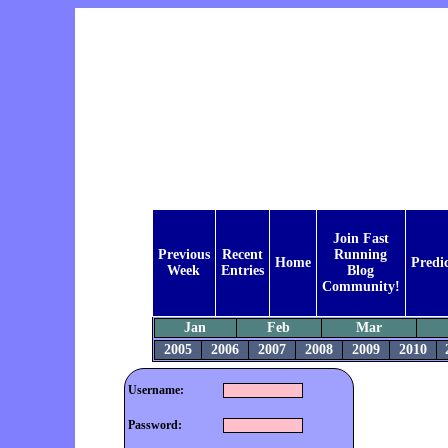
Join Fast
Previous
Recent
Running
Home
Predi
Week
Entries
Blog
Community!
Jan
Feb
Mar
2005
2006
2007
2008
2009
2010
Username:
Password: