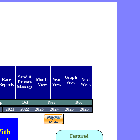
Send A
Graph
Race
Month
Year
Next
Private
View
Reports
View
View
Week
Message
ep
Oct
Nov
Dec
2021
2022
2023
2024
2025
2026
ith
Featured