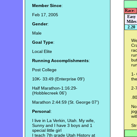
Member Since
:
Race:
Feb 17, 2005
Easy
Miles
Gender
:
2.20
Male
Wel
Goal Type
:
Cr
rac
Local Elite
run
but
Running Accomplishments
:
run
Post College
1- 
10K- 33:49 (Enterprise 09')
the
Half Marathon-1:16:29-
2-7
(Hobblecreek 06')
.8
Marathon 2:44:59 (St. George 07')
No 
Personal
:
jog
wit
I live in La Verkin, Utah. My wife,
Sunny and I have 3 boys and 1
St
special little girl
I teach 7th grade Utah History at