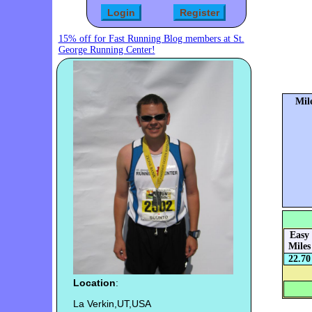
15% off for Fast Running Blog members at St.
George Running Center!
Mil
Easy
Miles
22.70
Location
:
La Verkin,UT,USA