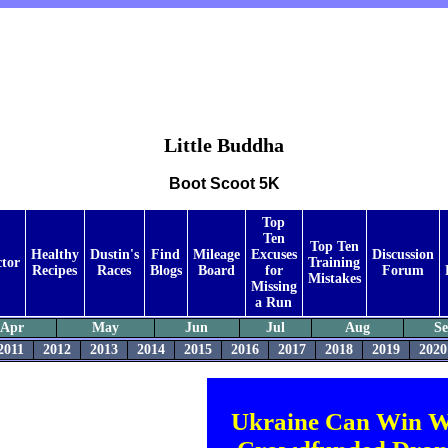
Little Buddha
Boot Scoot 5K
Top
Ten
Top Ten
Healthy
Dustin's
Find
Mileage
Excuses
Discussion
ctor
Training
Recipes
Races
Blogs
Board
for
Forum
Mistakes
Missing
a Run
Apr
May
Jun
Jul
Aug
S
2011
2012
2013
2014
2015
2016
2017
2018
2019
2020
Ukraine Can Win W