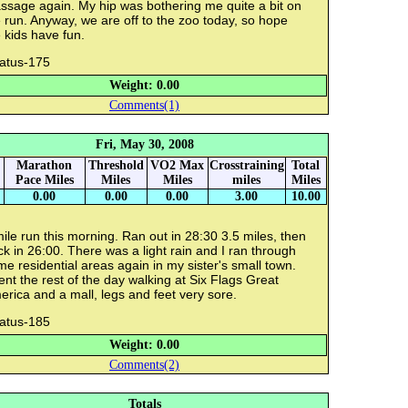
ssage again. My hip was bothering me quite a bit on
 run. Anyway, we are off to the zoo today, so hope
 kids have fun.
ratus-175
Weight: 0.00
Comments(1)
Fri, May 30, 2008
Marathon
Threshold
VO2 Max
Crosstraining
Total
Pace Miles
Miles
Miles
miles
Miles
0.00
0.00
0.00
3.00
10.00
ile run this morning. Ran out in 28:30 3.5 miles, then
k in 26:00. There was a light rain and I ran through
e residential areas again in my sister's small town.
nt the rest of the day walking at Six Flags Great
rica and a mall, legs and feet very sore.
ratus-185
Weight: 0.00
Comments(2)
Totals