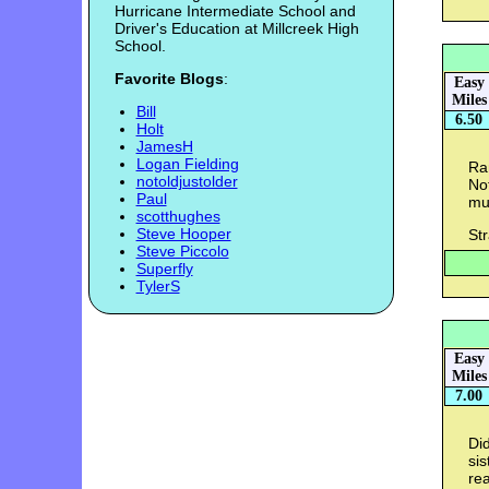
Hurricane Intermediate School and
Driver's Education at Millcreek High
School.
Favorite Blogs
:
Easy
Miles
Bill
6.50
Holt
JamesH
Logan Fielding
Ra
notoldjustolder
Not
Paul
muc
scotthughes
Steve Hooper
St
Steve Piccolo
Superfly
TylerS
Easy
Miles
7.00
Di
sis
rea