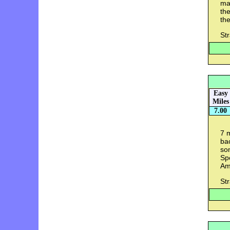
ma
the
the
St
Easy
Miles
7.00
7 m
bac
som
Spe
Ame
St