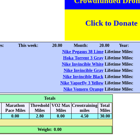
Crowdfunded Dron
Click to Donate
es:
This week:
20.00
Month:
20.00
Year:
Nike Pegasus 38 Lime
Lifetime Miles:
Hoka Torrent 3 Gray
Lifetime Miles:
Nike Invincible White
Lifetime Miles:
Nike Invincible Gray
Lifetime Miles:
Nike Invincible Black
Lifetime Miles:
Nike Vaporfly 3 Yellow
Lifetime Miles:
Nike Vomero Orange
Lifetime Miles:
Totals
Marathon
Threshold
VO2 Max
Crosstraining
Total
Pace Miles
Miles
Miles
miles
Miles
0.00
2.80
0.00
4.50
30.00
Weight: 0.00