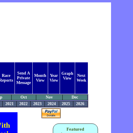
Send A
Graph
Race
Month
Year
Next
Private
View
Reports
View
View
Week
Message
ep
Oct
Nov
Dec
2021
2022
2023
2024
2025
2026
ith
Featured