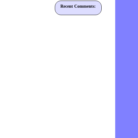
Recent Comments: