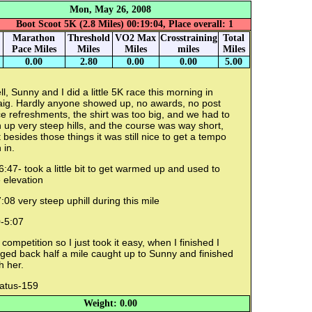
Mon, May 26, 2008
Boot Scoot 5K (2.8 Miles) 00:19:04, Place overall: 1
Marathon
Threshold
VO2 Max
Crosstraining
Total
Pace Miles
Miles
Miles
miles
Miles
0.00
2.80
0.00
0.00
5.00
l, Sunny and I did a little 5K race this morning in
aig. Hardly anyone showed up, no awards, no post
e refreshments, the shirt was too big, and we had to
 up very steep hills, and the course was way short,
 besides those things it was still nice to get a tempo
 in.
6:47- took a little bit to get warmed up and used to
 elevation
:08 very steep uphill during this mile
0-5:07
competition so I just took it easy, when I finished I
ged back half a mile caught up to Sunny and finished
h her.
ratus-159
Weight: 0.00