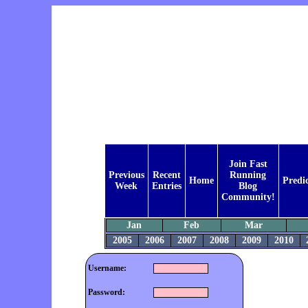
Join Fast
Previous
Recent
Running
Home
Predi
Week
Entries
Blog
Community!
Jan
Feb
Mar
2005
2006
2007
2008
2009
2010
Username:
Password: