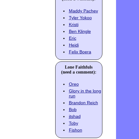
Maddy Pachev
Tyler Yokoo
Kristi
Ben Klingle
Eric
Heidi
Felix Boera
Lone Faithfuls
(need a comment):
Oreo
Glory in the long
run
Brandon Reich
Bob
jtshad
Toby
Fishon