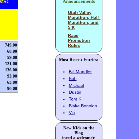
es!
Announcements
Utah Valley
Marathon, Half-
Marathon, and
5 K
Race
Promotion
749.00
Rules
68.00
59.00
Most Recent Entries:
121.00
136.00
Bill Mandler
93.00
Bob
63.00
Michael
90.00
Dustin
Tom K
Blake Bennion
Vis
New Kids on the
Blog
(need a welcome):