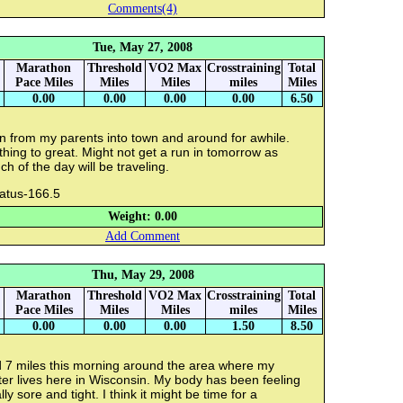
Comments(4)
Tue, May 27, 2008
Marathon
Threshold
VO2 Max
Crosstraining
Total
Pace Miles
Miles
Miles
miles
Miles
0.00
0.00
0.00
0.00
6.50
n from my parents into town and around for awhile.
hing to great. Might not get a run in tomorrow as
h of the day will be traveling.
ratus-166.5
Weight: 0.00
Add Comment
Thu, May 29, 2008
Marathon
Threshold
VO2 Max
Crosstraining
Total
Pace Miles
Miles
Miles
miles
Miles
0.00
0.00
0.00
1.50
8.50
d 7 miles this morning around the area where my
ter lives here in Wisconsin. My body has been feeling
lly sore and tight. I think it might be time for a