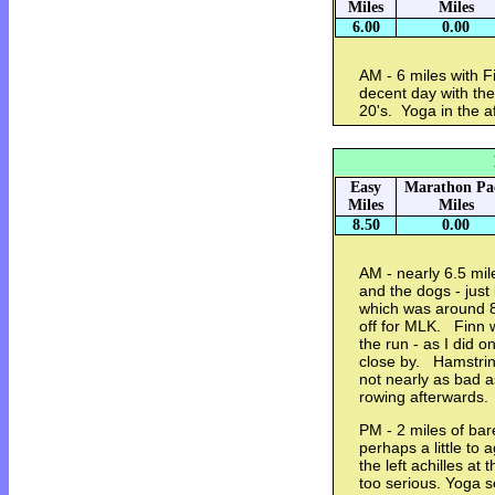
Miles
Miles
6.00
0.00
AM - 6 miles with F
decent day with the
20's. Yoga in the 
Easy
Marathon Pa
Miles
Miles
8.50
0.00
AM - nearly 6.5 mil
and the dogs - jus
which was around 8
off for MLK. Finn w
the run - as I did 
close by. Hamstrin
not nearly as bad 
rowing afterwards
PM - 2 miles of bar
perhaps a little to 
the left achilles at
too serious. Yoga 