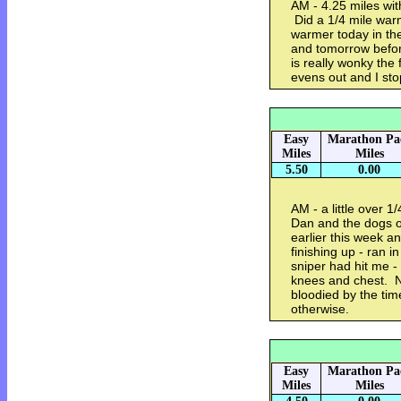
AM - 4.25 miles wit
Did a 1/4 mile war
warmer today in the
and tomorrow before
is really wonky the f
evens out and I sto
Easy
Marathon Pa
Miles
Miles
5.50
0.00
AM - a little over 
Dan and the dogs o
earlier this week a
finishing up - ran i
sniper had hit me 
knees and chest. N
bloodied by the ti
otherwise.
Easy
Marathon Pa
Miles
Miles