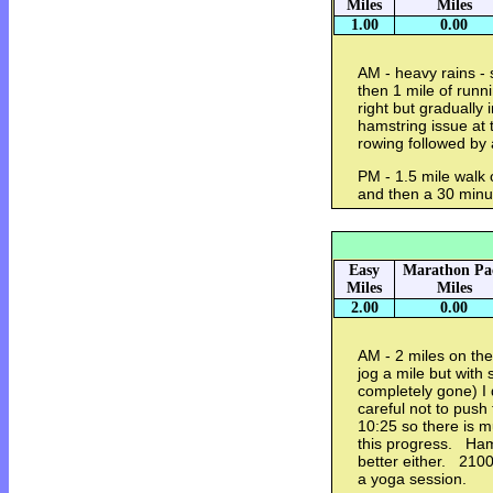
Miles
Miles
1.00
0.00
AM - heavy rains - 
then 1 mile of runni
right but gradually
hamstring issue at
rowing followed by
PM - 1.5 mile walk o
and then a 30 minu
Easy
Marathon Pa
Miles
Miles
2.00
0.00
AM - 2 miles on the 
jog a mile but with s
completely gone) I
careful not to pus
10:25 so there is m
this progress. Hams
better either. 2100
a yoga session.