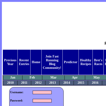
Join Fast
Previous
Recent
Running
Healthy
Bret's
Home
Predictor
Year
Entries
Blog
Recipes
Races
Community!
Jan
Feb
Mar
Apr
May
2010
2011
2012
2013
2014
2015
2016
Username:
Password: