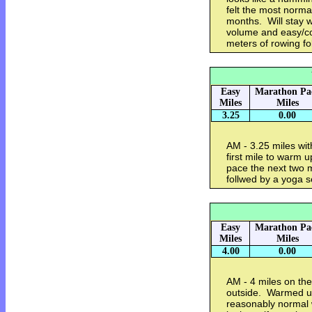
felt the most normal
months. Will stay w
volume and easy/co
meters of rowing f
Easy
Marathon Pa
Miles
Miles
3.25
0.00
AM - 3.25 miles wi
first mile to warm 
pace the next two 
follwed by a yoga 
Easy
Marathon Pa
Miles
Miles
4.00
0.00
AM - 4 miles on the
outside. Warmed up 
reasonably normal 