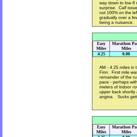
way down to low 8
surprise. Calf issu
not 100% on the left 
gradually over a fe
being a nuisance.
Easy
Marathon Pa
Miles
Miles
4.25
0.00
AM - 4.25 miles in
Finn. First mile wa
remainder of the ru
pace - perhaps with
meters of indoor ro
upper back shortly a
angina. Sucks get
Easy
Marathon Pa
Miles
Miles