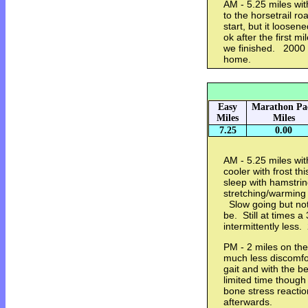
AM - 5.25 miles wi
to the horsetrail r
start, but it loose
ok after the first mi
we finished. 2000 m
home.
Easy
Marathon Pa
Miles
Miles
7.25
0.00
AM - 5.25 miles wit
cooler with frost th
sleep with hamstri
stretching/warming 
Slow going but not 
be. Still at times a
intermittently less
PM - 2 miles on the
much less discomfor
gait and with the be
limited time though
bone stress reacti
afterwards.