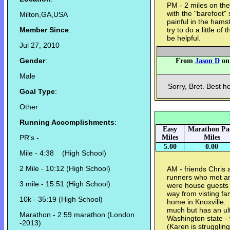
PM - 2 miles on the 
with the "barefoot" 
Milton,GA,USA
painful in the ham
Member Since
:
try to do a little of
be helpful.
Jul 27, 2010
Gender
:
From
Jason D
on 
Male
Sorry, Bret. Best h
Goal Type
:
Other
Running Accomplishments
:
Easy
Marathon Pa
PR's -
Miles
Miles
5.00
0.00
Mile - 4:38 (High School)
2 Mile - 10:12 (High School)
AM - friends Chris
runners who met an
3 mile - 15:51 (High School)
were house guests 
way from visting fam
10k - 35:19 (High School)
home in Knoxville.
much but has an ult
Marathon - 2:59 marathon (London
Washington state - 
-2013)
(Karen is strugglin