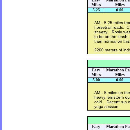
Easy
Marathon Pa
Miles
Miles
5.25
0.00
AM - 5.25 miles fr
horsetrail roads. C
sneezy. Rosie was
to be on the leash
than normal on this
2200 meters of indo
Easy
Marathon Pa
Miles
Miles
5.00
0.00
AM - 5 miles on the
heavy rainstorm out
cold. Decent run on
yoga session.
Easy
Marathon Pa