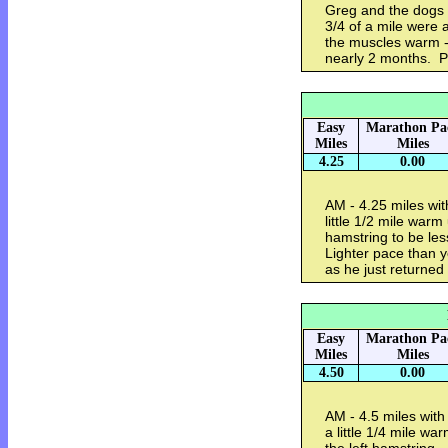
Greg and the dogs o
3/4 of a mile were a
the muscles warm - 
nearly 2 months. P
Easy
Marathon Pa
Miles
Miles
4.25
0.00
AM - 4.25 miles wit
little 1/2 mile war
hamstring to be le
Lighter pace than y
as he just returne
Easy
Marathon Pa
Miles
Miles
4.50
0.00
AM - 4.5 miles with
a little 1/4 mile w