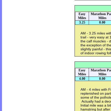
Easy
Marathon Pa
Miles
Miles
3.25
0.00
AM - 3.25 miles wi
trail - very easy at
the calf muscles - d
the exception of the
slightly painful - 
of indoor rowing fo
Easy
Marathon Pa
Miles
Miles
4.00
0.00
AM - 4 miles with F
replenished on part
some of the pothole
Actually had a decen
Initial mile was a b
hamstring but after