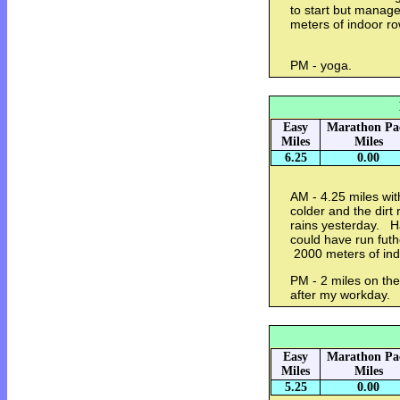
to start but manag
meters of indoor r
PM - yoga.
Easy
Marathon Pa
Miles
Miles
6.25
0.00
AM - 4.25 miles wit
colder and the dirt
rains yesterday. Ha
could have run futh
2000 meters of ind
PM - 2 miles on the
after my workday.
Easy
Marathon Pa
Miles
Miles
5.25
0.00