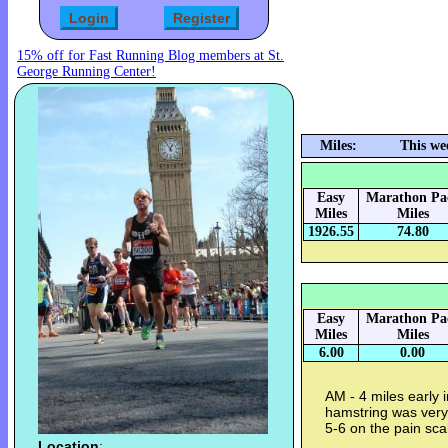
15% off for Fast Running Blog members at St.
George Running Center!
Miles:
This we
Easy
Marathon Pa
Miles
Miles
1926.55
74.80
Easy
Marathon Pa
Miles
Miles
6.00
0.00
AM - 4 miles early 
hamstring was very
5-6 on the pain sca
Location
: