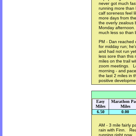
never got much fas
running more than I
calf soreness feel l
more days from the
the overly zealous 
Monday afternoon. 
much less so than
PM - Dan reached o
for midday run; he
and had not run ye
less sore than this 
miles on the trail 
zoom meetings. Le
morning - and pace 
the last 2 miles in t
positive developm
Easy
Marathon Pa
Miles
Miles
6.50
0.00
AM - 3 mile fairly pa
rain with Finn. Real
running right now. 