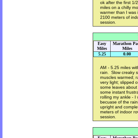
ok after the first 
miles on a chilly mo
warmer than I was 
2100 meters of ind
session.
Easy
Marathon Pa
Miles
Miles
5.25
0.00
AM - 5.25 miles wit
rain. Slow creaky s
muscles warmed; ra
very light; slipped
some leaves about 
some instant frustra
rolling my ankle - I
becuase of the rain
upright and comple
meters of indoor ro
session.