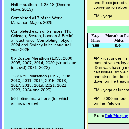
and Rosie joined us 
Half marathon - 1:25:18 (Deseret
conversation about
News 2013)
PM - yoga.
Completed all 7 of the World
Marathon Majors 2025
Completed each of 5 majors (NY,
Chicago, Boston, London & Berlin)
Easy
Marathon Pa
at least twice. Completing Tokyo in
Miles
Miles
2024 and Sydney in its inaugural
5.00
0.00
year 2025
8 x Boston Marathon (1999, 2000,
AM - just under 4 mi
2005, 2007, 2014, 2020 (virtual due
most of yesterday a
to covid) 2021, 2022)
Dan was having mor
calf issues, so we c
15 x NYC Marathon (1997, 1998,
hamstring tendon is
2010, 2011, 2014, 2015, 2016,
down on the treadm
2017, 2018, 2019, 2021, 2022,
2023, 2024 and 2025)
PM - yoga at lunch
50 lifetime marathons (for which I
PM - 2000 meters of
am now retired)
on the Peloton
From
Rob Murphy