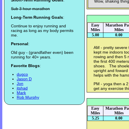
Short-Term Running Goals
:
Wow, shaking thing
Sub 3 hour marathon
Long-Term Running Goals
:
Easy
Marathon Pa
Continue to enjoy running and
Miles
Miles
racing as long as my body permits
me.
5.00
0.00
Personal
:
AM - pretty severe 
kept me indoors to
Old guy - (grandfather even) been
rowing and then 5 m
running for 40+ years.
the first 400 meter
Favorite Blogs
:
shoes. The shoeles
upright and foward 
dugco
helps with the hams
Jason D
Jon
PM - yoga then a 2 
jtshad
get any exercise t
Mark
Rob Murphy
Easy
Marathon Pa
Miles
Miles
5.25
0.00