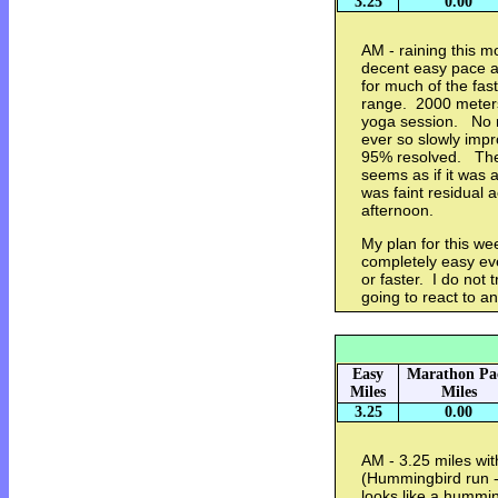
3.25
0.00
AM - raining this mo
decent easy pace a
for much of the fas
range. 2000 meters
yoga session. No r
ever so slowly impr
95% resolved. The
seems as if it was
was faint residual 
afternoon.
My plan for this we
completely easy eve
or faster. I do not 
going to react to an
Easy
Marathon Pa
Miles
Miles
3.25
0.00
AM - 3.25 miles wit
(Hummingbird run -
looks like a humming