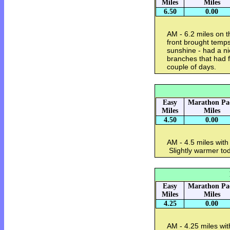
Miles
Miles
6.50
0.00
AM - 6.2 miles on t
front brought temps
sunshine - had a nic
branches that had f
couple of days.
Easy
Marathon Pa
Miles
Miles
4.50
0.00
AM - 4.5 miles wit
Slightly warmer to
Easy
Marathon Pa
Miles
Miles
4.25
0.00
AM - 4.25 miles wi