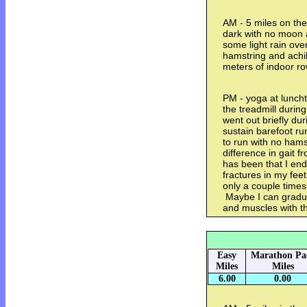
AM - 5 miles on the 
dark with no moon an
some light rain ove
hamstring and achi
meters of indoor r
PM - yoga at luncht
the treadmill durin
went out briefly dur
sustain barefoot runn
to run with no hams
difference in gait 
has been that I end
fractures in my fee
only a couple times
Maybe I can gradua
and muscles with t
Easy
Marathon Pa
Miles
Miles
6.00
0.00