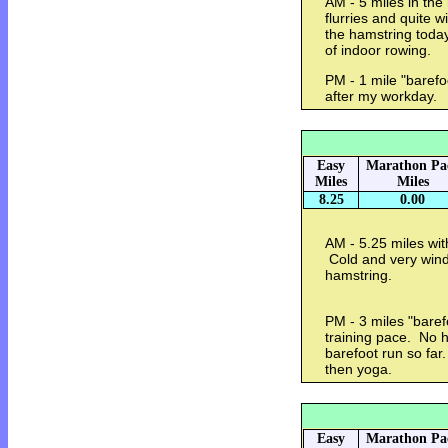
AM - 5 miles in the
flurries and quite w
the hamstring toda
of indoor rowing.
PM - 1 mile "barefo
after my workday.
Easy
Marathon Pa
Miles
Miles
8.25
0.00
AM - 5.25 miles wit
Cold and very windy
hamstring.
PM - 3 miles "baref
training pace. No 
barefoot run so fa
then yoga.
Easy
Marathon Pa