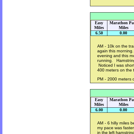
Easy
Marathon Pa
Miles
Miles
6.50
0.00
AM - 10k on the trai
again this morning.
evening and this mo
running. Hamstring
Noticed I was short
400 meters on the t
PM - 2000 meters o
Easy
Marathon Pa
Miles
Miles
6.00
0.00
AM - 6 hilly miles
my pace was faster 
in the left hamstring