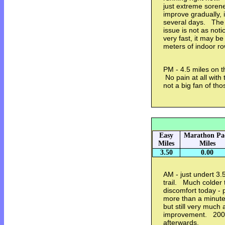
just extreme sorenes
improve gradually, i
several days. The 
issue is not as not
very fast, it may b
meters of indoor r
PM - 4.5 miles on t
No pain at all with t
not a big fan of t
Easy
Marathon Pa
Miles
Miles
3.50
0.00
AM - just undert 3.
trail. Much colder 
discomfort today - p
more than a minute 
but still very much
improvement. 2000
afterwards.