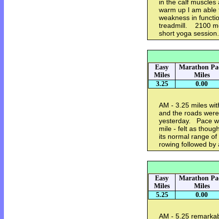
in the calf muscles
warm up I am able t
weakness in function
treadmill. 2100 me
short yoga session
Easy
Marathon Pa
Miles
Miles
3.25
0.00
AM - 3.25 miles wit
and the roads were s
yesterday. Pace was
mile - felt as thoug
its normal range o
rowing followed by
Easy
Marathon Pa
Miles
Miles
5.25
0.00
AM - 5.25 remarkab