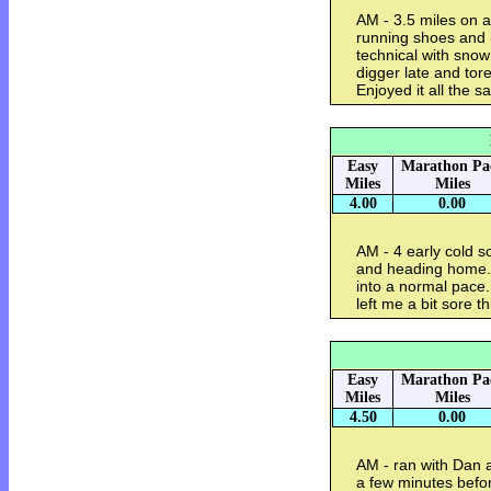
AM - 3.5 miles on a
running shoes and i
technical with snow
digger late and to
Enjoyed it all the 
Easy
Marathon Pa
Miles
Miles
4.00
0.00
AM - 4 early cold s
and heading home. T
into a normal pace
left me a bit sore 
Easy
Marathon Pa
Miles
Miles
4.50
0.00
AM - ran with Dan a
a few minutes befo