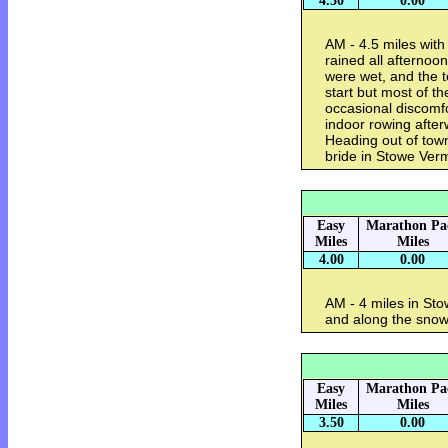
4.50
0.00
AM - 4.5 miles wit
rained all afternoo
were wet, and the
start but most of th
occasional discomf
indoor rowing afte
Heading out of tow
bride in Stowe Ve
Easy
Marathon Pa
Miles
Miles
4.00
0.00
AM - 4 miles in S
and along the sn
Easy
Marathon Pa
Miles
Miles
3.50
0.00