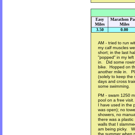
Easy
Marathon Pa
Miles
Miles
3.50
0.00
AM - tried to run wi
my calf muscles were
short; in the last h
"popped" in my left
in. Did some rowin
bike. Hopped on the
another mile in. Pl
(solely to keep the 
days and cross train
some swimming.
PM - swam 1250 me
pool on a free visit
I have used in the 
was open); no towel
showers, no manual 
there was a plastic
walls that I slammed
am being picky. Wil
the summer when m