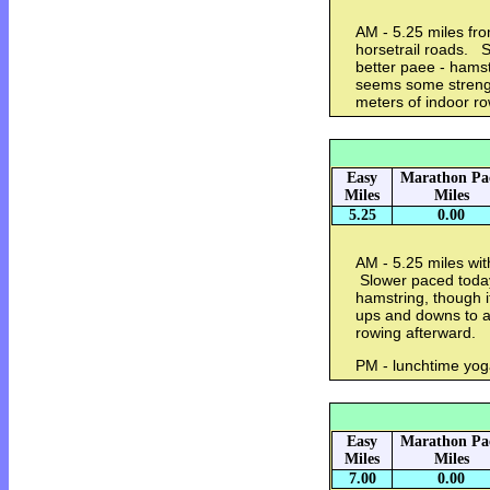
AM - 5.25 miles fr
horsetrail roads. S
better paee - hamst
seems some strengt
meters of indoor r
Easy
Marathon Pa
Miles
Miles
5.25
0.00
AM - 5.25 miles wit
Slower paced today,
hamstring, though it
ups and downs to a
rowing afterward.
PM - lunchtime yo
Easy
Marathon Pa
Miles
Miles
7.00
0.00