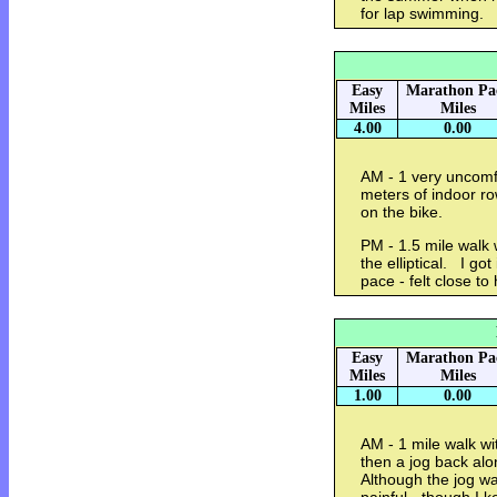
for lap swimming.
Easy
Marathon Pa
Miles
Miles
4.00
0.00
AM - 1 very uncomfo
meters of indoor r
on the bike.
PM - 1.5 mile walk 
the elliptical. I go
pace - felt close to 
Easy
Marathon Pa
Miles
Miles
1.00
0.00
AM - 1 mile walk wi
then a jog back alo
Although the jog wa