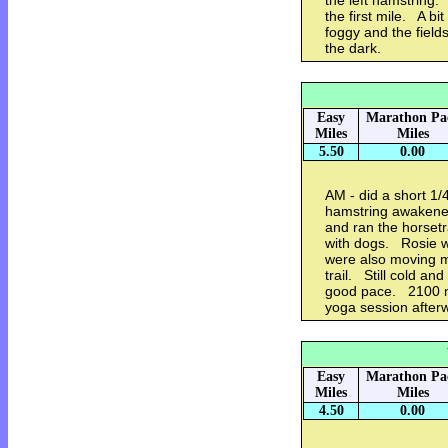
the left hamstring.
the first mile. A bi
foggy and the fields 
the dark.
Easy
Marathon Pa
Miles
Miles
5.50
0.00
AM - did a short 1/
hamstring awakene
and ran the horsetr
with dogs. Rosie w
were also moving m
trail. Still cold an
good pace. 2100 me
yoga session after
Easy
Marathon Pa
Miles
Miles
4.50
0.00