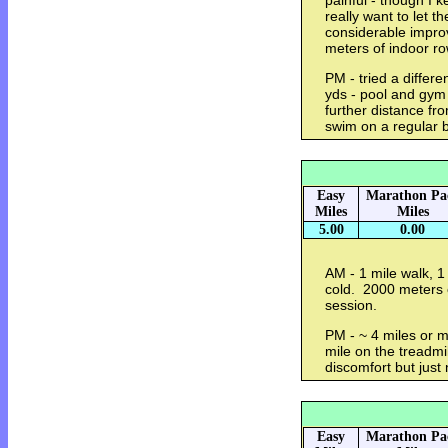
painful - though I k
really want to let t
considerable impr
meters of indoor r
PM - tried a differ
yds - pool and gym
further distance f
swim on a regular 
Easy
Marathon Pa
Miles
Miles
5.00
0.00
AM - 1 mile walk, 1 
cold. 2000 meters 
session.
PM - ~ 4 miles or mo
mile on the treadmi
discomfort but just
Easy
Marathon Pa