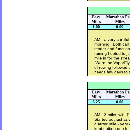
Easy
Marathon Pa
Miles
Miles
1.00
0.00
AM - a very careful 
morning. Both calf
tender and function
raining I opted to ju
mile in for the strea
Wore the VaporFly 
of rowing followed 
needs few days to 
Easy
Marathon Pa
Miles
Miles
6.25
0.00
AM - 3 miles with F
Started out just as 
quarter mile - very 
kept putting one foo