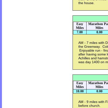
the house.
Easy
Marathon Pa
Miles
Miles
7.00
0.00
AM - 7 miles with 
the Greenway. Cold
Enjoyable run - fina
after having some 
Achilles and hamstr
was day 1400 on m
Easy
Marathon Pa
Miles
Miles
10.00
0.00
AM - 9 miles with F
before church.