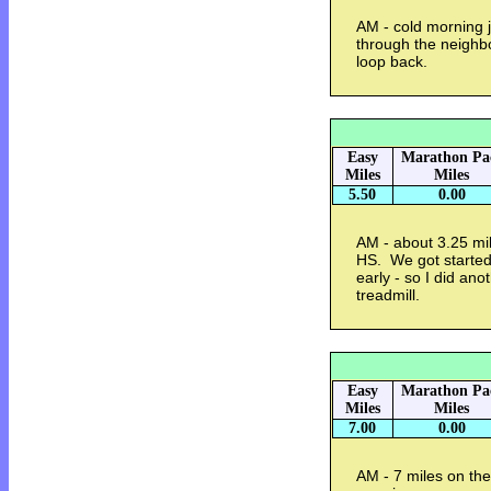
AM - cold morning j
through the neighbo
loop back.
Easy
Marathon Pa
Miles
Miles
5.50
0.00
AM - about 3.25 mil
HS. We got started
early - so I did an
treadmill.
Easy
Marathon Pa
Miles
Miles
7.00
0.00
AM - 7 miles on the