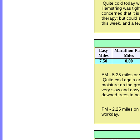
Quite cold today wi
Hamstring was tight
concerned that it is
therapy; but could 
this week, and a f
Easy
Marathon Pa
Miles
Miles
7.50
0.00
AM - 5.25 miles or 
Quite cold again an
moisture on the gr
very slow and easy t
downed trees to na
PM - 2.25 miles on 
workday.