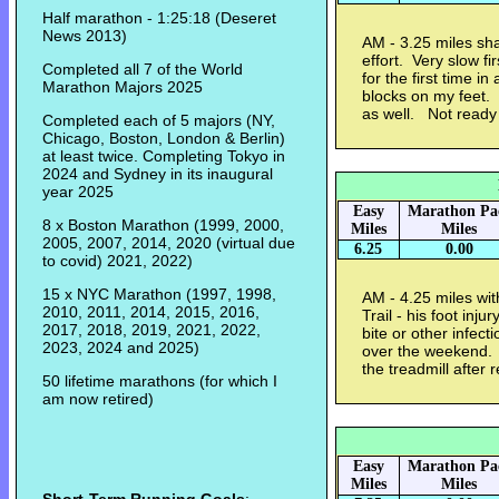
Half marathon - 1:25:18 (Deseret
News 2013)
AM - 3.25 miles sha
effort. Very slow f
Completed all 7 of the World
for the first time in
Marathon Majors 2025
blocks on my feet. 
as well. Not ready 
Completed each of 5 majors (NY,
Chicago, Boston, London & Berlin)
at least twice. Completing Tokyo in
2024 and Sydney in its inaugural
year 2025
Easy
Marathon Pa
8 x Boston Marathon (1999, 2000,
Miles
Miles
2005, 2007, 2014, 2020 (virtual due
6.25
0.00
to covid) 2021, 2022)
15 x NYC Marathon (1997, 1998,
AM - 4.25 miles wi
2010, 2011, 2014, 2015, 2016,
Trail - his foot inj
2017, 2018, 2019, 2021, 2022,
bite or other infect
2023, 2024 and 2025)
over the weekend. 
the treadmill after
50 lifetime marathons (for which I
am now retired)
Easy
Marathon Pa
Miles
Miles