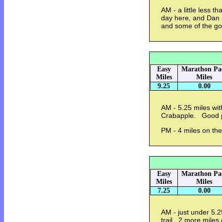
AM - a little less t
day here, and Dan 
and some of the go
Easy
Marathon Pa
Miles
Miles
9.25
0.00
AM - 5.25 miles wit
Crabapple. Good p
PM - 4 miles on the
Easy
Marathon Pa
Miles
Miles
7.25
0.00
AM - just under 5.2
trail. 2 more miles