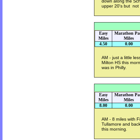
down along the Schu
upper 20's but no
Easy
Marathon Pa
Miles
Miles
4.50
0.00
AM - just a little l
Milton HS this morn
was in Philly.
Easy
Marathon Pa
Miles
Miles
8.00
0.00
AM - 8 miles with 
Tullamore and back
this morning.