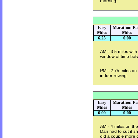
morning.
Easy
Marathon Pa
Miles
Miles
6.25
0.00
AM - 3.5 miles with
window of time be
PM - 2.75 miles on 
indoor rowing.
Easy
Marathon Pa
Miles
Miles
6.00
0.00
AM - 4 miles on the
Dan had to cut it s
did a couple more o