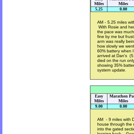
Miles
Miles
5.25
0.00
AM - 5.25 miles wi
With Rosie and her 
the pace was much 
fine by me but frus
arm was really bei
how slowly we wen
60% battery when I
arrived at Dan's (
died on the run onl
showing 35% batter
system update.
Easy
Marathon Pa
Miles
Miles
9.00
0.00
AM - 9 miles with 
house through the 
into the gated sect
looping back. Good