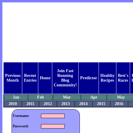
Join Fast
Previous
Recent
Running
Healthy
Bret's
Home
Predictor
Month
Entries
Blog
Recipes
Races
Community!
Jan
Feb
Mar
Apr
May
2010
2011
2012
2013
2014
2015
2016
Username:
Password: