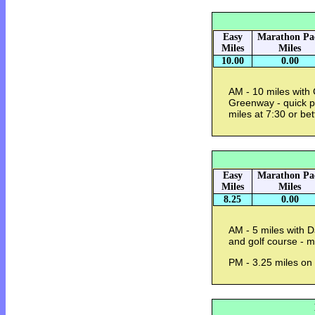
Easy
Marathon Pa
Miles
Miles
10.00
0.00
AM - 10 miles with
Greenway - quick p
miles at 7:30 or be
Easy
Marathon Pa
Miles
Miles
8.25
0.00
AM - 5 miles with 
and golf course - 
PM - 3.25 miles on 