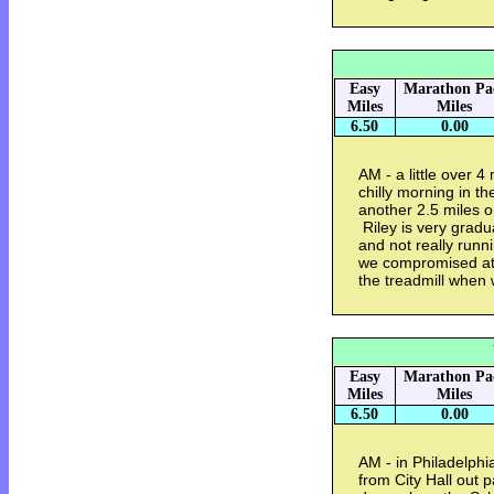
Easy
Marathon Pa
Miles
Miles
6.50
0.00
AM - a little over 4
chilly morning in t
another 2.5 miles o
Riley is very grad
and not really runn
we compromised at 
the treadmill when
Easy
Marathon Pa
Miles
Miles
6.50
0.00
AM - in Philadelphia
from City Hall out