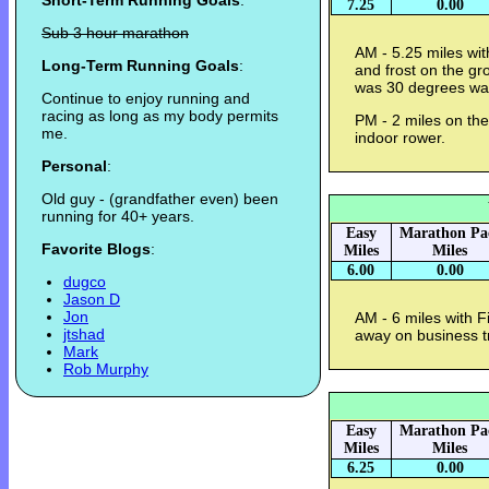
Short-Term Running Goals
:
7.25
0.00
Sub 3 hour marathon
AM - 5.25 miles wit
Long-Term Running Goals
:
and frost on the gr
was 30 degrees wa
Continue to enjoy running and
racing as long as my body permits
PM - 2 miles on th
me.
indoor rower.
Personal
:
Old guy - (grandfather even) been
running for 40+ years.
Easy
Marathon Pa
Favorite Blogs
:
Miles
Miles
6.00
0.00
dugco
Jason D
Jon
AM - 6 miles with F
jtshad
away on business t
Mark
Rob Murphy
Easy
Marathon Pa
Miles
Miles
6.25
0.00