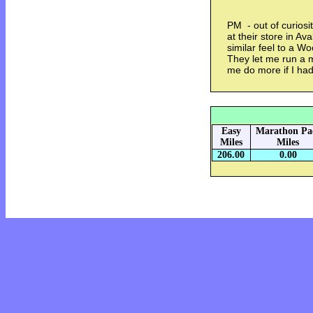
PM - out of curiosi
at their store in A
similar feel to a W
They let me run a m
me do more if I h
Easy
Marathon Pa
Miles
Miles
206.00
0.00