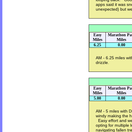
apps said it was snow
unexpected) but w
Easy
Marathon Pa
Miles
Miles
6.25
0.00
AM - 6.25 miles with
drizzle.
Easy
Marathon Pa
Miles
Miles
5.00
0.00
AM - 5 miles with D
windy making the hi
Easy effort and w
opting for multiple
navigating fallen t