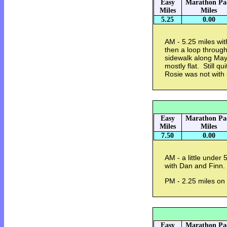
Easy
Marathon Pa
Miles
Miles
5.25
0.00
AM - 5.25 miles wit
then a loop throug
sidewalk along Mayf
mostly flat. Still 
Rosie was not with 
Easy
Marathon Pa
Miles
Miles
7.50
0.00
AM - a little under
with Dan and Finn.
PM - 2.25 miles on
Easy
Marathon Pa