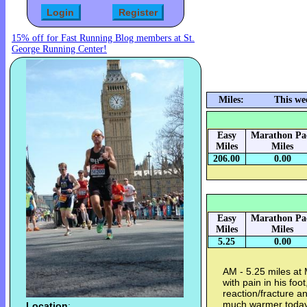
15% off for Fast Running Blog members at St.
George Running Center!
Miles:
This we
Easy
Marathon Pa
Miles
Miles
206.00
0.00
Easy
Marathon Pa
Miles
Miles
5.25
0.00
AM - 5.25 miles at
with pain in his fo
reaction/fracture a
much warmer today 
Location
: