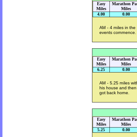
Easy
Marathon Pa
Miles
Miles
4.00
0.00
AM - 4 miles in the 
events commence. 
Easy
Marathon Pa
Miles
Miles
6.25
0.00
AM - 5.25 miles wit
his house and then 
got back home.
Easy
Marathon Pa
Miles
Miles
5.25
0.00