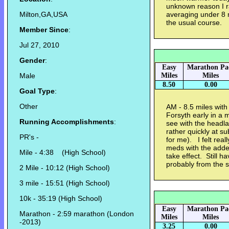
unknown reason I r
Milton,GA,USA
averaging under 8 
the usual course.
Member Since
:
Jul 27, 2010
Gender
:
Easy
Marathon Pa
Male
Miles
Miles
8.50
0.00
Goal Type
:
Other
AM - 8.5 miles wit
Forsyth early in a mi
Running Accomplishments
:
see with the headl
rather quickly at s
PR's -
for me). I felt real
meds with the added
Mile - 4:38 (High School)
take effect. Still 
probably from the st
2 Mile - 10:12 (High School)
3 mile - 15:51 (High School)
10k - 35:19 (High School)
Easy
Marathon Pa
Marathon - 2:59 marathon (London
Miles
Miles
-2013)
3.25
0.00