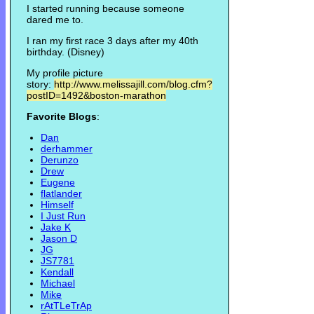
I started running because someone
dared me to.
I ran my first race 3 days after my 40th
birthday. (Disney)
My profile picture
story:
http://www.melissajill.com/blog.cfm?
postID=1492&boston-marathon
Favorite Blogs
:
Dan
derhammer
Derunzo
Drew
Eugene
flatlander
Himself
I Just Run
Jake K
Jason D
JG
JS7781
Kendall
Michael
Mike
rAtTLeTrAp