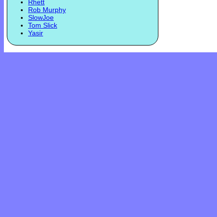
Rhett
Rob Murphy
SlowJoe
Tom Slick
Yasir