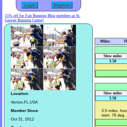
15% off for Fast Running Blog members at St.
George Running Center!
Miles:
T
Slow miles
3.50
Slow miles
Location
:
3.50
Venice,FL,USA
Member Since
:
3.5 miles. hoo
start. 76 deg.
Oct 31, 2012