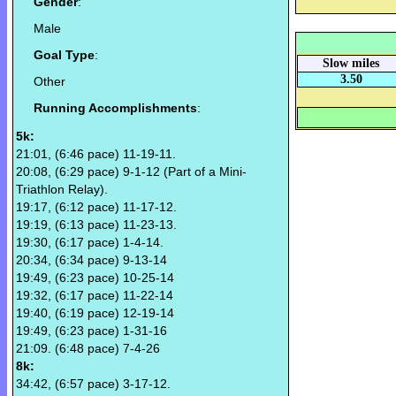
Gender
:
Male
Goal Type
:
Slow miles
3.50
Other
Running Accomplishments
:
5k:
21:01, (6:46 pace) 11-19-11.
20:08, (6:29 pace) 9-1-12 (Part of a Mini-
Triathlon Relay).
19:17, (6:12 pace) 11-17-12.
19:19, (6:13 pace) 11-23-13.
19:30, (6:17 pace) 1-4-14.
20:34, (6:34 pace) 9-13-14
19:49, (6:23 pace) 10-25-14
19:32, (6:17 pace) 11-22-14
19:40, (6:19 pace) 12-19-14
19:49, (6:23 pace) 1-31-16
21:09. (6:48 pace) 7-4-26
8k:
34:42, (6:57 pace) 3-17-12.