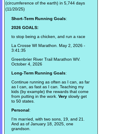
(circumference of the earth) in 5,744 days
(11/20/25)
Short-Term Running Goals
:
2026 GOALS:
to stop being a chicken, and run a race
La Crosse WI Marathon. May 2, 2026 -
3:41:35
Greenbrier River Trail Marathon WV.
October 4, 2026
Long-Term Running Goals
:
Continue running as often as I can, as far
as I can, as fast as I can. Teaching my
kids (by example) the rewards that come
from putting in the work.
Very
slowly get
to 50 states.
Personal
:
I'm married, with two sons, 19, and 21.
And as of January 18, 2025, one
grandson.