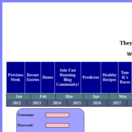
They
We
Join Fast
Tom
Previous
Recent
Running
Healthy
Home
Predictor
K's
Week
Entries
Blog
Recipes
Races
Community!
Jan
Feb
Mar
Apr
May
2012
2013
2014
2015
2016
2017
Username:
Password: