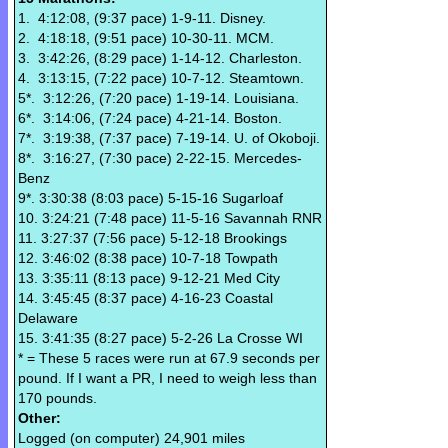
1. 4:12:08, (9:37 pace) 1-9-11. Disney.
2. 4:18:18, (9:51 pace) 10-30-11. MCM.
3. 3:42:26, (8:29 pace) 1-14-12. Charleston.
4. 3:13:15, (7:22 pace) 10-7-12. Steamtown.
5*. 3:12:26, (7:20 pace) 1-19-14. Louisiana.
6*. 3:14:06, (7:24 pace) 4-21-14. Boston.
7*. 3:19:38, (7:37 pace) 7-19-14. U. of Okoboji.
8*. 3:16:27, (7:30 pace) 2-22-15. Mercedes-
Benz
9*. 3:30:38 (8:03 pace) 5-15-16 Sugarloaf
10. 3:24:21 (7:48 pace) 11-5-16 Savannah RNR
11. 3:27:37 (7:56 pace) 5-12-18 Brookings
12. 3:46:02 (8:38 pace) 10-7-18 Towpath
13. 3:35:11 (8:13 pace) 9-12-21 Med City
14. 3:45:45 (8:37 pace) 4-16-23 Coastal
Delaware
15. 3:41:35 (8:27 pace) 5-2-26 La Crosse WI
* = These 5 races were run at 67.9 seconds per
pound. If I want a PR, I need to weigh less than
170 pounds.
Other:
Logged (on computer) 24,901 miles