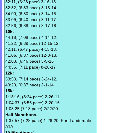
32:11, (6:28 pace) 3-16-13.
32:32, (6:33 pace) 3-15-14.
34:00, (6:50 pace) 3-14-15.
33:09, (6:40 pace) 3-11-17.
32:56, (6:38 pace) 3-17-18.
10k:
44:18, (7:08 pace) 4-14-12.
41:22, (6:39 pace) 12-15-12.
42:11, (6:47 pace) 4-13-13.
41:06, (6:37 pace) 12-8-13.
42:03, (6:46 pace) 3-5-16
44:35, (7:11 pace) 8-26-17
12k:
53:53, (7:14 pace) 3-24-12.
49:20, (6:37 pace) 3-1-14
15k:
1:18:16, (8:24 pace) 2-26-11.
1:04:37. (6:56 pace) 2-20-16
1:08:25 (7:18 pace) 2/22/20
Half Marathons:
1:37:57 (7:28 pace) 1-26-20. Fort Lauderdale -
A1A
15 Marathons: