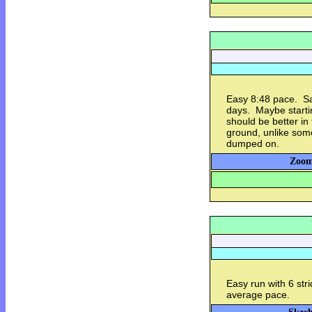
Easy 8:48 pace. Sa
days. Maybe starti
should be better in 
ground, unlike some
dumped on.
Zoom
Easy run with 6 str
average pace.