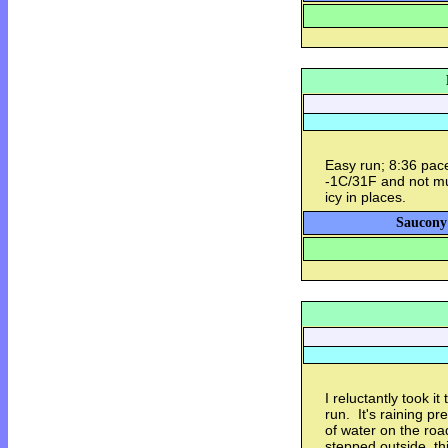
Easy run; 8:36 pace
-1C/31F and not muc
icy in places.
Saucony
I reluctantly took i
run. It's raining pr
of water on the roa
stepped outside, thi