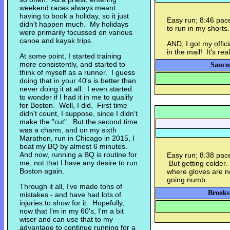
weekend races always meant
having to book a holiday, so it just
Easy run; 8:46 pac
didn't happen much. My holidays
to run in my shorts.
were primarily focussed on various
canoe and kayak trips.
AND, I got my offi
in the mail! It's real
At some point, I started training
more consistently, and started to
Sauco
think of myself as a runner. I guess
doing that in your 40's is better than
never doing it at all. I even started
to wonder if I had it in me to qualify
for Boston. Well, I did. First time
didn't count, I suppose, since I didn't
make the "cut". But the second time
was a charm, and on my sixth
Marathon, run in Chicago in 2015, I
beat my BQ by almost 6 minutes.
And now, running a BQ is routine for
Easy run; 8:38 pace.
me, not that I have any desire to run
But getting colder.
Boston again.
where gloves are n
going numb.
Through it all, I've made tons of
Brooks
mistakes - and have had lots of
injuries to show for it. Hopefully,
now that I'm in my 60's, I'm a bit
wiser and can use that to my
advantage to continue running for a