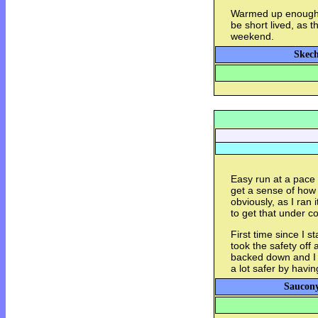
Warmed up enough to
be short lived, as t
weekend.
Skech
Easy run at a pace o
get a sense of how 
obviously, as I ran 
to get that under co
First time since I s
took the safety off
backed down and I d
a lot safer by havi
Saucony