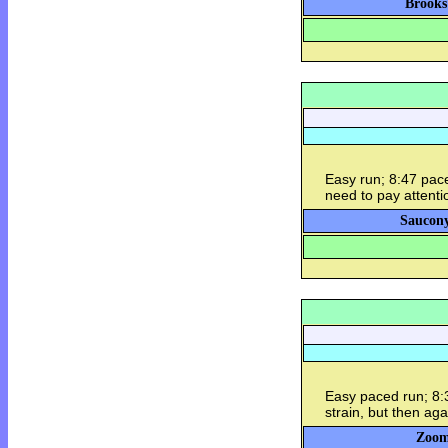
Brooks
Easy run; 8:47 pace.
need to pay attentio
Saucony
Easy paced run; 8:3
strain, but then aga
Zoom