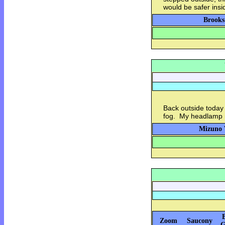
would be safer insi
Brooks
Back outside today 
fog. My headlamp m
Mizuno 
Zoom
Saucony
G