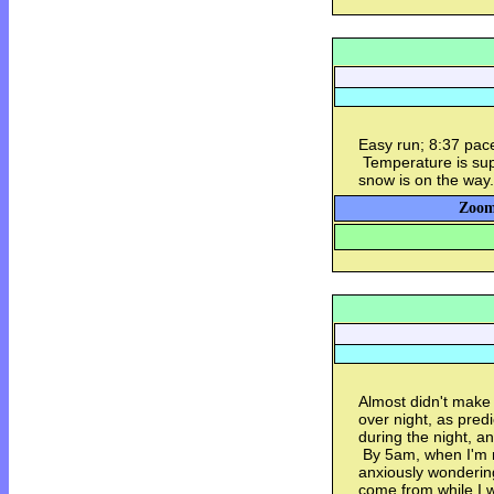
Easy run; 8:37 pace
Temperature is sup
snow is on the way
Zoom
Almost didn't make 
over night, as predi
during the night, a
By 5am, when I'm no
anxiously wonderi
come from while I 