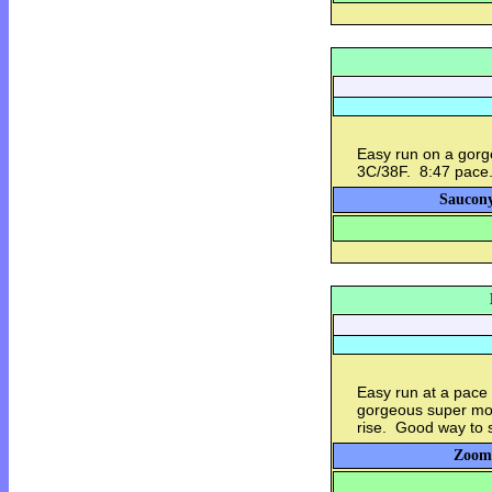
Easy run on a gorge
3C/38F. 8:47 pace
Saucony
Easy run at a pace
gorgeous super moo
rise. Good way to s
Zoom 