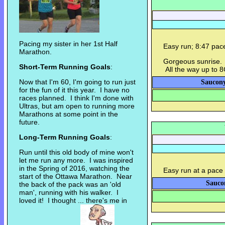
Pacing my sister in her 1st Half
Easy run; 8:47 pa
Marathon.
Gorgeous sunrise. 
Short-Term Running Goals
:
All the way up to 
Now that I'm 60, I'm going to run just
Saucony
for the fun of it this year. I have no
races planned. I think I'm done with
Ultras, but am open to running more
Marathons at some point in the
future.
Long-Term Running Goals
:
Run until this old body of mine won't
let me run any more. I was inspired
in the Spring of 2016, watching the
Easy run at a pace 
start of the Ottawa Marathon. Near
Sauco
the back of the pack was an 'old
man', running with his walker. I
loved it! I thought ... there's me in