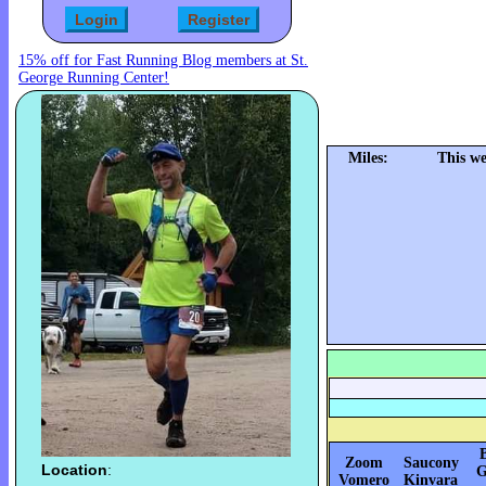
15% off for Fast Running Blog members at St.
George Running Center!
Miles:
This w
Zoom
Saucony
Location
:
G
Vomero
Kinvara