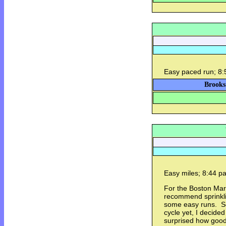
Easy paced run; 8:
Brooks
Easy miles; 8:44 
For the Boston Mar
recommend sprinklin
some easy runs. So
cycle yet, I decided
surprised how good i