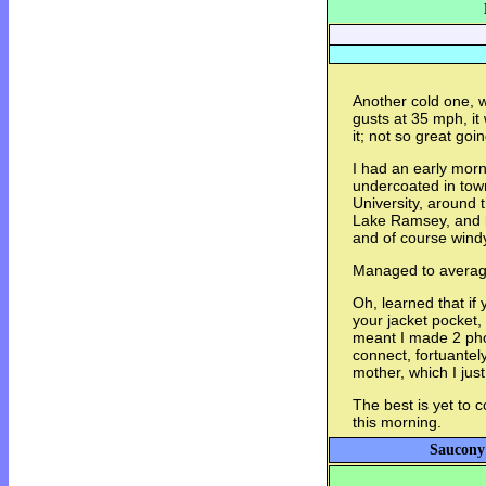
Another cold one, w
gusts at 35 mph, it
it; not so great going
I had an early mor
undercoated in town
University, around 
Lake Ramsey, and ba
and of course wind
Managed to average
Oh, learned that if
your jacket pocket, 
meant I made 2 pho
connect, fortuantel
mother, which I just
The best is yet to 
this morning.
Saucony