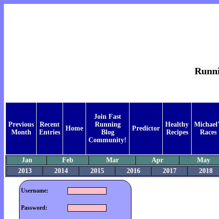
Runnin
Join Fast
Previous
Recent
Running
Healthy
Michael'
Home
Predictor
Month
Entries
Blog
Recipes
Races
Community!
Jan
Feb
Mar
Apr
May
2013
2014
2015
2016
2017
2018
Username:
Password: