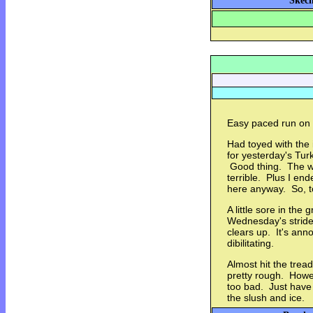
Skech
Easy paced run on 
Had toyed with the i
for yesterday's Tur
Good thing. The w
terrible. Plus I en
here anyway. So, t
A little sore in the
Wednesday's striders
clears up. It's ann
dibilitating.
Almost hit the trea
pretty rough. Howev
too bad. Just have 
the slush and ice.