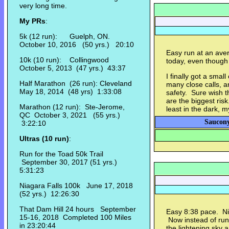
very long time.
My PRs
:
5k (12 run): Guelph, ON.
October 10, 2016 (50 yrs.) 20:10
Easy run at an aver
10k (10 run): Collingwood
today, even though
October 5, 2013 (47 yrs.) 43:37
I finally got a smal
Half Marathon (26 run): Cleveland
many close calls, a
May 18, 2014 (48 yrs) 1:33:08
safety. Sure wish th
are the biggest risk
Marathon (12 run): Ste-Jerome,
least in the dark, m
QC October 3, 2021 (55 yrs.)
Saucony
3:22:10
Ultras (10 run)
:
Run for the Toad 50k Trail
September 30, 2017 (51 yrs.)
5:31:23
Niagara Falls 100k June 17, 2018
(52 yrs.) 12:26:30
That Dam Hill 24 hours September
Easy 8:38 pace. Nic
15-16, 2018 Completed 100 Miles
Now instead of runn
in 23:20:44
the lightening sky 