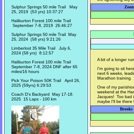
Sulphur Springs 50 mile Trail May
Zoom
25, 2019 (53 yrs) 10:37:27
Haliburton Forest 100 mile Trail
September 7-8, 2019 26:46:27
Sulphur Springs 50 mile Trail May
25, 2024 (58 yrs) 9:21:26
Limberlost 35 Mile Trail July 6,
2024 (58 yrs) 8:12:57
A bit of a longer ru
Haliburton Forest 100 mile Trail
September 7-8, 2024 DNF after 65
I'm going to sit her
miles/16 hours
next 6 weeks, leadi
Marathon training.
Pick Your Poison 50K Trail April 26,
2025 (59yrs) 6:29:53
One of my parishion
weekend at the Ha
Coach D's Backyard May 17-18.
Jacques! Too bad i
2025 15 Laps - 100 km
maybe I'll be there 
Brooks 