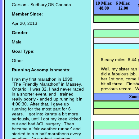
10 Miles:
6 Miles:
Garson - Sudbury,ON,Canada
48.00
12.00
Member Since
:
Apr 20, 2013
Gender
:
Male
Goal Type
:
6 easy miles; 8:44 
Other
Well, my sister ra
Running Accomplishments
:
did a fabulous job.
her 1st one, come 
I ran my first marathon in 1998:
hit all three. Finis
"The Friendly Marathon" in Massey,
previous record. W
Ontario. I was 32. I had never raced
in a shorter event, and I trained
Zoom
really poorly - ended up running it in
4:00:30. After that, I gave up
running for the most part for 6
years. I got into karate a bit more
seriously, until I got my knee kicked
out and had ACL surgery. Then I
became a 'fair weather runner' and
started to run half marathons every
so often. As a priest, entering