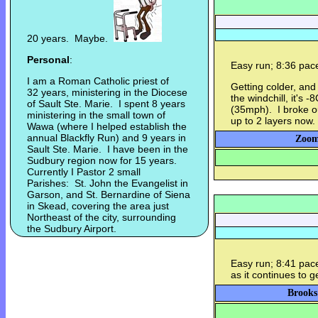
20 years. Maybe.
Personal
:
Easy run; 8:36 pac
I am a Roman Catholic priest of
Getting colder, and
32 years, ministering in the Diocese
the windchill, it's
of Sault Ste. Marie. I spent 8 years
(35mph). I broke ou
ministering in the small town of
up to 2 layers now.
Wawa (where I helped establish the
annual Blackfly Run) and 9 years in
Zoom
Sault Ste. Marie. I have been in the
Sudbury region now for 15 years.
Currently I Pastor 2 small
Parishes: St. John the Evangelist in
Garson, and St. Bernardine of Siena
in Skead, covering the area just
Northeast of the city, surrounding
the Sudbury Airport.
Easy run; 8:41 pac
as it continues to g
Brooks