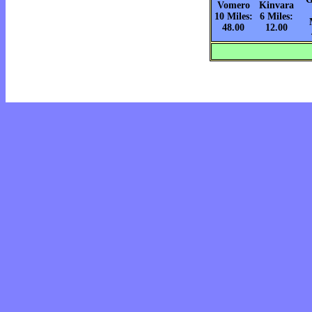
Vomero
Kinvara
10 Miles:
6 Miles:
48.00
12.00