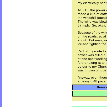
my electrically hea
At 5:15, the power
made a cup of coffe
the windchill (outs
The wind was blowi
37 mph. So, okay, 
Because of the win
off the roads, so at
about. But man, we
ice and fighting the 
Part of my route t
power was still out
at one spot working
further along at an 
detour to my Church
was thrown off due 
Anyway, even though i
an easy 8:48 pace.
Brooks