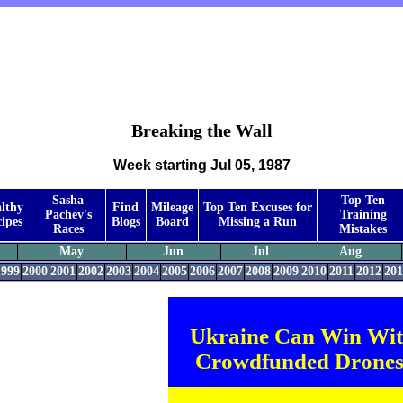
Breaking the Wall
Week starting Jul 05, 1987
Sasha
Top Ten
lthy
Find
Mileage
Top Ten Excuses for
Pachev's
Training
ipes
Blogs
Board
Missing a Run
Races
Mistakes
May
Jun
Jul
Aug
1999
2000
2001
2002
2003
2004
2005
2006
2007
2008
2009
2010
2011
2012
201
Ukraine Can Win Wi
Crowdfunded Drones