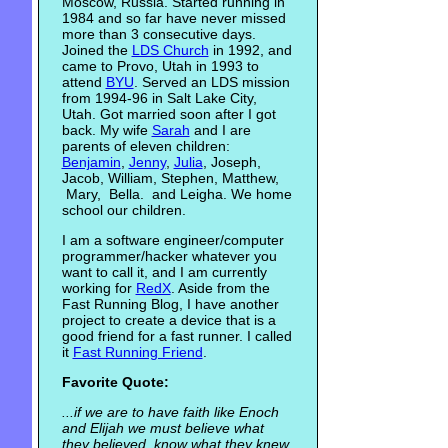
Moscow, Russia. Started running in
1984 and so far have never missed
more than 3 consecutive days.
Joined the
LDS Church
in 1992, and
came to Provo, Utah in 1993 to
attend
BYU
. Served an LDS mission
from 1994-96 in Salt Lake City,
Utah. Got married soon after I got
back. My wife
Sarah
and I are
parents of eleven children:
Benjamin
,
Jenny
,
Julia
, Joseph,
Jacob, William, Stephen, Matthew,
Mary, Bella. and Leigha. We home
school our children.
I am a software engineer/computer
programmer/hacker whatever you
want to call it, and I am currently
working for
RedX
. Aside from the
Fast Running Blog, I have another
project to create a device that is a
good friend for a fast runner. I called
it
Fast Running Friend
.
Favorite Quote:
...if we are to have faith like Enoch
and Elijah we must believe what
they believed, know what they knew,