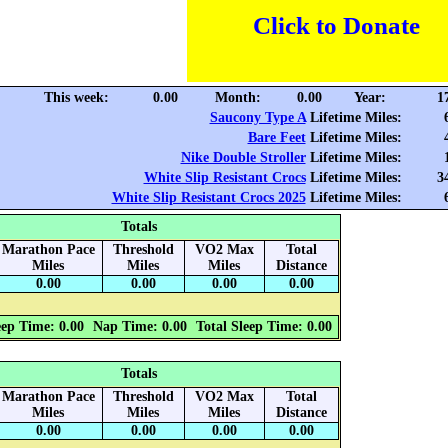
Click to Donate
This week:
0.00
Month:
0.00
Year:
1
Saucony Type A
Lifetime Miles:
Bare Feet
Lifetime Miles:
Nike Double Stroller
Lifetime Miles:
White Slip Resistant Crocs
Lifetime Miles:
3
White Slip Resistant Crocs 2025
Lifetime Miles:
Totals
Marathon Pace
Threshold
VO2 Max
Total
Miles
Miles
Miles
Distance
0.00
0.00
0.00
0.00
eep Time: 0.00
Nap Time: 0.00
Total Sleep Time: 0.00
Totals
Marathon Pace
Threshold
VO2 Max
Total
Miles
Miles
Miles
Distance
0.00
0.00
0.00
0.00