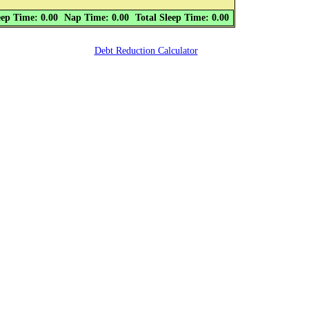
eep Time: 0.00
Nap Time: 0.00
Total Sleep Time: 0.00
Debt Reduction Calculator