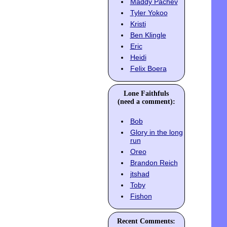
Maddy Pachev
Tyler Yokoo
Kristi
Ben Klingle
Eric
Heidi
Felix Boera
Lone Faithfuls
(need a comment):
Bob
Glory in the long
run
Oreo
Brandon Reich
jtshad
Toby
Fishon
Recent Comments: