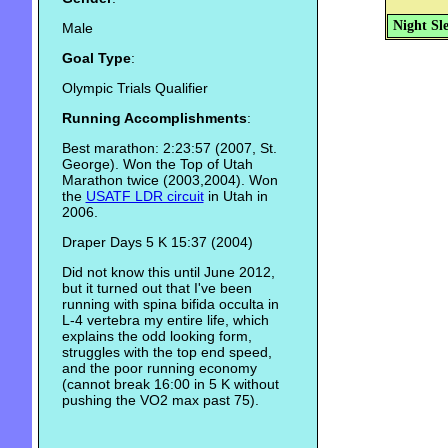
Night Sl
Male
Goal Type
:
Olympic Trials Qualifier
Running Accomplishments
:
Best marathon: 2:23:57 (2007, St.
George). Won the Top of Utah
Marathon twice (2003,2004). Won
the
USATF LDR circuit
in Utah in
2006.
Draper Days 5 K 15:37 (2004)
Did not know this until June 2012,
but it turned out that I've been
running with spina bifida occulta in
L-4 vertebra my entire life, which
explains the odd looking form,
struggles with the top end speed,
and the poor running economy
(cannot break 16:00 in 5 K without
pushing the VO2 max past 75).