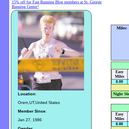
15% off for Fast Running Blog members at St. George
Running Center!
Miles:
Easy
Miles
0.00
Location
:
Night Sl
Orem,UT,United States
Member Since
:
Easy
Miles
Jan 27, 1986
0.00
Gender
: