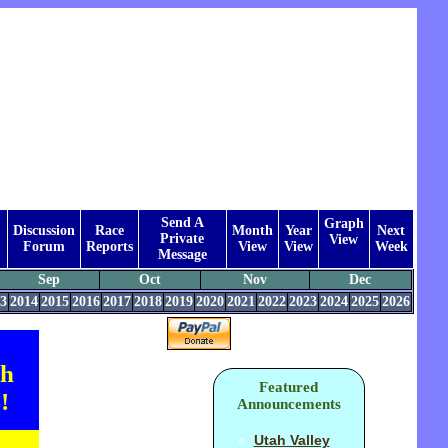
Send A
Graph
Discussion
Race
Month
Year
Next
Private
View
Forum
Reports
View
View
Week
Message
Sep
Oct
Nov
Dec
3
2014
2015
2016
2017
2018
2019
2020
2021
2022
2023
2024
2025
2026
th
Featured
!
Announcements
Utah Valley