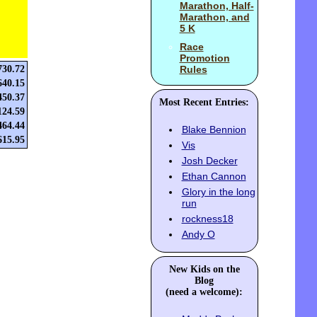
Marathon, Half-
Marathon, and
5 K
Race
Promotion
730.72
Rules
640.15
450.37
Most Recent Entries:
124.59
464.44
Blake Bennion
615.95
Vis
Josh Decker
Ethan Cannon
Glory in the long
run
rockness18
Andy O
New Kids on the
Blog
(need a welcome):