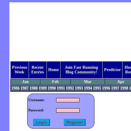
Previous
Recent
Join Fast Running
Hea
Home
Predictor
Week
Entries
Blog Community!
Rec
Jan
Feb
Mar
Apr
1986
1987
1988
1989
1990
1991
1992
1993
1994
1995
1996
1997
1998
Username:
Password: