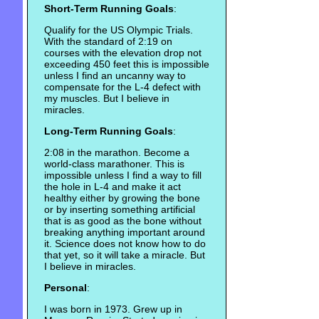
Short-Term Running Goals
:
Qualify for the US Olympic Trials.
With the standard of 2:19 on
courses with the elevation drop not
exceeding 450 feet this is impossible
unless I find an uncanny way to
compensate for the L-4 defect with
my muscles. But I believe in
miracles.
Long-Term Running Goals
:
2:08 in the marathon. Become a
world-class marathoner. This is
impossible unless I find a way to fill
the hole in L-4 and make it act
healthy either by growing the bone
or by inserting something artificial
that is as good as the bone without
breaking anything important around
it. Science does not know how to do
that yet, so it will take a miracle. But
I believe in miracles.
Personal
:
I was born in 1973. Grew up in