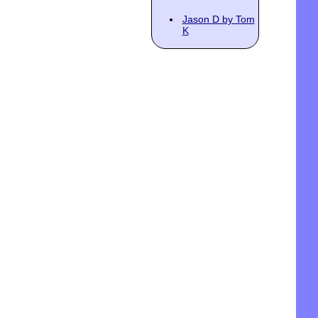
Jason D by Tom
K