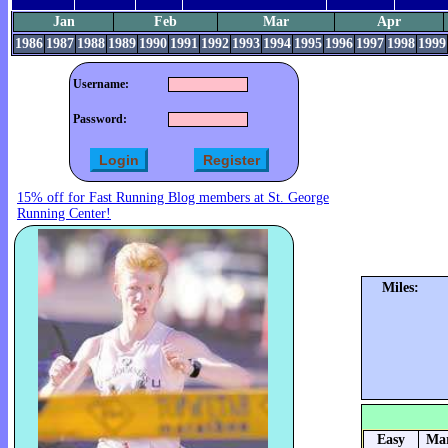
Jan
Feb
Mar
Apr
1986
1987
1988
1989
1990
1991
1992
1993
1994
1995
1996
1997
1998
1999
Username:
Password:
15% off for Fast Running Blog members at St. George
Running Center!
Miles:
Easy
Mar