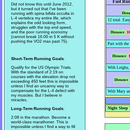
Fast Run
Did not know this until June 2012,
but it turned out that I've been
Dist
running with spina bifida occulta in
L-4 vertebra my entire life, which
12 total. Easy
explains the odd looking form,
struggles with the top end speed,
and the poor running economy
Distance
1
(cannot break 16:00 in 5 K without
pushing the VO2 max past 75).
Part with the 
Distance
Short-Term Running Goals
:
Qualify for the US Olympic Trials.
With Leigha,
With the standard of 2:19 on
courses with the elevation drop not
Distance
exceeding 450 feet this is impossible
unless I find an uncanny way to
compensate for the L-4 defect with
With Mary an
my muscles. But I believe in
miracles.
Night Sleep 
Long-Term Running Goals
:
2:08 in the marathon. Become a
world-class marathoner. This is
impossible unless I find a way to fill