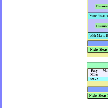
Distance
More distanc
Distance
With Mary, B
Night Sleep
Easy
Mar
Miles
69.72
Night Sleep 