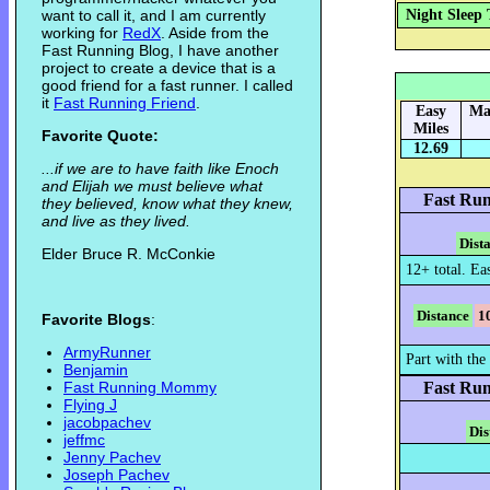
want to call it, and I am currently
Night Sleep 
working for
RedX
. Aside from the
Fast Running Blog, I have another
project to create a device that is a
good friend for a fast runner. I called
it
Fast Running Friend
.
Easy
Ma
Miles
Favorite Quote:
12.69
...if we are to have faith like Enoch
and Elijah we must believe what
Fast Run
they believed, know what they knew,
and live as they lived.
Dist
Elder Bruce R. McConkie
12+ total. Ea
Distance
1
Favorite Blogs
:
ArmyRunner
Part with the 
Benjamin
Fast Running Mommy
Fast Run
Flying J
jacobpachev
Dis
jeffmc
Jenny Pachev
Joseph Pachev