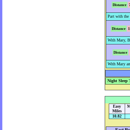
Distance
Part with the 
Distance
1
With Mary, B
Distance
With Mary an
Night Sleep 
Easy
M
Miles
10.82
Fast Ru