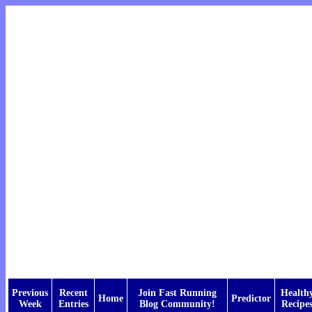
Previous
Recent
Join Fast Running
Health
Home
Predictor
Week
Entries
Blog Community!
Recipe