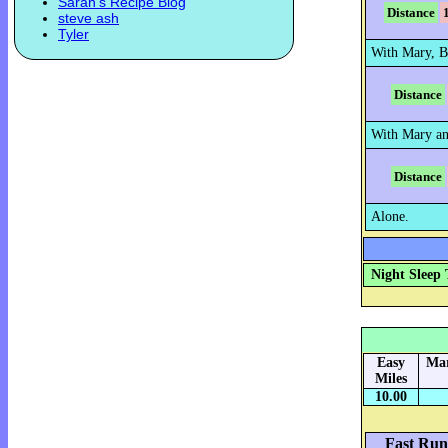
Sarah's Recipe Blog
Distance
steve ash
Tyler
With Mary, B
Distance
With Mary an
Distance
Alone.
Night Sleep 
Easy
Mar
Miles
10.00
Fast Run