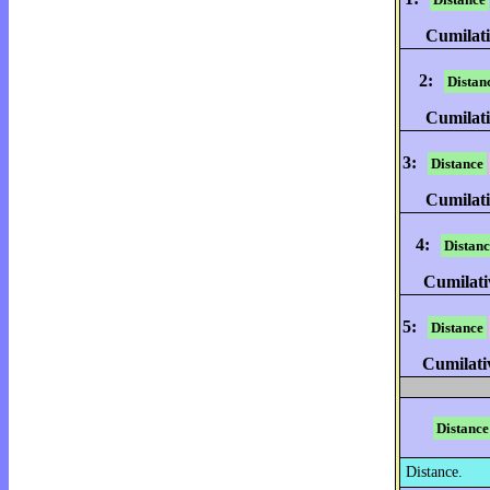
Cumilati
2:
Distan
Cumilati
3:
Distance
Cumilati
4:
Distanc
Cumilati
5:
Distance
Cumilati
Distance
Distance.