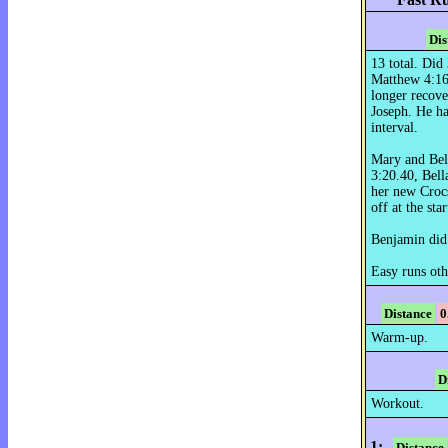
Dis
13 total. Di
Matthew 4:16,
longer recove
Joseph. He had
interval.
Mary and Bell
3:20.40, Bell
her new Crocs
off at the star
Benjamin did
Easy runs oth
Distance
0
Warm-up.
D
Workout.
1:
Distance