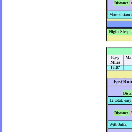
Distance
More distanc
Night Sleep 
Easy
Mar
Miles
12.07
Fast Run
Dista
12 total, easy
Distance
With Julia.