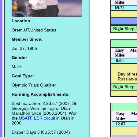
Miles
69.72
Location
:
Night Sleep 
Orem,UT,United States
Member Since
:
Jan 27, 1986
Easy
Mar
Miles
Gender
:
0.00
Male
Day of re
Goal Type
:
Russian-s
Olympic Trials Qualifier
Night Sleep 
Running Accomplishments
:
Best marathon: 2:23:57 (2007, St.
George). Won the Top of Utah
Marathon twice (2003,2004). Won
Easy
Ma
the
USATF LDR circuit
in Utah in
Miles
2006.
12.07
Draper Days 5 K 15:37 (2004)