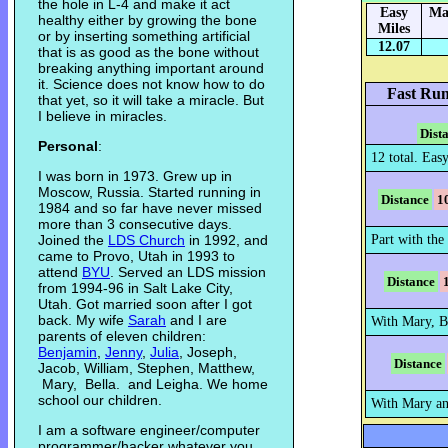
the hole in L-4 and make it act
Easy
Ma
healthy either by growing the bone
Miles
or by inserting something artificial
12.07
that is as good as the bone without
breaking anything important around
it. Science does not know how to do
Fast Run
that yet, so it will take a miracle. But
I believe in miracles.
Dist
Personal
:
12 total. Eas
I was born in 1973. Grew up in
Moscow, Russia. Started running in
Distance
1
1984 and so far have never missed
more than 3 consecutive days.
Joined the
LDS Church
in 1992, and
Part with the 
came to Provo, Utah in 1993 to
attend
BYU
. Served an LDS mission
Distance
from 1994-96 in Salt Lake City,
Utah. Got married soon after I got
back. My wife
Sarah
and I are
With Mary, B
parents of eleven children:
Benjamin
,
Jenny
,
Julia
, Joseph,
Distance
Jacob, William, Stephen, Matthew,
Mary, Bella. and Leigha. We home
school our children.
With Mary an
I am a software engineer/computer
programmer/hacker whatever you