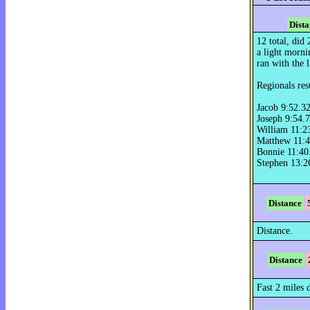
Dista
12 total, did
a light morni
ran with the li
Regionals resu
Jacob 9:52.3
Joseph 9:54.
William 11:2
Matthew 11:4
Bonnie 11:40
Stephen 13:2
Distance
Distance.
Distance
Fast 2 miles