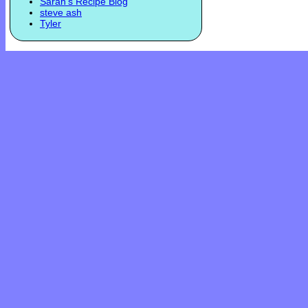
Sarah's Recipe Blog
steve ash
Tyler