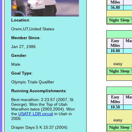
Miles
56.80
Location
:
Night Sleep 
Orem,UT,United States
Member Since
:
Easy
Mar
Miles
Jan 27, 1986
10.00
Gender
:
easy
Male
Night Sleep 
Goal Type
:
Olympic Trials Qualifier
Running Accomplishments
:
Easy
Mar
Best marathon: 2:23:57 (2007, St.
Miles
George). Won the Top of Utah
10.50
Marathon twice (2003,2004). Won
the
USATF LDR circuit
in Utah in
2006.
easy
Draper Days 5 K 15:37 (2004)
Night Sleep 