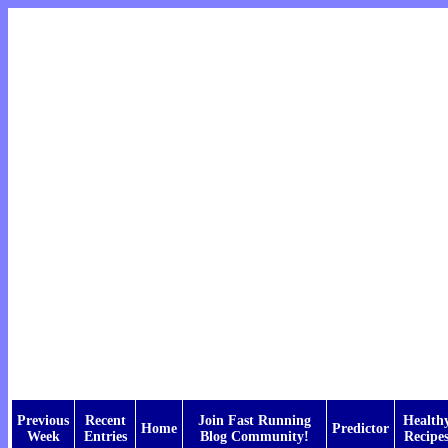
Previous
Recent
Join Fast Running
Health
Home
Predictor
Week
Entries
Blog Community!
Recipe