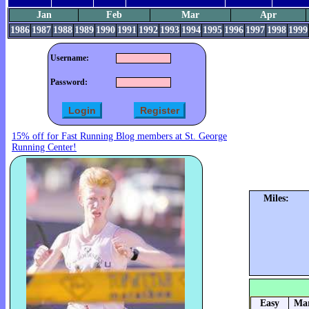
Jan
Feb
Mar
Apr
1986
1987
1988
1989
1990
1991
1992
1993
1994
1995
1996
1997
1998
1999
Username:
Password:
15% off for Fast Running Blog members at St. George
Running Center!
Miles:
Easy
Mar