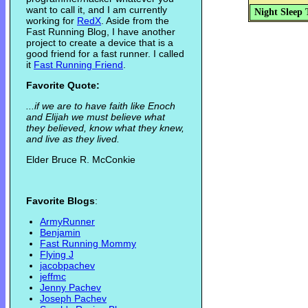
want to call it, and I am currently
Night Sleep 
working for
RedX
. Aside from the
Fast Running Blog, I have another
project to create a device that is a
good friend for a fast runner. I called
it
Fast Running Friend
.
Favorite Quote:
...if we are to have faith like Enoch
and Elijah we must believe what
they believed, know what they knew,
and live as they lived.
Elder Bruce R. McConkie
Favorite Blogs
:
ArmyRunner
Benjamin
Fast Running Mommy
Flying J
jacobpachev
jeffmc
Jenny Pachev
Joseph Pachev