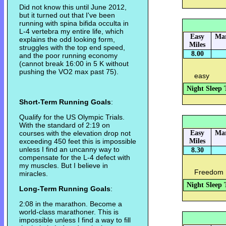
Did not know this until June 2012,
but it turned out that I've been
running with spina bifida occulta in
L-4 vertebra my entire life, which
Easy
Mar
explains the odd looking form,
Miles
struggles with the top end speed,
8.00
and the poor running economy
(cannot break 16:00 in 5 K without
pushing the VO2 max past 75).
easy
Night Sleep 
Short-Term Running Goals
:
Qualify for the US Olympic Trials.
With the standard of 2:19 on
courses with the elevation drop not
Easy
Mar
exceeding 450 feet this is impossible
Miles
unless I find an uncanny way to
8.30
compensate for the L-4 defect with
my muscles. But I believe in
Freedom 
miracles.
Night Sleep 
Long-Term Running Goals
:
2:08 in the marathon. Become a
world-class marathoner. This is
impossible unless I find a way to fill