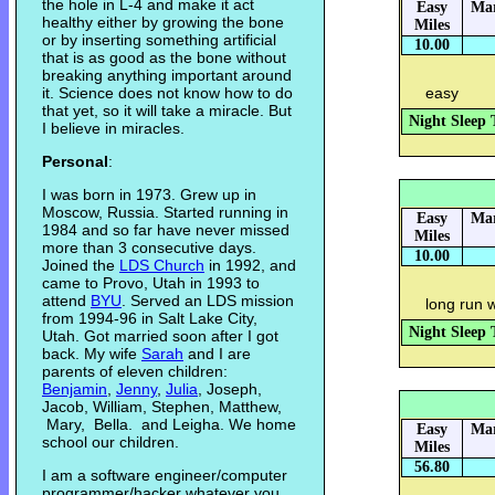
the hole in L-4 and make it act
Easy
Mar
healthy either by growing the bone
Miles
or by inserting something artificial
10.00
that is as good as the bone without
breaking anything important around
it. Science does not know how to do
easy
that yet, so it will take a miracle. But
Night Sleep 
I believe in miracles.
Personal
:
I was born in 1973. Grew up in
Moscow, Russia. Started running in
Easy
Mar
1984 and so far have never missed
Miles
more than 3 consecutive days.
10.00
Joined the
LDS Church
in 1992, and
came to Provo, Utah in 1993 to
attend
BYU
. Served an LDS mission
long run 
from 1994-96 in Salt Lake City,
Night Sleep 
Utah. Got married soon after I got
back. My wife
Sarah
and I are
parents of eleven children:
Benjamin
,
Jenny
,
Julia
, Joseph,
Jacob, William, Stephen, Matthew,
Mary, Bella. and Leigha. We home
Easy
Mar
school our children.
Miles
56.80
I am a software engineer/computer
programmer/hacker whatever you