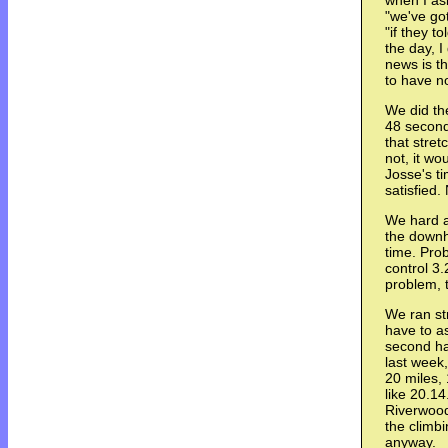
when I as
"we've got
"if they t
the day, I
news is t
to have no
We did the
48 seconds
that stret
not, it wo
Josse's t
satisfied
We hard a
the downh
time. Prob
control 3
problem, t
We ran str
have to as
second hal
last week
20 miles, 
like 20.14
Riverwood
the climbi
anyway.