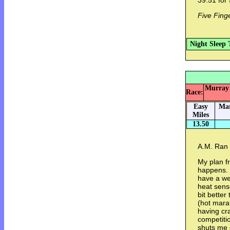
39:51 for 
Five Fing
Night Sleep 
Murray 
Race:
Easy
Mar
Miles
13.50
A.M. Ran 
My plan f
happens. 
have a we
heat sens
bit better
(hot marat
having cr
competiti
shuts me 