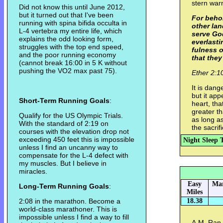
stern war
Did not know this until June 2012,
but it turned out that I've been
For behol
running with spina bifida occulta in
other lan
L-4 vertebra my entire life, which
serve God
explains the odd looking form,
everlasti
struggles with the top end speed,
fulness o
and the poor running economy
that they
(cannot break 16:00 in 5 K without
pushing the VO2 max past 75).
Ether 2:1
It is dan
but it app
Short-Term Running Goals
:
heart, th
greater t
Qualify for the US Olympic Trials.
as long a
With the standard of 2:19 on
the sacrif
courses with the elevation drop not
exceeding 450 feet this is impossible
Night Sleep 
unless I find an uncanny way to
compensate for the L-4 defect with
my muscles. But I believe in
miracles.
Easy
Mar
Long-Term Running Goals
:
Miles
2:08 in the marathon. Become a
18.38
world-class marathoner. This is
impossible unless I find a way to fill
A.M. Ran w