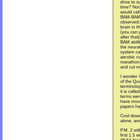
drive to s
time? Not 
would call
BAM-BAM s
observed,
brain in t
(you can 
after tha
BAM abilit
the neura
system ca
aerobic r
marathon 
and cut m
I wonder 
of the Qua
terminolo
it is calle
terms wer
have more
papers ha
Cool down 
alone, and
P.M. 2 wi
first 1.5 