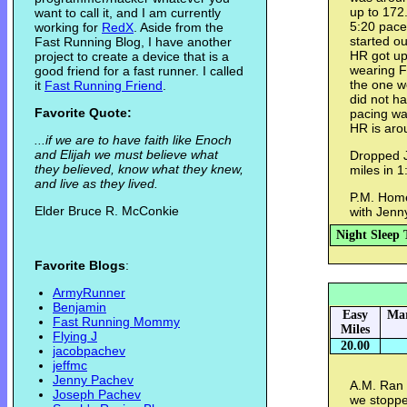
up to 172
want to call it, and I am currently
5:20 pace.
working for
RedX
. Aside from the
started ou
Fast Running Blog, I have another
HR got up 
project to create a device that is a
wearing Fi
good friend for a fast runner. I called
the one w
it
Fast Running Friend
.
did not h
Favorite Quote:
pacing wa
HR is aro
...if we are to have faith like Enoch
and Elijah we must believe what
Dropped Je
they believed, know what they knew,
miles in 1
and live as they lived.
P.M. Home 
Elder Bruce R. McConkie
with Jenn
Night Sleep 
Favorite Blogs
:
ArmyRunner
Benjamin
Easy
Mar
Fast Running Mommy
Miles
Flying J
20.00
jacobpachev
jeffmc
Jenny Pachev
A.M. Ran w
Joseph Pachev
we stoppe