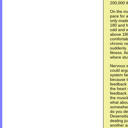
200,000 t
On the ma
pace for a
only made 
180 and he
odd and w
above 180 
comfortab
chronic n
suddenly. 
fitness. 
where stuf
Nervous s
could arg
system fa
because t
feedback 
the heart
feedback. 
the muscle
what abou
somewhere
do you de
Desensiti
dealing ju
another a