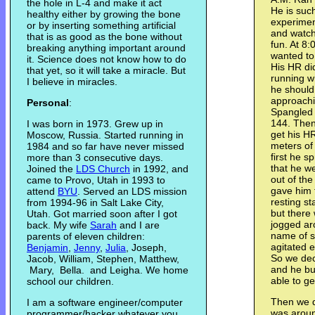
the hole in L-4 and make it act
He is such
healthy either by growing the bone
experime
or by inserting something artificial
and watche
that is as good as the bone without
fun. At 8
breaking anything important around
wanted to
it. Science does not know how to do
His HR did
that yet, so it will take a miracle. But
running w
I believe in miracles.
he should
approachin
Personal
:
Spangled 
144. Then
I was born in 1973. Grew up in
get his H
Moscow, Russia. Started running in
meters of 
1984 and so far have never missed
first he 
more than 3 consecutive days.
that he w
Joined the
LDS Church
in 1992, and
out of th
came to Provo, Utah in 1993 to
gave him 
attend
BYU
. Served an LDS mission
resting st
from 1994-96 in Salt Lake City,
but there
Utah. Got married soon after I got
jogged aro
back. My wife
Sarah
and I are
name of s
parents of eleven children:
agitated 
Benjamin
,
Jenny
,
Julia
, Joseph,
So we dec
Jacob, William, Stephen, Matthew,
and he bu
Mary, Bella. and Leigha. We home
able to ge
school our children.
Then we d
I am a software engineer/computer
was aroun
programmer/hacker whatever you