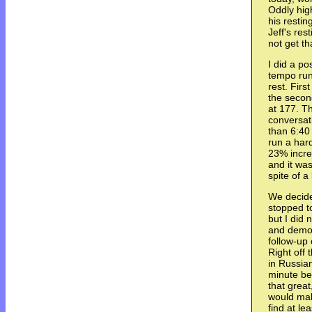
Oddly high
his restin
Jeff's re
not get t
I did a p
tempo run
rest. Fir
the secon
at 177. T
conversati
than 6:40
run a har
23% incre
and it was
spite of a
We decid
stopped t
but I did
and demon
follow-up
Right off 
in Russian
minute beh
that great
would mak
find at le