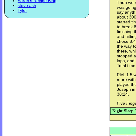
Sarah's Recipe Blog
Then we r
steve ash
was going 
Tyler
say anythi
about 300
started ti
to break 8
finishing 
and hittin
chose 8:4
the way t
there, whi
stopped a
laps, and 
Total time
P.M. 1.5 
more with 
played th
Joseph in 
38:24.
Five Fing
Night Sleep 