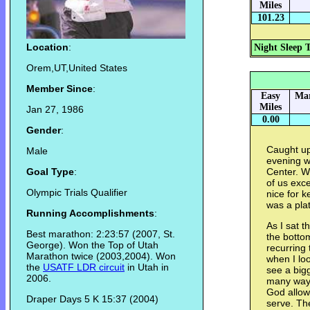
Miles
101.23
Location
:
Night Sleep 
Orem,UT,United States
Member Since
:
Easy
Mar
Miles
Jan 27, 1986
0.00
Gender
:
Caught up
Male
evening we
Goal Type
:
Center. W
of us exce
Olympic Trials Qualifier
nice for k
was a pla
Running Accomplishments
:
As I sat t
Best marathon: 2:23:57 (2007, St.
the botto
George). Won the Top of Utah
recurring 
Marathon twice (2003,2004). Won
when I lo
the
USATF LDR circuit
in Utah in
see a big
2006.
many ways
God allows
Draper Days 5 K 15:37 (2004)
serve. The