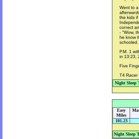
Went to a
afterward
the kids i
Independe
correct a
- "Wow, th
he know 
schooled.
P.M. 1 wit
in 13:23, 
Five Fing
T4 Racer
Night Sleep 
Easy
Mar
Miles
101.23
Night Sleep 