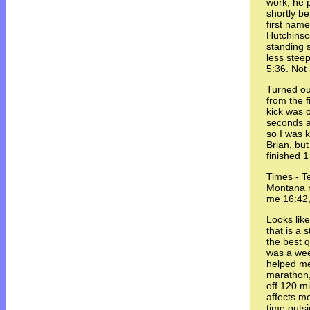
work, he 
shortly b
first nam
Hutchinso
standing st
less steep
5:36. Not
Turned ou
from the f
kick was 
seconds a
so I was k
Brian, but
finished 
Times - T
Montana r
me 16:42,
Looks like
that is a 
the best q
was a wee
helped me
marathon,
off 120 m
affects me
time outsi