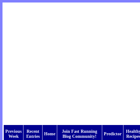
Previous
Recent
Join Fast Running
Health
Home
Predictor
Week
Entries
Blog Community!
Recipe