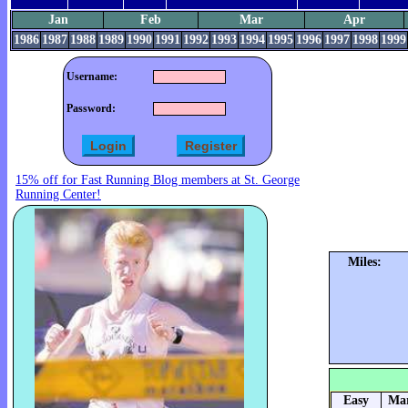
Jan
Feb
Mar
Apr
1986
1987
1988
1989
1990
1991
1992
1993
1994
1995
1996
1997
1998
1999
Username:
Password:
15% off for Fast Running Blog members at St. George
Running Center!
Miles:
Easy
Mar