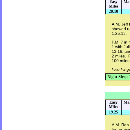
Easy
Mar
Miles
20.10
A.M. Jeff 
showed up
1:25:13.
P.M. 7 in 
1 with Jul
13:16, an
2 miles. 
100 miles
Five Fing
Night Sleep 
Easy
Mar
Miles
19.25
A.M. Ran 
today, wo