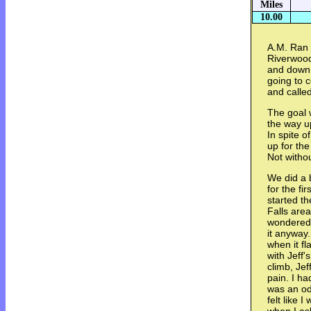
Miles
10.00
A.M. Ran 
Riverwood
and down.
going to 
and called
The goal 
the way u
In spite 
up for th
Not witho
We did a 
for the fi
started th
Falls area
wondered t
it anyway
when it f
with Jeff'
climb, Jef
pain. I ha
was an od
felt like 