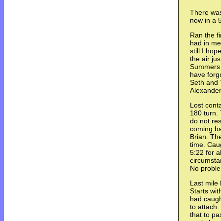
There was
now in a 5
Ran the fi
had in me.
still I ho
the air ju
Summers a
have forgo
Seth and T
Alexander
Lost cont
180 turn. 
do not res
coming ba
Brian. Th
time. Cau
5:22 for a
circumsta
No proble
Last mile
Starts wit
had caugh
to attach
that to p