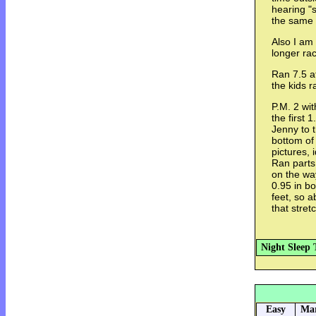
hearing "s
the same 
Also I am 
longer ra
Ran 7.5 af
the kids r
P.M. 2 wit
the first 
Jenny to t
bottom of
pictures,
Ran parts
on the wa
0.95 in bo
feet, so 
that stret
Night Sleep 
Easy
Mar