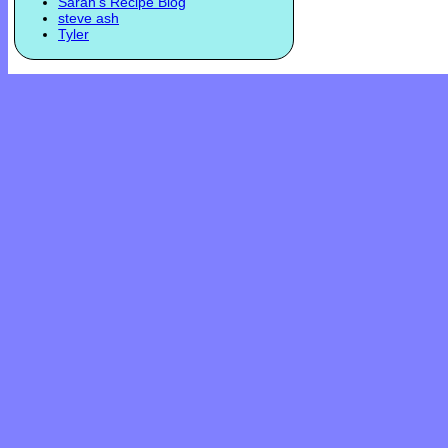
Sarah's Recipe Blog
steve ash
Tyler