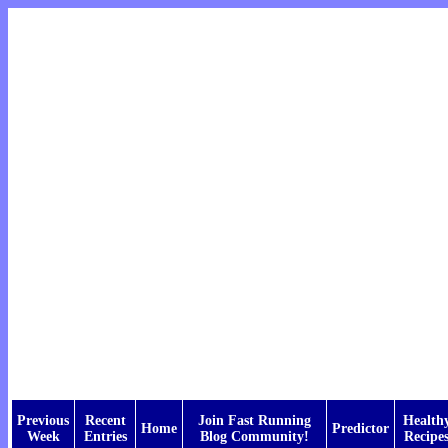
Previous
Recent
Join Fast Running
Health
Home
Predictor
Week
Entries
Blog Community!
Recipe