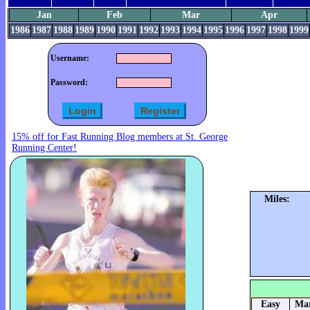
Jan
Feb
Mar
Apr
1986
1987
1988
1989
1990
1991
1992
1993
1994
1995
1996
1997
1998
1999
Username:
Password:
15% off for Fast Running Blog members at St. George
Running Center!
Miles:
Easy
Mar