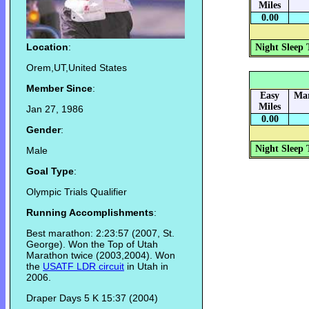
Miles
0.00
Location
:
Night Sleep 
Orem,UT,United States
Member Since
:
Easy
Mar
Miles
Jan 27, 1986
0.00
Gender
:
Night Sleep 
Male
Goal Type
:
Olympic Trials Qualifier
Running Accomplishments
:
Best marathon: 2:23:57 (2007, St.
George). Won the Top of Utah
Marathon twice (2003,2004). Won
the
USATF LDR circuit
in Utah in
2006.
Draper Days 5 K 15:37 (2004)