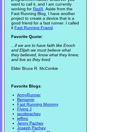
want to call it, and I am currently
working for
RedX
. Aside from the
Fast Running Blog, I have another
project to create a device that is a
good friend for a fast runner. I called
it
Fast Running Friend
.
Favorite Quote:
...if we are to have faith like Enoch
and Elijah we must believe what
they believed, know what they knew,
and live as they lived.
Elder Bruce R. McConkie
Favorite Blogs
:
ArmyRunner
Benjamin
Fast Running Mommy
Flying J
jacobpachev
jeffmc
Jenny Pachev
Joseph Pachev