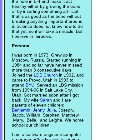
the hole in L-4 and make it act
healthy either by growing the bone
or by inserting something artificial
that is as good as the bone without
breaking anything important around
it. Science does not know how to do
that yet, so it will take a miracle. But
I believe in miracles.
Personal
:
I was born in 1973. Grew up in
Moscow, Russia. Started running in
1984 and so far have never missed
more than 3 consecutive days.
Joined the
LDS Church
in 1992, and
came to Provo, Utah in 1993 to
attend
BYU
. Served an LDS mission
from 1994-96 in Salt Lake City,
Utah. Got married soon after I got
back. My wife
Sarah
and I are
parents of eleven children:
Benjamin
,
Jenny
,
Julia
, Joseph,
Jacob, William, Stephen, Matthew,
Mary, Bella. and Leigha. We home
school our children.
I am a software engineer/computer
programmer/hacker whatever you