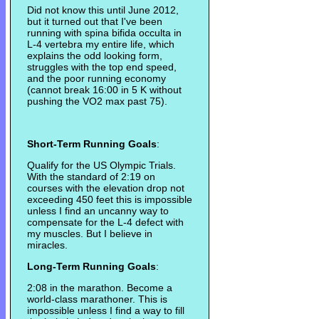
Did not know this until June 2012,
but it turned out that I've been
running with spina bifida occulta in
L-4 vertebra my entire life, which
explains the odd looking form,
struggles with the top end speed,
and the poor running economy
(cannot break 16:00 in 5 K without
pushing the VO2 max past 75).
Short-Term Running Goals
:
Qualify for the US Olympic Trials.
With the standard of 2:19 on
courses with the elevation drop not
exceeding 450 feet this is impossible
unless I find an uncanny way to
compensate for the L-4 defect with
my muscles. But I believe in
miracles.
Long-Term Running Goals
:
2:08 in the marathon. Become a
world-class marathoner. This is
impossible unless I find a way to fill