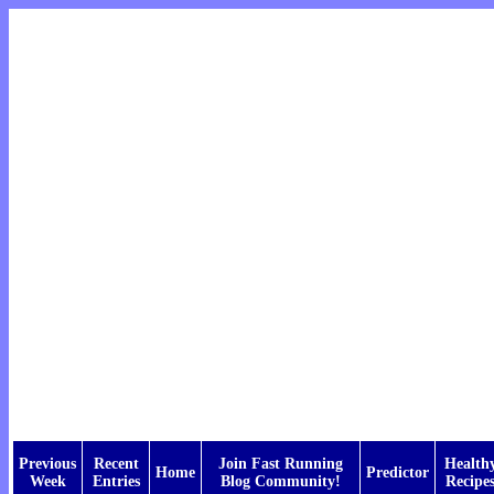
Previous
Recent
Join Fast Running
Health
Home
Predictor
Week
Entries
Blog Community!
Recipe