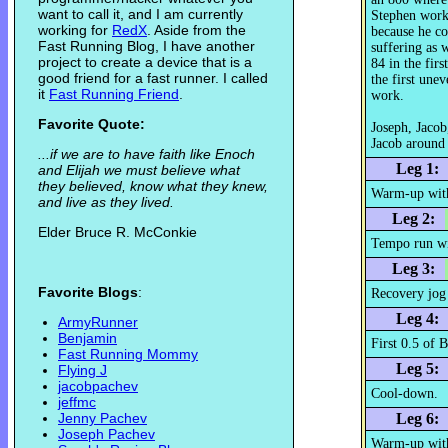
want to call it, and I am currently
Stephen work
working for
RedX
. Aside from the
because he co
Fast Running Blog, I have another
suffering as 
project to create a device that is a
84 in the firs
good friend for a fast runner. I called
the first une
it
Fast Running Friend
.
work.
Favorite Quote:
Joseph, Jacob
Jacob around 
...if we are to have faith like Enoch
Leg 1:
and Elijah we must believe what
they believed, know what they knew,
Warm-up wit
and live as they lived.
Leg 2:
Elder Bruce R. McConkie
Tempo run wi
Leg 3:
Favorite Blogs
:
Recovery jog
Leg 4:
ArmyRunner
Benjamin
First 0.5 of 
Fast Running Mommy
Leg 5:
Flying J
jacobpachev
Cool-down.
jeffmc
Jenny Pachev
Leg 6:
Joseph Pachev
Warm-up with 