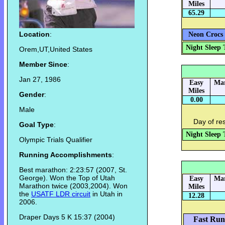
Miles
65.29
Location
:
Neon Crocs 
Night Sleep 
Orem,UT,United States
Member Since
:
Jan 27, 1986
Easy
Mar
Miles
Gender
:
0.00
Male
Day of re
Goal Type
:
Night Sleep 
Olympic Trials Qualifier
Running Accomplishments
:
Best marathon: 2:23:57 (2007, St.
George). Won the Top of Utah
Easy
Mar
Marathon twice (2003,2004). Won
Miles
the
USATF LDR circuit
in Utah in
12.28
2006.
Draper Days 5 K 15:37 (2004)
Fast Run