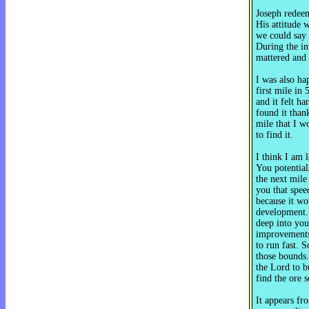
Joseph redee
His attitude w
we could say 
During the in
mattered and 
I was also ha
first mile in
and it felt ha
found it thank
mile that I w
to find it.
I think I am 
You potentiall
the next mile
you that spee
because it wo
development. 
deep into you
improvements
to run fast. 
those bounds.
the Lord to b
find the ore 
It appears fr