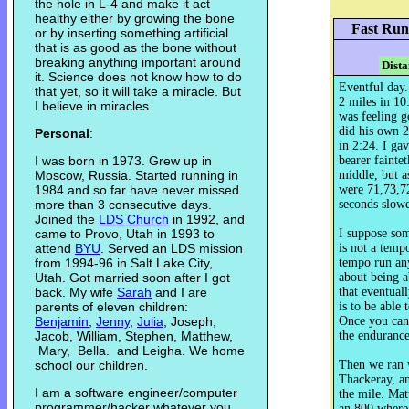
the hole in L-4 and make it act
healthy either by growing the bone
Fast Run
or by inserting something artificial
that is as good as the bone without
breaking anything important around
Dista
it. Science does not know how to do
Eventful day.
that yet, so it will take a miracle. But
2 miles in 10
I believe in miracles.
was feeling 
did his own 2
Personal
:
in 2:24. I gav
I was born in 1973. Grew up in
bearer fainte
Moscow, Russia. Started running in
middle, but as
1984 and so far have never missed
were 71,73,72
more than 3 consecutive days.
seconds slowe
Joined the
LDS Church
in 1992, and
came to Provo, Utah in 1993 to
I suppose some
attend
BYU
. Served an LDS mission
is not a tempo
from 1994-96 in Salt Lake City,
tempo run an
Utah. Got married soon after I got
about being a
back. My wife
Sarah
and I are
that eventual
parents of eleven children:
is to be able 
Benjamin
,
Jenny
,
Julia
, Joseph,
Once you can,
Jacob, William, Stephen, Matthew,
the endurance 
Mary, Bella. and Leigha. We home
school our children.
Then we ran 
Thackeray, a
I am a software engineer/computer
the mile. Ma
programmer/hacker whatever you
an 800 where 