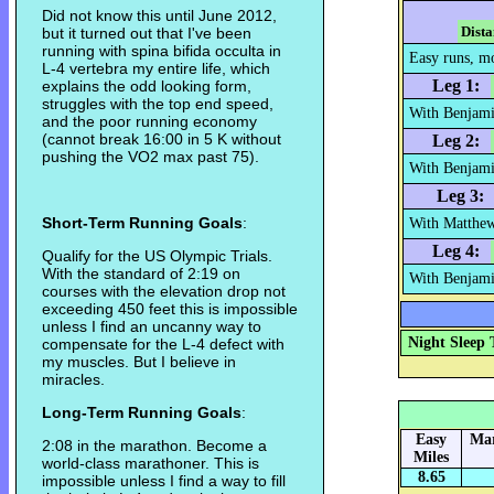
Did not know this until June 2012,
Dista
but it turned out that I've been
running with spina bifida occulta in
Easy runs, mor
L-4 vertebra my entire life, which
Leg 1:
explains the odd looking form,
struggles with the top end speed,
With Benjami
and the poor running economy
(cannot break 16:00 in 5 K without
Leg 2:
pushing the VO2 max past 75).
With Benjami
Leg 3:
Short-Term Running Goals
:
With Matthew
Leg 4:
Qualify for the US Olympic Trials.
With the standard of 2:19 on
With Benjamin
courses with the elevation drop not
exceeding 450 feet this is impossible
unless I find an uncanny way to
Night Sleep 
compensate for the L-4 defect with
my muscles. But I believe in
miracles.
Long-Term Running Goals
:
Easy
Mar
2:08 in the marathon. Become a
Miles
world-class marathoner. This is
8.65
impossible unless I find a way to fill