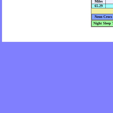
Miles
65.29
Neon Crocs 
Night Sleep 