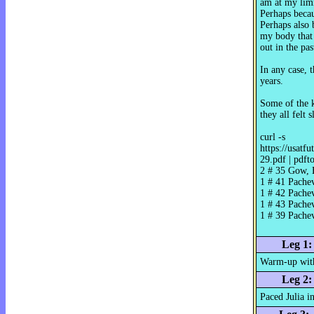
am at my limi
Perhaps becaus
Perhaps also 
my body that i
out in the pa
In any case, 
years.
Some of the k
they all felt 
curl -s
https://usatf
29.pdf | pdft
2 # 35 Gow, 
1 # 41 Pache
1 # 42 Pache
1 # 43 Pache
1 # 39 Pache
Leg 1:
Warm-up with
Leg 2:
Paced Julia i