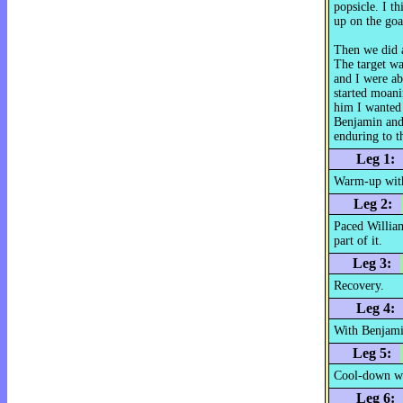
popsicle. I th
up on the goal
Then we did a
The target wa
and I were ab
started moani
him I wanted 
Benjamin and 
enduring to t
Leg 1:
Warm-up with
Leg 2:
Paced William
part of it.
Leg 3:
Recovery.
Leg 4:
With Benjamin
Leg 5:
Cool-down wi
Leg 6: