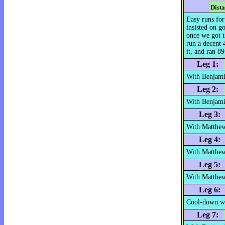
Dist
Easy runs for
insisted on g
once we got t
run a decent 
it, and ran 89
Leg 1:
With Benjami
Leg 2:
With Benjami
Leg 3:
With Matthe
Leg 4:
With Matthew
Leg 5:
With Matthew
Leg 6:
Cool-down w
Leg 7: