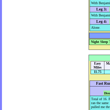
With Benjami
Leg 3:
With Benjami
Leg 4:
Alone.
Night Sleep 
Easy
Ma
Miles
11.75
Fast Ru
Dist
Total of 16. 
ran the same
pulled me th