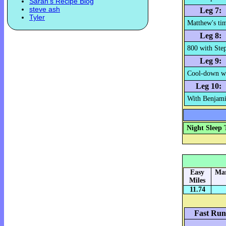
Sarah's Recipe Blog
steve ash
Leg 7:
Tyler
Matthew's tim
Leg 8:
800 with Ste
Leg 9:
Cool-down wi
Leg 10:
With Benjamin
Night Sleep 
Easy
Mar
Miles
11.74
Fast Run