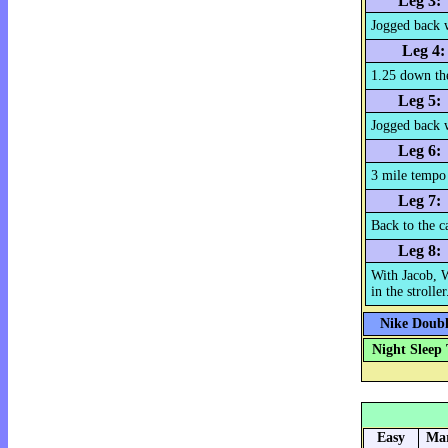
Leg 3:
Jogged back 
Leg 4:
1.25 down th
Leg 5:
Jogged back 
Leg 6:
3 mile tempo
Leg 7:
Back to the c
Leg 8:
With Jacob, 
in the stroller
Nike Double
Night Sleep 
Easy
Mar