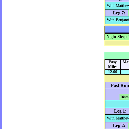
With Matthew
Leg 7:
With Benjami
Night Sleep 
Easy
Mar
Miles
12.00
Fast Run
Dista
Leg 1:
With Matthew
Leg 2: