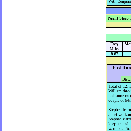
With Benjamin
Night Sleep 
Easy
Mar
Miles
8.87
Fast Run
Dista
Total of 12. 
William throu
had some ment
couple of 94s,
Stephen learn
a fast workout
Stephen start
keep up and m
want one. So 