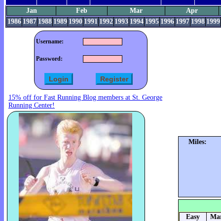
Jan
Feb
Mar
Apr
1986
1987
1988
1989
1990
1991
1992
1993
1994
1995
1996
1997
1998
1999
Username:
Password:
15% off for Fast Running Blog members at St. George
Running Center!
Miles:
Easy
Mar