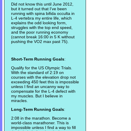
Did not know this until June 2012,
but it turned out that I've been
running with spina bifida occulta in
L-4 vertebra my entire life, which
explains the odd looking form,
struggles with the top end speed,
and the poor running economy
(cannot break 16:00 in 5 K without
pushing the VO2 max past 75).
Short-Term Running Goals
:
Qualify for the US Olympic Trials.
With the standard of 2:19 on
courses with the elevation drop not
exceeding 450 feet this is impossible
unless I find an uncanny way to
compensate for the L-4 defect with
my muscles. But I believe in
miracles.
Long-Term Running Goals
:
2:08 in the marathon. Become a
world-class marathoner. This is
impossible unless I find a way to fill