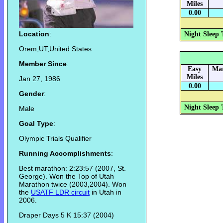
Miles
0.00
Location
:
Night Sleep 
Orem,UT,United States
Member Since
:
Easy
Mar
Miles
Jan 27, 1986
0.00
Gender
:
Night Sleep 
Male
Goal Type
:
Olympic Trials Qualifier
Running Accomplishments
:
Best marathon: 2:23:57 (2007, St.
George). Won the Top of Utah
Marathon twice (2003,2004). Won
the
USATF LDR circuit
in Utah in
2006.
Draper Days 5 K 15:37 (2004)