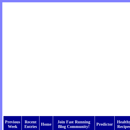
Previous
Recent
Join Fast Running
Health
Home
Predictor
Week
Entries
Blog Community!
Recipe