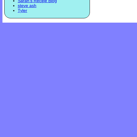
Sarah's Recipe Blog
steve ash
Tyler