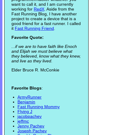
want to call it, and I am currently
working for
RedX
. Aside from the
Fast Running Blog, I have another
project to create a device that is a
good friend for a fast runner. I called
it
Fast Running Friend
.
Favorite Quote:
...if we are to have faith like Enoch
and Elijah we must believe what
they believed, know what they knew,
and live as they lived.
Elder Bruce R. McConkie
Favorite Blogs
:
ArmyRunner
Benjamin
Fast Running Mommy
Flying J
jacobpachev
jeffmc
Jenny Pachev
Joseph Pachev