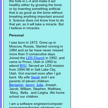
the hole in L-4 and make it act
healthy either by growing the bone
or by inserting something artificial
that is as good as the bone without
breaking anything important around
it. Science does not know how to do
that yet, so it will take a miracle. But
I believe in miracles.
Personal
:
I was born in 1973. Grew up in
Moscow, Russia. Started running in
1984 and so far have never missed
more than 3 consecutive days.
Joined the
LDS Church
in 1992, and
came to Provo, Utah in 1993 to
attend
BYU
. Served an LDS mission
from 1994-96 in Salt Lake City,
Utah. Got married soon after I got
back. My wife
Sarah
and I are
parents of eleven children:
Benjamin
,
Jenny
,
Julia
, Joseph,
Jacob, William, Stephen, Matthew,
Mary, Bella. and Leigha. We home
school our children.
I am a software engineer/computer
programmer/hacker whatever you