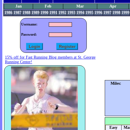
Jan
Feb
Mar
Apr
1986
1987
1988
1989
1990
1991
1992
1993
1994
1995
1996
1997
1998
1999
Username:
Password:
15% off for Fast Running Blog members at St. George
Running Center!
Miles:
Easy
Mar