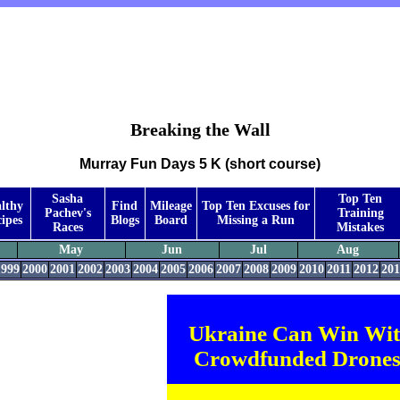
Breaking the Wall
Murray Fun Days 5 K (short course)
Sasha
Top Ten
lthy
Find
Mileage
Top Ten Excuses for
Pachev's
Training
ipes
Blogs
Board
Missing a Run
Races
Mistakes
May
Jun
Jul
Aug
1999
2000
2001
2002
2003
2004
2005
2006
2007
2008
2009
2010
2011
2012
201
Ukraine Can Win Wi
Crowdfunded Drones