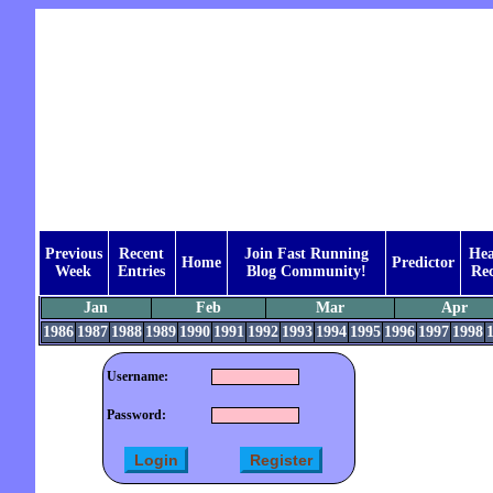
Previous
Recent
Join Fast Running
Hea
Home
Predictor
Week
Entries
Blog Community!
Rec
Jan
Feb
Mar
Apr
1986
1987
1988
1989
1990
1991
1992
1993
1994
1995
1996
1997
1998
Username:
Password: