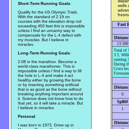
depart
Short-Term Running Goals
:
wells 
advanc
Qualify for the US Olympic Trials.
fresm
With the standard of 2:19 on
courses with the elevation drop not
Fast 
exceeding 450 feet this is impossible
unless I find an uncanny way to
compensate for the L-4 defect with
Distanc
my muscles. But I believe in
13.500
miracles.
Total of 
Long-Term Running Goals
:
3.5, Will
running 3
2:08 in the marathon. Become a
During th
world-class marathoner. This is
Crocs bro
impossible unless I find a way to fill
Fortunate
the hole in L-4 and make it act
healthy either by growing the bone
or by inserting something artificial
Distanc
that is as good as the bone without
breaking anything important around
9
it. Science does not know how to do
Split#
that yet, so it will take a miracle. But
I believe in miracles.
1
Personal
:
Distanc
I was born in 1973. Grew up in