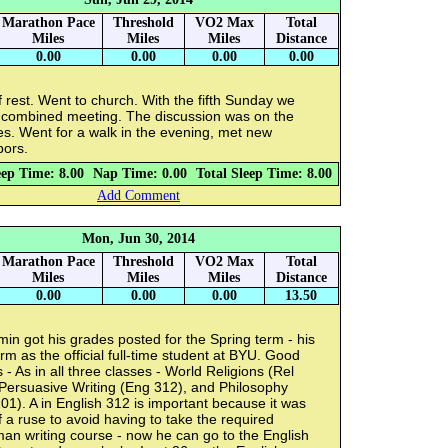
Marathon Pace
Threshold
VO2 Max
Total
Miles
Miles
Miles
Distance
0.00
0.00
0.00
0.00
 rest. Went to church. With the fifth Sunday we
 combined meeting. The discussion was on the
s. Went for a walk in the evening, met new
bors.
eep Time: 8.00
Nap Time: 0.00
Total Sleep Time: 8.00
Add Comment
Mon, Jun 30, 2014
Marathon Pace
Threshold
VO2 Max
Total
Miles
Miles
Miles
Distance
0.00
0.00
0.00
13.50
in got his grades posted for the Spring term - his
term as the official full-time student at BYU. Good
s - As in all three classes - World Religions (Rel
Persuasive Writing (Eng 312), and Philosophy
201). A in English 312 is important because it was
f a ruse to avoid having to take the required
an writing course - now he can go to the English