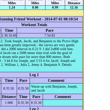
Miles
Miles
Miles
Distance
1.24
0.00
0.99
12.16
Running Friend Workout - 2014-07-01 08:10:54
Workout Totals
e
Time
Pace
1:36:16.60
7:54.82
12. Took Joseph, Jacob, and Benjamin to the Provo High
 has been greatly improved - the curves are very gentle.
did a 2000 interval in 6:21.9. I did 2x800 with him.
d Jacob ran a 1000 meter time trial with the goal of
he dream mile pace for more than 800 meters. Both
 - 3:44.8 for Joseph, and 3:53.4 for Jacob. Joseph and
 2, William 1, Julia 2, Jenny 4, Benjamin 9. Details
Leg 1
e
Time
Pace
Comment
Warm-up with Benjamin, Joseph,
8:35.50.
8:35.50
and Jacob.
Distance
Time
Pace
Comment
1.000
8:35.50
8:35.50
Leg 2