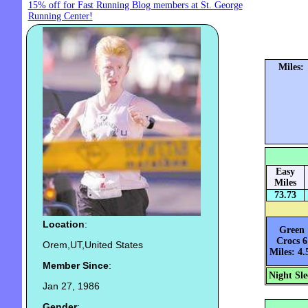
15% off for Fast Running Blog members at St. George
Running Center!
Miles:
Easy
Miles
73.73
Location
:
Green
Crocs 6
Orem,UT,United States
Miles: 4.
Member Since
:
Night Sle
Jan 27, 1986
Gender
: