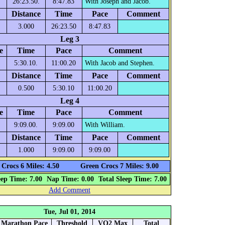
26:23.50.
8:47.83
With Joseph and Jacob.
Distance
Time
Pace
Comment
3.000
26:23.50
8:47.83
Leg 3
e
Time
Pace
Comment
5:30.10.
11:00.20
With Jacob and Stephen.
Distance
Time
Pace
Comment
0.500
5:30.10
11:00.20
Leg 4
e
Time
Pace
Comment
9:09.00.
9:09.00
With William.
Distance
Time
Pace
Comment
1.000
9:09.00
9:09.00
Crocs 6 Miles: 4.50
Green Crocs 7 Miles: 9.00
eep Time: 7.00
Nap Time: 0.00
Total Sleep Time: 7.00
Add Comment
Tue, Jul 01, 2014
Marathon Pace
Threshold
VO2 Max
Total