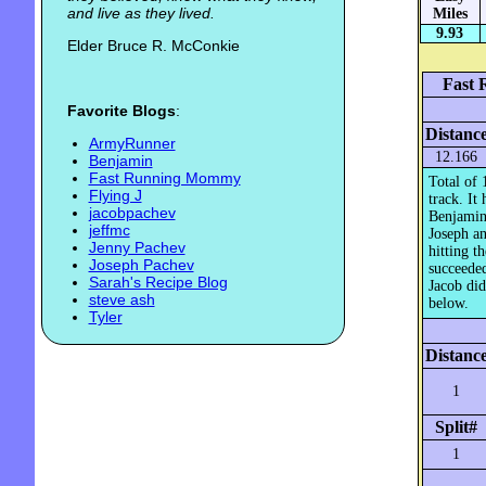
and live as they lived.
Miles
9.93
Elder Bruce R. McConkie
Fast 
Favorite Blogs
:
Distanc
ArmyRunner
12.166
Benjamin
Fast Running Mommy
Total of 
Flying J
track. It
jacobpachev
Benjamin 
jeffmc
Joseph an
Jenny Pachev
hitting t
Joseph Pachev
succeeded
Sarah's Recipe Blog
Jacob did
steve ash
below.
Tyler
Distanc
1
Split#
1