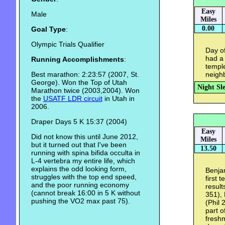
Easy
Male
Miles
0.00
Goal Type
:
Olympic Trials Qualifier
Day of
had a
Running Accomplishments
:
temple
Best marathon: 2:23:57 (2007, St.
neigh
George). Won the Top of Utah
Night Sl
Marathon twice (2003,2004). Won
the
USATF LDR circuit
in Utah in
2006.
Draper Days 5 K 15:37 (2004)
Easy
Did not know this until June 2012,
Miles
but it turned out that I've been
13.50
running with spina bifida occulta in
L-4 vertebra my entire life, which
explains the odd looking form,
Benjam
struggles with the top end speed,
first 
and the poor running economy
result
(cannot break 16:00 in 5 K without
351), 
pushing the VO2 max past 75).
(Phil 
part o
freshm