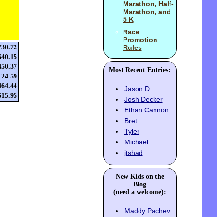
Marathon, Half-
Marathon, and
5 K
Race
Promotion
730.72
Rules
640.15
450.37
Most Recent Entries:
124.59
464.44
Jason D
615.95
Josh Decker
Ethan Cannon
Bret
Tyler
Michael
jtshad
New Kids on the
Blog
(need a welcome):
Maddy Pachev