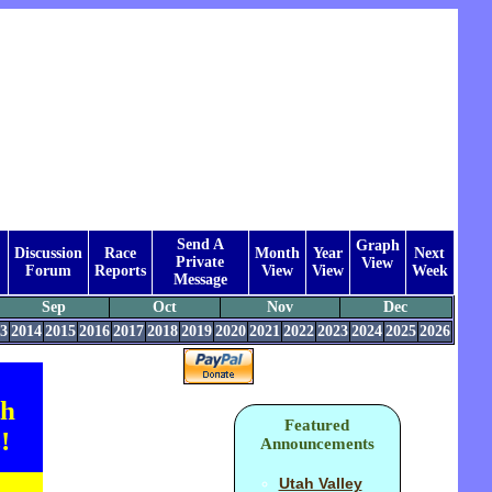
Send A
Graph
Discussion
Race
Month
Year
Next
Private
View
Forum
Reports
View
View
Week
Message
Sep
Oct
Nov
Dec
3
2014
2015
2016
2017
2018
2019
2020
2021
2022
2023
2024
2025
2026
th
Featured
!
Announcements
Utah Valley