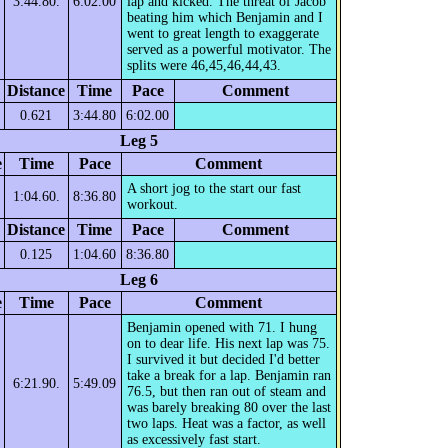
3:44.80.
6:02.00
lap and kicked. The threat of Jacob
beating him which Benjamin and I
went to great length to exaggerate
served as a powerful motivator. The
splits were 46,45,46,44,43.
Distance
Time
Pace
Comment
0.621
3:44.80
6:02.00
Leg 5
e
Time
Pace
Comment
A short jog to the start our fast
1:04.60.
8:36.80
workout.
Distance
Time
Pace
Comment
0.125
1:04.60
8:36.80
Leg 6
e
Time
Pace
Comment
Benjamin opened with 71. I hung
on to dear life. His next lap was 75.
I survived it but decided I'd better
take a break for a lap. Benjamin ran
6:21.90.
5:49.09
76.5, but then ran out of steam and
was barely breaking 80 over the last
two laps. Heat was a factor, as well
as excessively fast start.