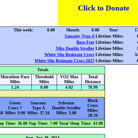
Click to Donate
This week:
0.00
Month:
0.00
Year:
1
Saucony Type A
Lifetime Miles:
Bare Feet
Lifetime Miles:
Nike Double Stroller
Lifetime Miles:
White Slip Resistant Crocs
Lifetime Miles:
3
White Slip Resistant Crocs 2025
Lifetime Miles:
Totals
Marathon Pace
Threshold
VO2 Max
Total
Miles
Miles
Miles
Distance
1.24
0.00
4.02
78.99
Black
Green
Saucony
Schwinn
Crocs
Crocs 7
Type A
Double Stroller
Miles:
50
Miles: 9.00
Miles: 37.16
Miles: 3.00
28.34
ep Time: 36.00
Nap Time: 7.00
Total Sleep Time: 43.00
Sun, Jun 29, 2014