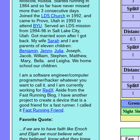
Moscow, Russia. Started running in
3
1984 and so far have never missed
Split#
more than 3 consecutive days.
Joined the
LDS Church
in 1992, and
1
came to Provo, Utah in 1993 to
attend
BYU
. Served an LDS mission
from 1994-96 in Salt Lake City,
Distanc
Utah. Got married soon after I got
0.5
back. My wife
Sarah
and I are
parents of eleven children:
Split#
Benjamin
,
Jenny
,
Julia
, Joseph,
1
Jacob, William, Stephen, Matthew,
Mary, Bella. and Leigha. We home
school our children.
Distanc
I am a software engineer/computer
1
programmer/hacker whatever you
want to call it, and I am currently
Split#
working for
RedX
. Aside from the
1
Fast Running Blog, I have another
project to create a device that is a
Green 
good friend for a fast runner. I called
it
Fast Running Friend
.
Night Sl
Favorite Quote:
...if we are to have faith like Enoch
and Elijah we must believe what
they believed, know what they knew,
Easy