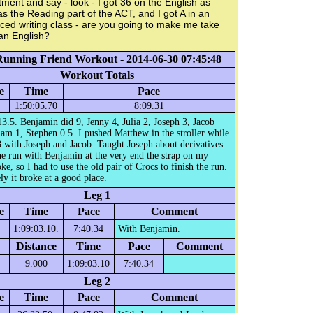
ment and say - look - I got 36 on the English as
as the Reading part of the ACT, and I got A in an
ed writing class - are you going to make me take
an English?
Running Friend Workout - 2014-06-30 07:45:48
Workout Totals
e
Time
Pace
1:50:05.70
8:09.31
13.5. Benjamin did 9, Jenny 4, Julia 2, Joseph 3, Jacob
iam 1, Stephen 0.5. I pushed Matthew in the stroller while
 with Joseph and Jacob. Taught Joseph about derivatives.
e run with Benjamin at the very end the strap on my
ke, so I had to use the old pair of Crocs to finish the run.
ly it broke at a good place.
Leg 1
e
Time
Pace
Comment
1:09:03.10.
7:40.34
With Benjamin.
Distance
Time
Pace
Comment
9.000
1:09:03.10
7:40.34
Leg 2
e
Time
Pace
Comment