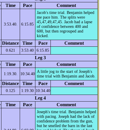
e
Time
Pace
Comment
Jacob's time trial. Benjamin helped
me pace him. The splits were
45,47,49,47,45. Jacob had a lapse
3:53.40.
6:15.85
of confidence between 400 and
600, but then regrouped and
kicked.
Distance
Time
Pace
Comment
0.621
3:53.40
6:15.85
Leg 3
e
Time
Pace
Comment
A little jog to the start of Joseph's
1:19.30.
10:34.40
time trial with Benjamin and Jacob.
Distance
Time
Pace
Comment
0.125
1:19.30
10:34.40
Leg 4
e
Time
Pace
Comment
Joseph's time trial. Benjamin helped
with pacing. Joseph had the lack of
confidence problem from the gun,
but he smelled the barn in the last