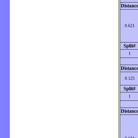
Distanc
0.621
Split#
1
Distanc
0.125
Split#
1
Distanc