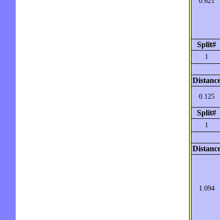
0.621
Split#
1
Distanc
0.125
Split#
1
Distanc
1.094