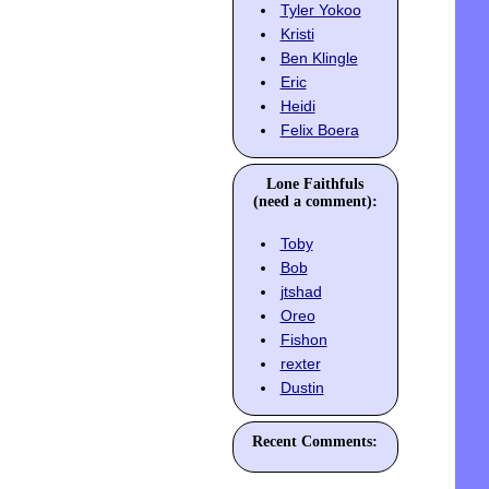
Tyler Yokoo
Kristi
Ben Klingle
Eric
Heidi
Felix Boera
Lone Faithfuls
(need a comment):
Toby
Bob
jtshad
Oreo
Fishon
rexter
Dustin
Recent Comments: