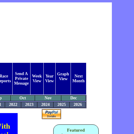
Send A
Graph
Race
Week
Year
Next
Private
View
eports
View
View
Month
Message
p
Oct
Nov
Dec
1
2022
2023
2024
2025
2026
ith
Featured