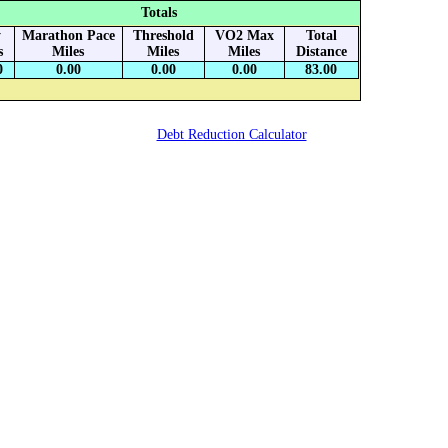
Totals
y
Marathon Pace
Threshold
VO2 Max
Total
s
Miles
Miles
Miles
Distance
0
0.00
0.00
0.00
83.00
Debt Reduction Calculator