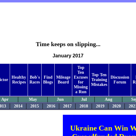
Time keeps on slipping...
January 2017
Top
Ten
Top Ten
Healthy
Bob's
Find
Mileage
Excuses
Discussion
ictor
Training
Recipes
Races
Blogs
Board
for
Forum
R
Mistakes
Missing
a Run
Apr
May
Jun
Jul
Aug
Se
013
2014
2015
2016
2017
2018
2019
2020
202
Ukraine Can Win W