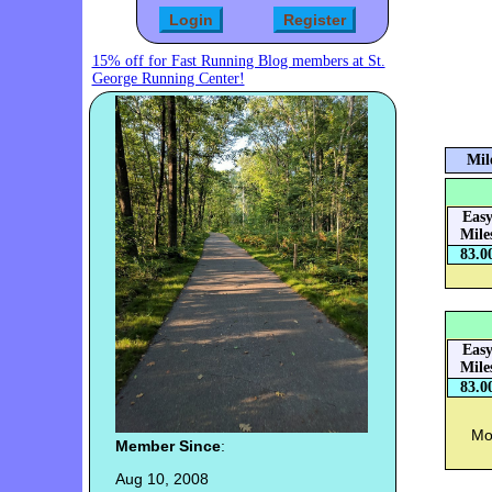
15% off for Fast Running Blog members at St.
George Running Center!
Mil
Eas
Mile
83.0
Eas
Mile
83.0
Mon
Member Since
:
Aug 10, 2008