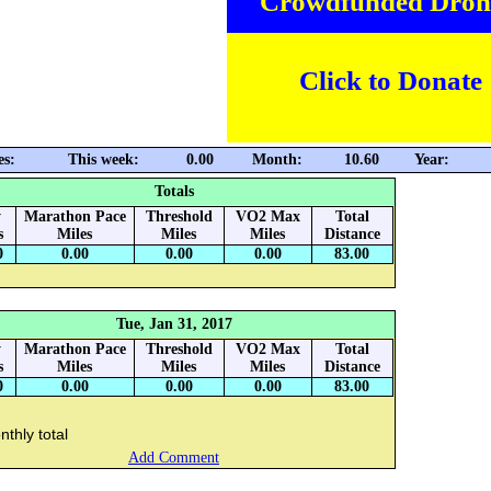
Crowdfunded Dron
Click to Donate
es:
This week:
0.00
Month:
10.60
Year:
Totals
y
Marathon Pace
Threshold
VO2 Max
Total
s
Miles
Miles
Miles
Distance
0
0.00
0.00
0.00
83.00
Tue, Jan 31, 2017
y
Marathon Pace
Threshold
VO2 Max
Total
s
Miles
Miles
Miles
Distance
0
0.00
0.00
0.00
83.00
thly total
Add Comment