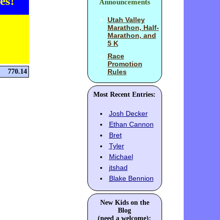
es!
Announcements
Utah Valley
Marathon, Half-
Marathon, and
5 K
Race
Promotion
770.14
Rules
Most Recent Entries:
Josh Decker
Ethan Cannon
Bret
Tyler
Michael
jtshad
Blake Bennion
New Kids on the
Blog
(need a welcome):