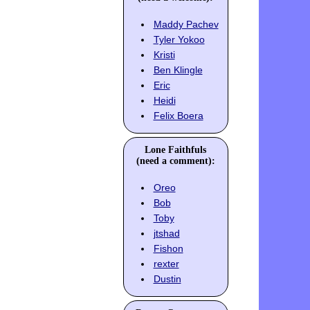
Maddy Pachev
Tyler Yokoo
Kristi
Ben Klingle
Eric
Heidi
Felix Boera
Lone Faithfuls
(need a comment):
Oreo
Bob
Toby
jtshad
Fishon
rexter
Dustin