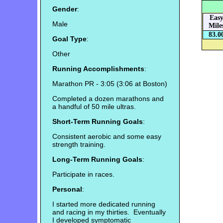
Gender
:
Eas
Male
Mile
83.0
Goal Type
:
Other
Running Accomplishments
:
Marathon PR - 3:05 (3:06 at Boston)
Completed a dozen marathons and
a handful of 50 mile ultras.
Short-Term Running Goals
:
Consistent aerobic and some easy
strength training.
Long-Term Running Goals
:
Participate in races.
Personal
:
I started more dedicated running
and racing in my thirties. Eventually
I developed symptomatic