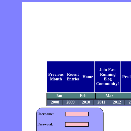
Join Fast
Previous
Recent
Running
Home
Pred
Month
Entries
Blog
Community!
Jan
Feb
Mar
2008
2009
2010
2011
2012
2
Username:
Password: