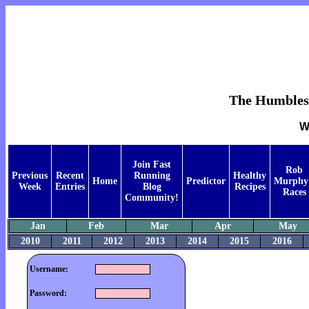
The Humblest 
W
Join Fast
Rob
Previous
Recent
Running
Healthy
Home
Predictor
Murphy
Week
Entries
Blog
Recipes
Races
Community!
Jan
Feb
Mar
Apr
May
2010
2011
2012
2013
2014
2015
2016
Username:
Password: