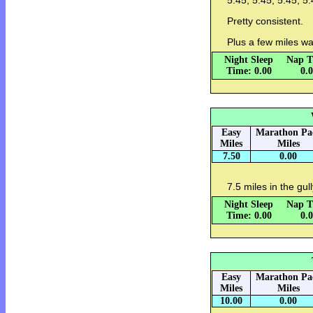
5:45, 5:45, 5:45, 5:
Pretty consistent.
Plus a few miles w
Night Sleep
Nap T
Time: 0.00
0.
Easy
Marathon Pa
Miles
Miles
7.50
0.00
7.5 miles in the gul
Night Sleep
Nap T
Time: 0.00
0.
Easy
Marathon Pa
Miles
Miles
10.00
0.00