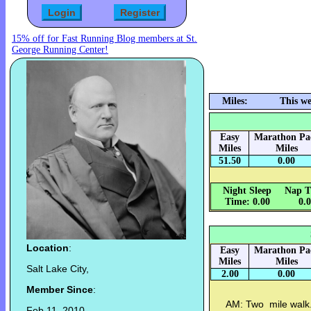
15% off for Fast Running Blog members at St.
George Running Center!
Miles:
This we
Easy
Marathon Pa
Miles
Miles
51.50
0.00
Night Sleep
Nap T
Time: 0.00
0.
Location
:
Easy
Marathon Pa
Miles
Miles
Salt Lake City,
2.00
0.00
Member Since
:
AM: Two mile walk.
Feb 11, 2010