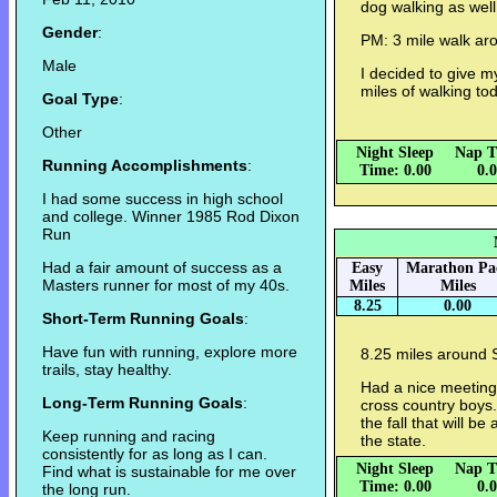
dog walking as well
Gender
:
PM: 3 mile walk ar
Male
I decided to give m
miles of walking to
Goal Type
:
Other
Night Sleep
Nap T
Running Accomplishments
:
Time: 0.00
0.
I had some success in high school
and college. Winner 1985 Rod Dixon
Run
Had a fair amount of success as a
Easy
Marathon Pa
Masters runner for most of my 40s.
Miles
Miles
8.25
0.00
Short-Term Running Goals
:
Have fun with running, explore more
8.25 miles around 
trails, stay healthy.
Had a nice meeting 
Long-Term Running Goals
:
cross country boys.
the fall that will b
Keep running and racing
the state.
consistently for as long as I can.
Night Sleep
Nap T
Find what is sustainable for me over
Time: 0.00
0.
the long run.