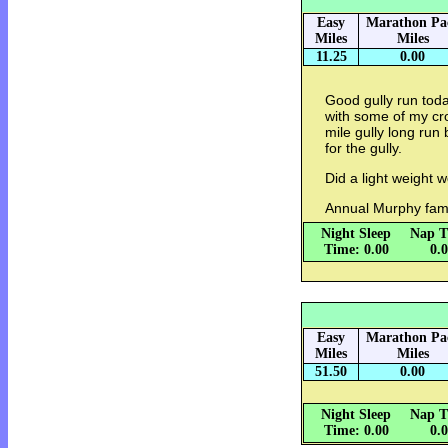
Easy
Marathon Pa
Miles
Miles
11.25
0.00
Good gully run toda
with some of my cro
mile gully long run 
for the gully.
Did a light weight w
Annual Murphy fami
Night Sleep
Nap T
Time: 0.00
0.
Easy
Marathon Pa
Miles
Miles
51.50
0.00
Night Sleep
Nap T
Time: 0.00
0.