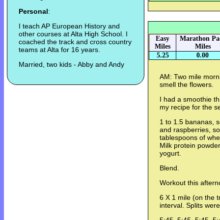
Personal
:
I teach AP European History and
other courses at Alta High School. I
Easy
Marathon Pa
coached the track and cross country
Miles
Miles
teams at Alta for 16 years.
5.25
0.00
Married, two kids - Abby and Andy
AM: Two mile mornin
smell the flowers.
I had a smoothie thi
my recipe for the s
1 to 1.5 bananas, s
and raspberries, s
tablespoons of whe
Milk protein powder
yogurt.
Blend.
Workout this aftern
6 X 1 mile (on the t
interval. Splits were