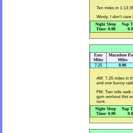
Ten miles in 1:13:
Windy. I don't care
Night Sleep
Nap T
Time: 0.00
0.
Easy
Marathon Pa
Miles
Miles
7.25
0.00
AM: 7.25 miles in t
and one bunny rabb
PM: Two mile walk a
gym workout this ev
sure.
Night Sleep
Nap T
Time: 0.00
0.