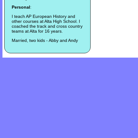
Personal
:
I teach AP European History and
other courses at Alta High School. I
coached the track and cross country
teams at Alta for 16 years.
Married, two kids - Abby and Andy