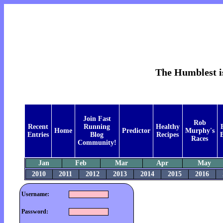
The Humblest is
Join Fast
Rob
Recent
Running
Healthy
Home
Predictor
Murphy's
Entries
Blog
Recipes
B
Races
Community!
Jan
Feb
Mar
Apr
May
2010
2011
2012
2013
2014
2015
2016
Username:
Password: