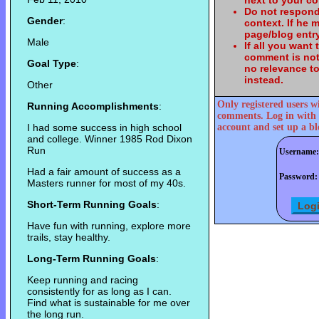
next to your c
Do not respond
Gender
:
context. If he
page/blog entry
Male
If all you want
comment is not
Goal Type
:
no relevance t
instead.
Other
Only registered users w
Running Accomplishments
:
comments. Log in with 
I had some success in high school
account and set up a bl
and college. Winner 1985 Rod Dixon
Run
Username:
Had a fair amount of success as a
Password:
Masters runner for most of my 40s.
Short-Term Running Goals
:
Have fun with running, explore more
trails, stay healthy.
Long-Term Running Goals
:
Keep running and racing
consistently for as long as I can.
Find what is sustainable for me over
the long run.