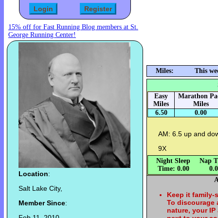
15% off for Fast Running Blog members at St.
George Running Center!
Miles:
This we
Easy
Marathon Pa
Miles
Miles
6.50
0.00
AM: 6.5 up and do
9X
Night Sleep
Nap T
Time: 0.00
0.
Location
:
A
Salt Lake City,
Keep it family-
To discourage
Member Since
:
nature, your IP
Feb 11, 2010