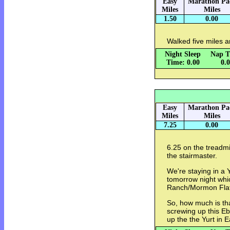
Easy
Marathon Pa
Miles
Miles
1.50
0.00
Walked five miles 
Night Sleep
Nap T
Time: 0.00
0.
Easy
Marathon Pa
Miles
Miles
7.25
0.00
6.25 on the treadmi
the stairmaster.
We're staying in a 
tomorrow night whic
Ranch/Mormon Flat
So, how much is th
screwing up this Eb
up the the Yurt in