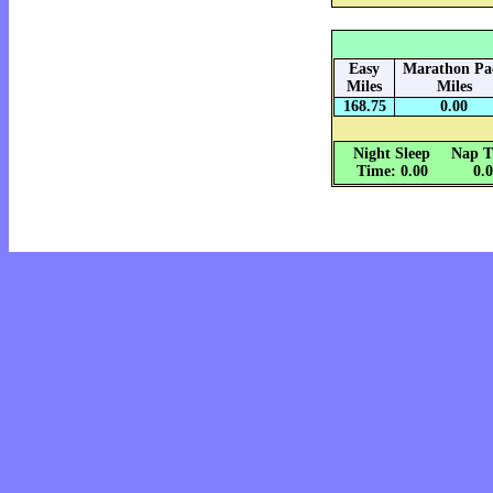
Easy
Marathon Pa
Miles
Miles
168.75
0.00
Night Sleep
Nap T
Time: 0.00
0.