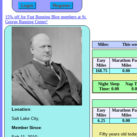
15% off for Fast Running Blog members at St.
George Running Center!
Miles:
This we
Easy
Marathon Pa
Miles
Miles
168.75
0.00
Night Sleep
Nap T
Time: 0.00
0.
Location
:
Easy
Marathon Pa
Miles
Miles
Salt Lake City,
6.25
0.00
Member Since
:
Fifty years old today
Feb 11, 2010