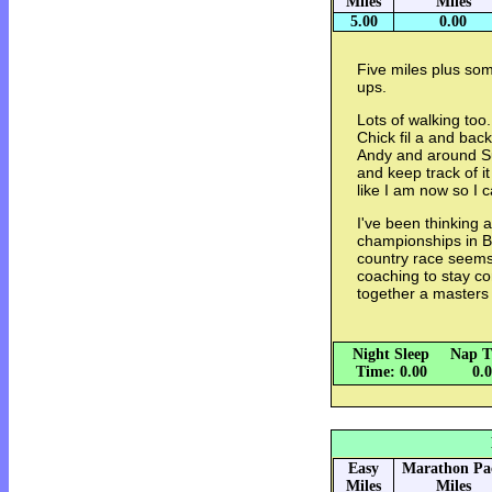
Miles
Miles
5.00
0.00
Five miles plus so
ups.
Lots of walking too
Chick fil a and back
Andy and around Sug
and keep track of i
like I am now so I
I've been thinking 
championships in B
country race seems 
coaching to stay co
together a masters
Night Sleep
Nap T
Time: 0.00
0.
Easy
Marathon Pa
Miles
Miles