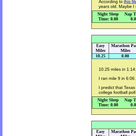
According to
this fi
years old. Maybe I
Night Sleep
Nap T
Time: 0.00
0.
Easy
Marathon Pa
Miles
Miles
10.25
0.00
10.25 miles in 1:1
I ran mile 9 in 6:06. 
I predict that Texa
college football pol
Night Sleep
Nap T
Time: 0.00
0.
Easy
Marathon Pa