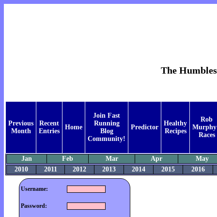
The Humblest 
Join Fast
Rob
Previous
Recent
Running
Healthy
Home
Predictor
Murphy
Month
Entries
Blog
Recipes
Races
Community!
Jan
Feb
Mar
Apr
May
2010
2011
2012
2013
2014
2015
2016
Username:
Password: