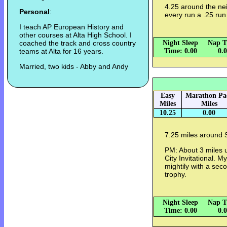
4.25 around the ne
Personal
:
every run a .25 run
I teach AP European History and
other courses at Alta High School. I
coached the track and cross country
Night Sleep
Nap T
teams at Alta for 16 years.
Time: 0.00
0.
Married, two kids - Abby and Andy
Easy
Marathon Pa
Miles
Miles
10.25
0.00
7.25 miles around 
PM: About 3 miles 
City Invitational. 
mightily with a seco
trophy.
Night Sleep
Nap T
Time: 0.00
0.