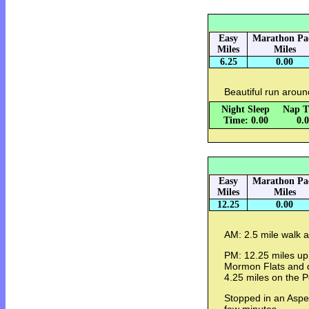
Easy
Marathon Pa
Miles
Miles
6.25
0.00
Beautiful run arou
Night Sleep
Nap T
Time: 0.00
0.
Easy
Marathon Pa
Miles
Miles
12.25
0.00
AM: 2.5 mile walk 
PM: 12.25 miles up
Mormon Flats and d
4.25 miles on the P
Stopped in an Aspe