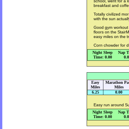
school, went for a 
breakfast and coffe
Totally civilized mo
with the sun actuall
Good gym workout 
floors on the Stair
easy miles on the t
Corn chowder for d
Night Sleep
Nap T
Time: 0.00
0.
Easy
Marathon Pa
Miles
Miles
6.25
0.00
Easy run around Sug
Night Sleep
Nap T
Time: 0.00
0.