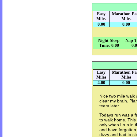
Easy
Marathon Pa
Miles
Miles
0.00
0.00
Night Sleep
Nap T
Time: 0.00
0.
Easy
Marathon Pa
Miles
Miles
4.00
0.00
Nice two mile walk 
clear my brain. Pla
team later.
Todays run was a fa
to walk home. This
only when I run in 
and have forgotten t
dizzy and had to s