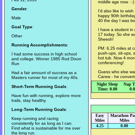
middle age now. :-)
Gender
:
I'd also like to wi
happy 90th birthda
Male
40 the day I was bo
Goal Type
:
I have a student in 
17 today. So she w
Other
Sheesh!
Running Accomplishments
:
PM: 6.25 miles at c
push-ups, sit-ups, 
I had some success in high school
hot tub. Now 4 mor
and college. Winner 1985 Rod Dixon
conferencing!
Run
Guess who else wa
Had a fair amount of success as a
Carew - he convert
Masters runner for most of my 40s.
Night Sleep
Nap T
Short-Term Running Goals
:
Time: 0.00
0.
Have fun with running, explore more
trails, stay healthy.
Long-Term Running Goals
:
Easy
Marathon Pa
Keep running and racing
Miles
Miles
consistently for as long as I can.
4.25
0.00
Find what is sustainable for me over
the long run.