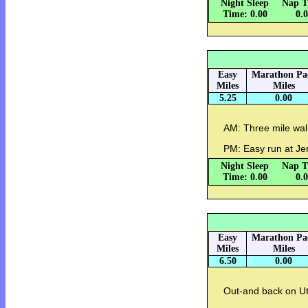
Night Sleep
Nap T
Time: 0.00
0.
Easy
Marathon Pa
Miles
Miles
5.25
0.00
AM: Three mile wal
PM: Easy run at J
Night Sleep
Nap T
Time: 0.00
0.
Easy
Marathon Pa
Miles
Miles
6.50
0.00
Out-and back on Ut