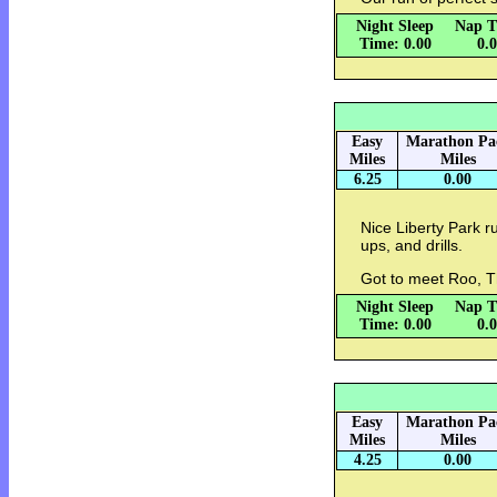
Night Sleep
Nap T
Time: 0.00
0.
Easy
Marathon Pa
Miles
Miles
6.25
0.00
Nice Liberty Park r
ups, and drills.
Got to meet Roo, T
Night Sleep
Nap T
Time: 0.00
0.
Easy
Marathon Pa
Miles
Miles
4.25
0.00