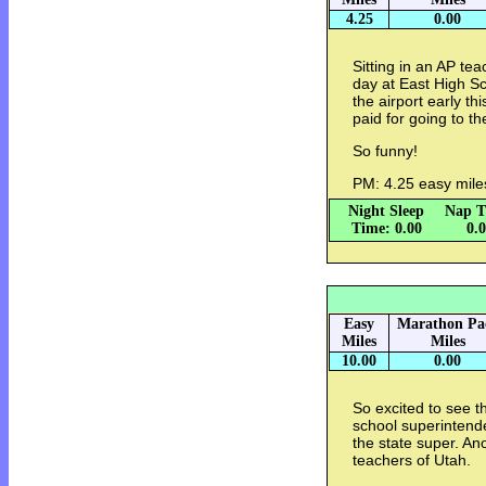
4.25
0.00
Sitting in an AP te
day at East High S
the airport early th
paid for going to t
So funny!
PM: 4.25 easy mile
Night Sleep
Nap T
Time: 0.00
0.
Easy
Marathon Pa
Miles
Miles
10.00
0.00
So excited to see t
school superintend
the state super. Ano
teachers of Utah.