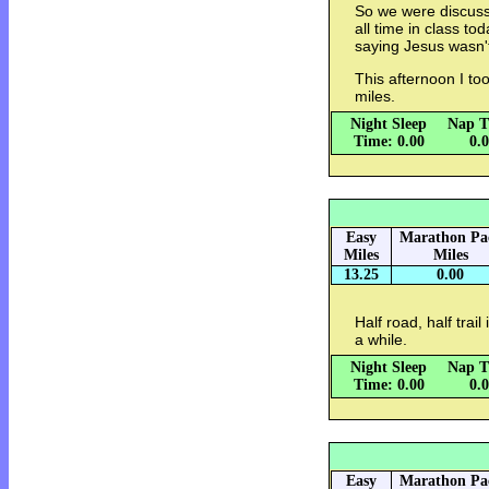
So we were discussi
all time in class t
saying Jesus wasn'
This afternoon I to
miles.
Night Sleep
Nap T
Time: 0.00
0.
Easy
Marathon Pa
Miles
Miles
13.25
0.00
Half road, half trai
a while.
Night Sleep
Nap T
Time: 0.00
0.
Easy
Marathon Pa