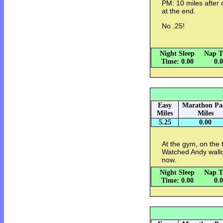
PM: 10 miles after c
at the end.
No .25!
Night Sleep
Nap T
Time: 0.00
0.
Easy
Marathon Pa
Miles
Miles
5.25
0.00
At the gym, on the
Watched Andy wallow
now.
Night Sleep
Nap T
Time: 0.00
0.