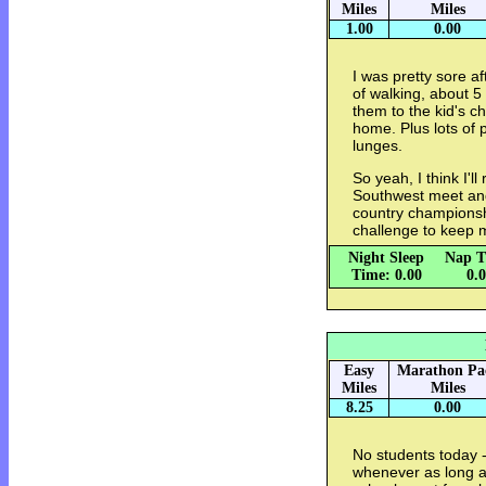
Miles
Miles
1.00
0.00
I was pretty sore af
of walking, about 
them to the kid's c
home. Plus lots of 
lunges.
So yeah, I think I'l
Southwest meet and
country championsh
challenge to keep m
Night Sleep
Nap T
Time: 0.00
0.
Easy
Marathon Pa
Miles
Miles
8.25
0.00
No students today -
whenever as long as