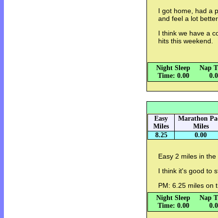
I got home, had a 
and feel a lot bett
I think we have a c
hits this weekend.
Night Sleep
Nap T
Time: 0.00
0.
Easy
Marathon Pa
Miles
Miles
8.25
0.00
Easy 2 miles in the
I think it's good to 
PM: 6.25 miles on t
Night Sleep
Nap T
Time: 0.00
0.