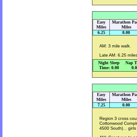
Easy
Marathon Pa
Miles
Miles
6.25
0.00
AM: 3 mile walk.
Late AM: 6.25 mile
Night Sleep
Nap T
Time: 0.00
0.
Easy
Marathon Pa
Miles
Miles
7.25
0.00
Region 3 cross cou
Cottonwood Complex 
4500 South)... girls