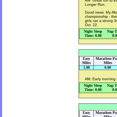
AM: Great run to ea
Longer Run.
Good news. My Alt
championship - their
girls ran a strong 3
Oct. 22.
Night Sleep
Nap T
Time: 0.00
0.
Easy
Marathon Pa
Miles
Miles
1.00
0.00
AM: Early morning 2
Night Sleep
Nap T
Time: 0.00
0.
Easy
Marathon Pa
Miles
Miles