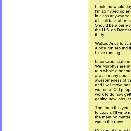
I took the whole day
I'm so hyped up and
in class anyway so I
difficult task of pr
Should be a barn-bu
the U.S. on Dyestat 
thirty.
Walked Andy to sch
a nice run around t
I love running.
Bittersweet state me
We Murphys are mov
to a whole other s
are so many people I
awesomeness of this
and I will move back
we retire. Old peopl
work to do now gett
getting new jobs, et
The team this year
to coach. I'll write
the meet no matter
watch the races.
Our run of perfect 