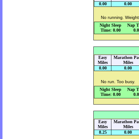
0.00
0.00
No running. Weight
Night Sleep
Nap T
Time: 0.00
0.
Easy
Marathon Pa
Miles
Miles
0.00
0.00
No run. Too busy.
Night Sleep
Nap T
Time: 0.00
0.
Easy
Marathon Pa
Miles
Miles
8.25
0.00