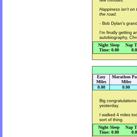
few minutes.
Happiness isn't on 
the road.
- Bob Dylan's gra
I'm finally getting 
autobiography,
Chr
Night Sleep
Nap T
Time: 0.00
0.
Easy
Marathon Pa
Miles
Miles
0.00
0.00
Big congratulations
yesterday.
I walked 4 miles tod
sort of thing.
Night Sleep
Nap T
Time: 0.00
0.