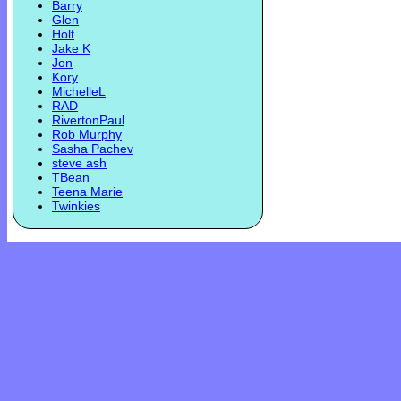
Barry
Glen
Holt
Jake K
Jon
Kory
MichelleL
RAD
RivertonPaul
Rob Murphy
Sasha Pachev
steve ash
TBean
Teena Marie
Twinkies