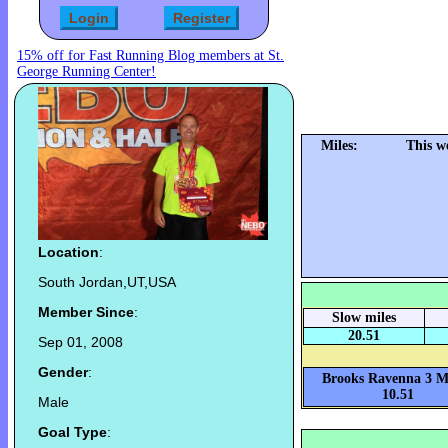
15% off for Fast Running Blog members at St.
George Running Center!
Miles:
This w
Location
:
South Jordan,UT,USA
Member Since
:
Slow miles
20.51
Sep 01, 2008
Gender
:
Brooks Ravenna 3 Mi
10.51
Male
Goal Type
: