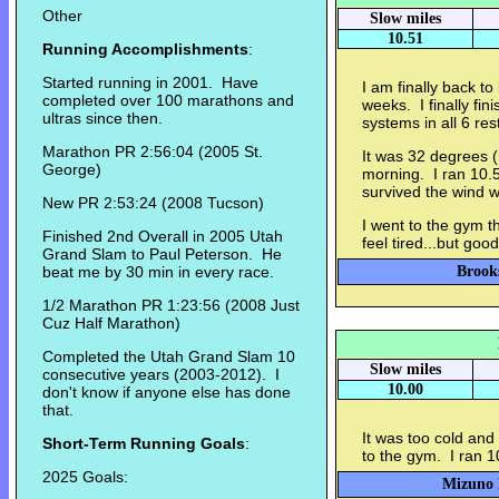
Other
Slow miles
10.51
Running Accomplishments
:
Started running in 2001. Have
I am finally back to
completed over 100 marathons and
weeks. I finally fin
ultras since then.
systems in all 6 res
Marathon PR 2:56:04 (2005 St.
It was 32 degrees 
George)
morning. I ran 10.5
survived the wind w
New PR 2:53:24 (2008 Tucson)
I went to the gym th
Finished 2nd Overall in 2005 Utah
feel tired...but good
Grand Slam to Paul Peterson. He
beat me by 30 min in every race.
Brook
1/2 Marathon PR 1:23:56 (2008 Just
Cuz Half Marathon)
Completed the Utah Grand Slam 10
Slow miles
consecutive years (2003-2012). I
10.00
don't know if anyone else has done
that.
It was too cold and
Short-Term Running Goals
:
to the gym. I ran 10
2025 Goals:
Mizuno E