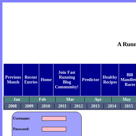
A Runne
Join Fast
Bill
Previous
Recent
Running
Healthy
Home
Predictor
Mandler
Month
Entries
Blog
Recipes
Races
Community!
Jan
Feb
Mar
Apr
May
2008
2009
2010
2011
2012
2013
2014
2015
Username:
Password: