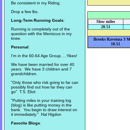
Be consistent in my Riding.
Drop a few lbs.
Long-Term Running Goals
:
Slow miles
20.51
Running is completely out of the
question with the Meniscus in my
knee.
Brooks Ravenna 3 Mi
10.51
Personal
:
I'm in the 60-64 Age Group.....Yikes!
We have been married for over 40
years. We have 3 children and 7
grandchildren.
"Only those who risk going to far can
possibly find out how far they can
go" T.S. Eliot
"Putting miles in your training log
(blog) is like putting money in the
bank. You begin to draw interest on
it immediately." Hal Higdon
Favorite Blogs
: