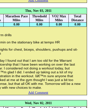
Add Comment
Thu, Nov 03, 2011
y
Marathon Pace
Threshold
VO2 Max
Total
s
Miles
Miles
Miles
Distance
0.00
0.00
0.00
0.00
m drills
 min on the stationary bike at tempo HR
ghts for chest, biceps, shoulders, pushups and sit-
s
ay I found out that I am too old for the Warrant
icership that I have been working on over the last
r. I considered not doing a workout today, but
™m glad I did. I ended up taking out a lot of my
stration in the workout. Iâ€™m sure anyone that
ked at me at the gym thought I was just a bit too
ense, but that all OK with me. Tomorrow will be a new
y with new choices to make.
Add Comment
Wed, Nov 02, 2011