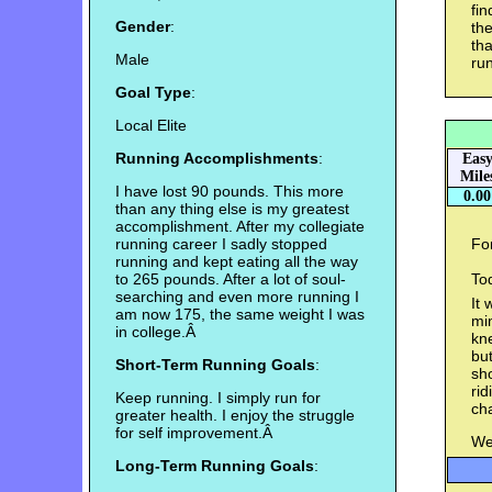
fin
Gender
:
the
tha
Male
run
Goal Type
:
Local Elite
Running Accomplishments
:
Eas
Mile
I have lost 90 pounds. This more
0.00
than any thing else is my greatest
accomplishment. After my collegiate
running career I sadly stopped
For
running and kept eating all the way
to 265 pounds. After a lot of soul-
Tod
searching and even more running I
It 
am now 175, the same weight I was
min
in college.Â
kn
but
Short-Term Running Goals
:
sho
rid
Keep running. I simply run for
ch
greater health. I enjoy the struggle
for self improvement.Â
Wei
Long-Term Running Goals
: