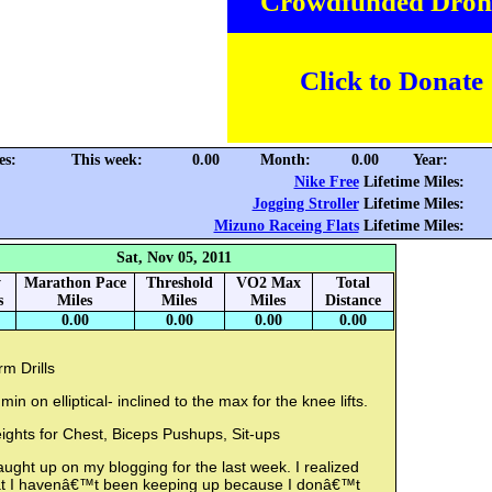
Crowdfunded Dron
Click to Donate
es:
This week:
0.00
Month:
0.00
Year:
Nike Free
Lifetime Miles:
Jogging Stroller
Lifetime Miles:
Mizuno Raceing Flats
Lifetime Miles:
Sat, Nov 05, 2011
y
Marathon Pace
Threshold
VO2 Max
Total
s
Miles
Miles
Miles
Distance
0.00
0.00
0.00
0.00
m Drills
min on elliptical- inclined to the max for the knee lifts.
ights for Chest, Biceps Pushups, Sit-ups
aught up on my blogging for the last week. I realized
at I havenâ€™t been keeping up because I donâ€™t