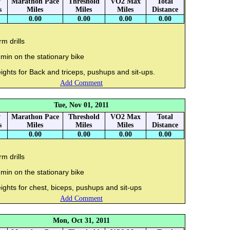
y
Marathon Pace
Threshold
VO2 Max
Total
s
Miles
Miles
Miles
Distance
0.00
0.00
0.00
0.00
m drills
min on the stationary bike
ghts for Back and triceps, pushups and sit-ups.
Add Comment
Tue, Nov 01, 2011
y
Marathon Pace
Threshold
VO2 Max
Total
s
Miles
Miles
Miles
Distance
0.00
0.00
0.00
0.00
m drills
min on the stationary bike
ghts for chest, biceps, pushups and sit-ups
Add Comment
Mon, Oct 31, 2011