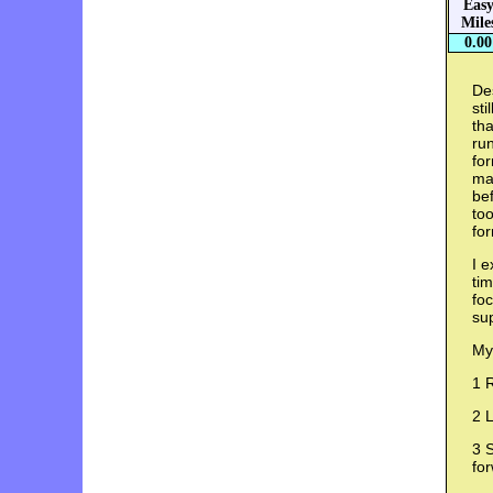
Eas
Mile
0.00
Des
sti
tha
run
for
ma
bef
too
fo
I e
tim
foc
su
My
1 
2 L
3 S
fo