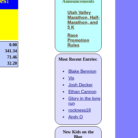
es!
Announcements
Utah Valley
Marathon, Half-
Marathon, and
5 K
Race
Promotion
0.00
Rules
341.34
71.46
Most Recent Entries:
32.20
Blake Bennion
Vis
Josh Decker
Ethan Cannon
Glory in the long
run
rockness18
Andy O
New Kids on the
Blog