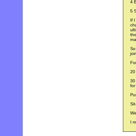
4 B
5 S
If 
ch
ult
tho
mak
So 
jo
For
20 
30 
for
Pu
Sit
Wei
I m