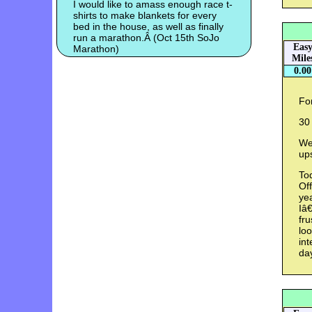
I would like to amass enough race t-
shirts to make blankets for every
bed in the house, as well as finally
run a marathon.Â (Oct 15th SoJo
Eas
Marathon)
Mile
0.00
For
30
Wei
up
Tod
Off
yea
Iâ€
fru
loo
int
da