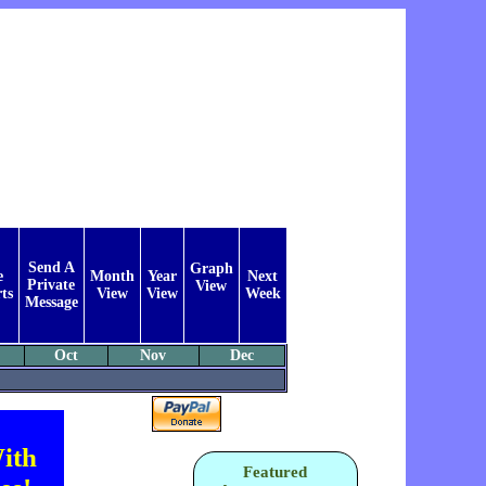
Send A
Graph
e
Month
Year
Next
Private
View
ts
View
View
Week
Message
Oct
Nov
Dec
ith
Featured