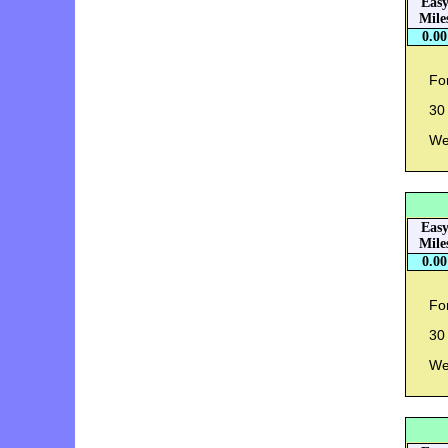
Eas
Mile
0.00
For
30 
Wei
Eas
Mile
0.00
For
30 
Wei