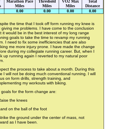
y
Marathon Pace
Threshold
VO2 Max
Total
s
Miles
Miles
Miles
Distance
0.00
0.00
0.00
0.00
pite the time that I took off form running my knee is
ll giving me problems. I have come to the conclusion
t it would be in the best interest of my long range
ning goals to take the time to revamp my running
m. I need to fix some inefficiencies that are also
king me more injury prone. I have made the change
ore during my collegiate running career. But, when I
k up running again I reverted to my natural poor
rm.
xpect the process to take about a month. During this
e I will not be doing much conventional running. I will
us on form drills, strength training, and
pplementing my workouts with biking.
 goals for the form change are:
Raise the knees
and on the ball of the foot
trike the ground under the center of mass, not
rward as I have been.