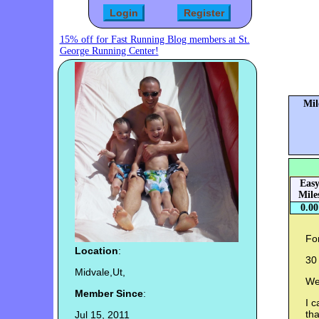
15% off for Fast Running Blog members at St.
George Running Center!
Mil
Eas
Mile
0.00
For
Location
:
30 
Midvale,Ut,
We
Member Since
:
I c
th
Jul 15, 2011