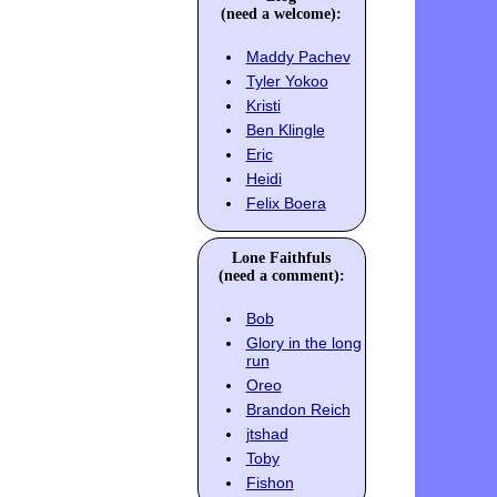
(need a welcome):
Maddy Pachev
Tyler Yokoo
Kristi
Ben Klingle
Eric
Heidi
Felix Boera
Lone Faithfuls
(need a comment):
Bob
Glory in the long
run
Oreo
Brandon Reich
jtshad
Toby
Fishon