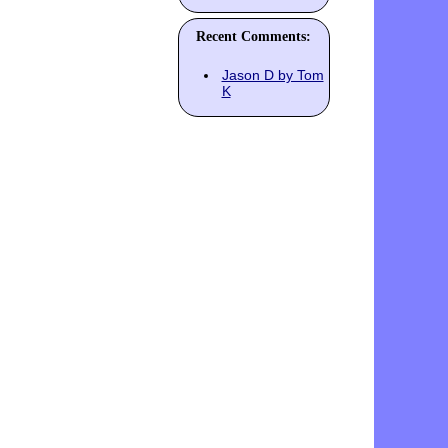
Recent Comments:
Jason D by Tom
K