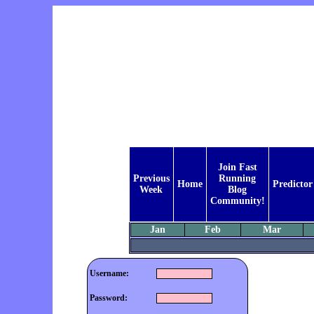
Join Fast
Previous
Running
Home
Predictor
Week
Blog
Community!
Jan
Feb
Mar
Username:
Password: