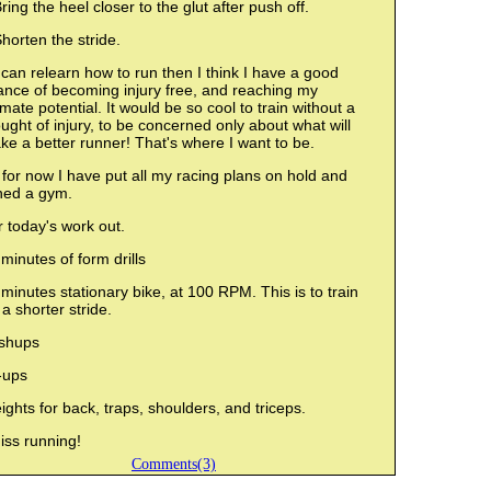
ring the heel closer to the glut after push off.
horten the stride.
I can relearn how to run then I think I have a good
ance of becoming injury free, and reaching my
imate potential. It would be so cool to train without a
ught of injury, to be concerned only about what will
e a better runner! That's where I want to be.
for now I have put all my racing plans on hold and
ined a gym.
 today's work out.
minutes of form drills
minutes stationary bike, at 100 RPM. This is to train
 a shorter stride.
shups
-ups
ghts for back, traps, shoulders, and triceps.
iss running!
Comments(3)