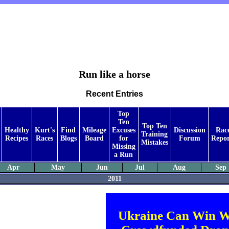
Run like a horse
Recent Entries
Top
Ten
Top Ten
Healthy
Kurt's
Find
Mileage
Excuses
Discussion
Rac
Training
Recipes
Races
Blogs
Board
for
Forum
Repor
Mistakes
Missing
a Run
Apr
May
Jun
Jul
Aug
Sep
2011
Ukraine Can Win W