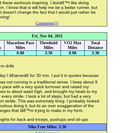
d these workouts inspiring. I donâ€™t like doing
m. I know that is will help me be a better runner, but
t doesn't change the fact that I would just rather be
ning!
Comments(1)
Fri, Nov 04, 2011
y
Marathon Pace
Threshold
VO2 Max
Total
s
Miles
Miles
Miles
Distance
0.00
3.30
0.00
3.30
m drills
ay I â€œranâ€ for 30 min. I put it in quotes because
was not running in a traditional sense. I keep about 9
 pace with a very quick turnover and raised my
ees to about waist high, and brought my heals to my
 every stride. I took a lot of steps, but had a very
rt stride. This was extremely tiring. I probably looked
iculous doing it, but its an over exaggeration of the
anges that Iâ€™m trying to make in my form.
ghts for back and triceps, pushups and sit-ups
Nike Free Miles: 3.30