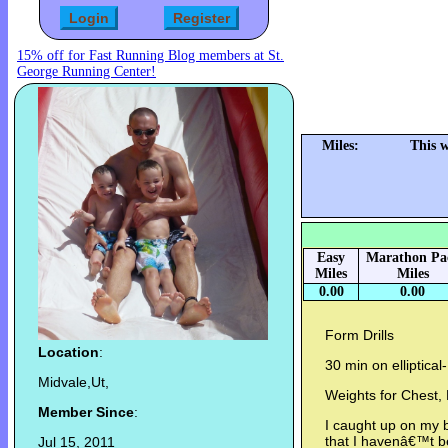
15% off for Fast Running Blog members at St.
George Running Center!
Miles:
This 
Easy
Marathon Pa
Miles
Miles
0.00
0.00
Form Drills
Location
:
30 min on elliptical-
Midvale,Ut,
Weights for Chest,
Member Since
:
I caught up on my b
that I havenâ€™t 
Jul 15, 2011