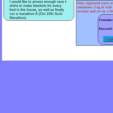
I would like to amass enough race t-
Only registered users w
shirts to make blankets for every
comments. Log in with 
bed in the house, as well as finally
account and set up a bl
run a marathon.Â (Oct 15th SoJo
Marathon)
Username:
Password: