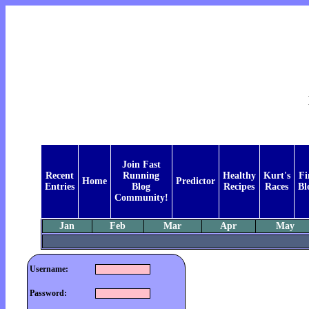
Join Fast
Recent
Running
Healthy
Kurt's
Fi
Home
Predictor
Entries
Blog
Recipes
Races
Bl
Community!
Jan
Feb
Mar
Apr
May
Username:
Password: