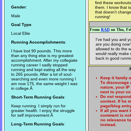
find these workouts
Gender
:
them. I know that is
that doesn't change 
Male
running!
Goal Type
:
From
RAD
on Thu, Feb
Local Elite
I've had you and yo
Running Accomplishments
:
are you doing now? 
allowed to do the w
I have lost 90 pounds. This more
would really make 
than any thing else is my greatest
back in good runni
accomplishment. After my collegiate
running career I sadly stopped
A
running and kept eating all the way
to 265 pounds. After a lot of soul-
Keep it family-
searching and even more running I
To discourage
am now 175, the same weight I was
nature, your IP
in college.Â
next to your c
Do not respond
Short-Term Running Goals
:
context. If he
Keep running. I simply run for
page/blog entry
greater health. I enjoy the struggle
If all you want
for self improvement.Â
comment is not
no relevance t
Long-Term Running Goals
:
instead.