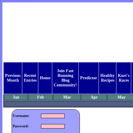
Join Fast
Previous
Recent
Running
Healthy
Kurt's
Home
Predictor
Month
Entries
Blog
Recipes
Races
Community!
Jan
Feb
Mar
Apr
May
Username:
Password: