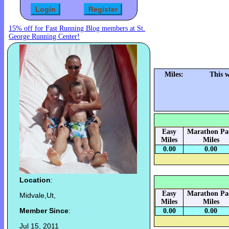
15% off for Fast Running Blog members at St.
George Running Center!
Miles:
This 
Easy
Marathon Pa
Miles
Miles
0.00
0.00
Location
:
Easy
Marathon Pa
Midvale,Ut,
Miles
Miles
Member Since
:
0.00
0.00
Jul 15, 2011