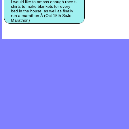
I would like to amass enough race t-
shirts to make blankets for every
bed in the house, as well as finally
run a marathon.Â (Oct 15th SoJo
Marathon)