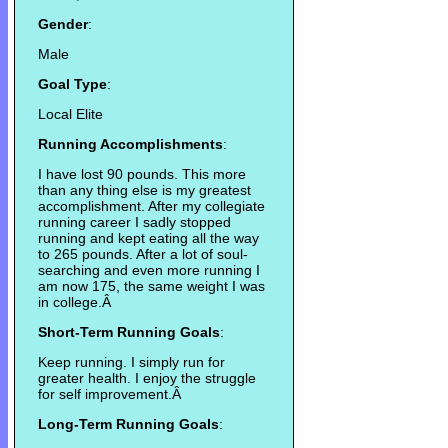
Gender
:
Male
Goal Type
:
Local Elite
Running Accomplishments
:
I have lost 90 pounds. This more
than any thing else is my greatest
accomplishment. After my collegiate
running career I sadly stopped
running and kept eating all the way
to 265 pounds. After a lot of soul-
searching and even more running I
am now 175, the same weight I was
in college.Â
Short-Term Running Goals
:
Keep running. I simply run for
greater health. I enjoy the struggle
for self improvement.Â
Long-Term Running Goals
: