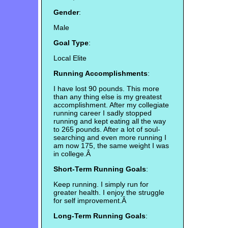
Gender
:
Male
Goal Type
:
Local Elite
Running Accomplishments
:
I have lost 90 pounds. This more
than any thing else is my greatest
accomplishment. After my collegiate
running career I sadly stopped
running and kept eating all the way
to 265 pounds. After a lot of soul-
searching and even more running I
am now 175, the same weight I was
in college.Â
Short-Term Running Goals
:
Keep running. I simply run for
greater health. I enjoy the struggle
for self improvement.Â
Long-Term Running Goals
: