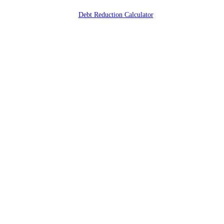
Debt Reduction Calculator