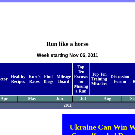
Run like a horse
Week starting Nov 06, 2011
Top
Ten
Top Ten
Healthy
Kurt's
Find
Mileage
Excuses
Discussion
ctor
Training
Recipes
Races
Blogs
Board
for
Forum
R
Mistakes
Missing
a Run
Apr
May
Jun
Jul
Aug
Se
2011
Ukraine Can Win W