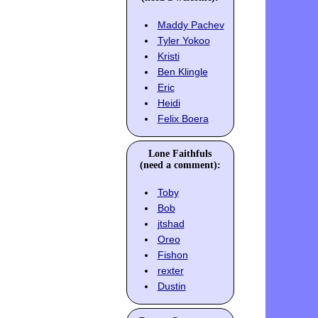
Maddy Pachev
Tyler Yokoo
Kristi
Ben Klingle
Eric
Heidi
Felix Boera
Lone Faithfuls
(need a comment):
Toby
Bob
jtshad
Oreo
Fishon
rexter
Dustin