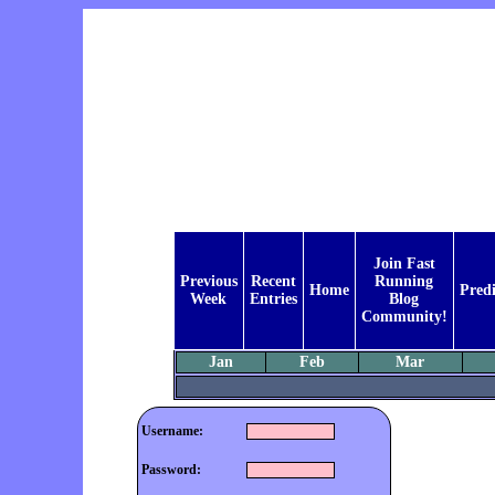
Join Fast
Previous
Recent
Running
Home
Predi
Week
Entries
Blog
Community!
Jan
Feb
Mar
Username:
Password: