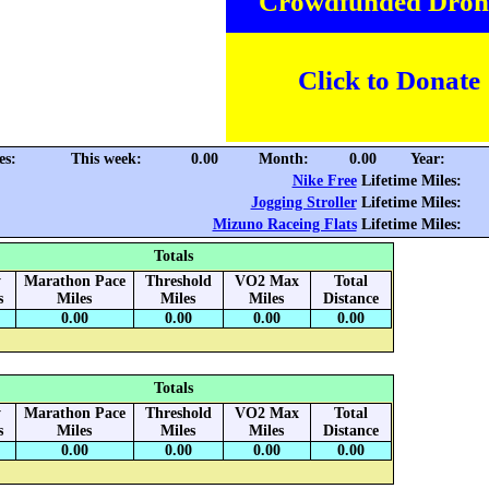
Crowdfunded Dron
Click to Donate
es:
This week:
0.00
Month:
0.00
Year:
Nike Free
Lifetime Miles:
Jogging Stroller
Lifetime Miles:
Mizuno Raceing Flats
Lifetime Miles:
Totals
y
Marathon Pace
Threshold
VO2 Max
Total
s
Miles
Miles
Miles
Distance
0.00
0.00
0.00
0.00
Totals
y
Marathon Pace
Threshold
VO2 Max
Total
s
Miles
Miles
Miles
Distance
0.00
0.00
0.00
0.00