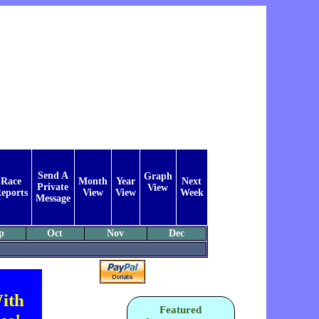
Send A
Graph
Race
Month
Year
Next
Private
View
eports
View
View
Week
Message
p
Oct
Nov
Dec
ith
Featured