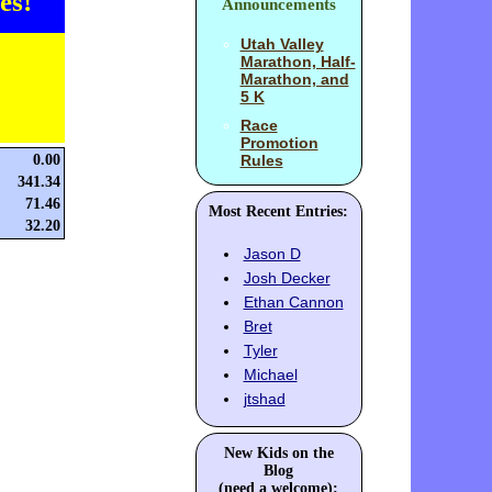
es!
Announcements
Utah Valley
Marathon, Half-
Marathon, and
5 K
Race
Promotion
0.00
Rules
341.34
71.46
Most Recent Entries:
32.20
Jason D
Josh Decker
Ethan Cannon
Bret
Tyler
Michael
jtshad
New Kids on the
Blog
(need a welcome):