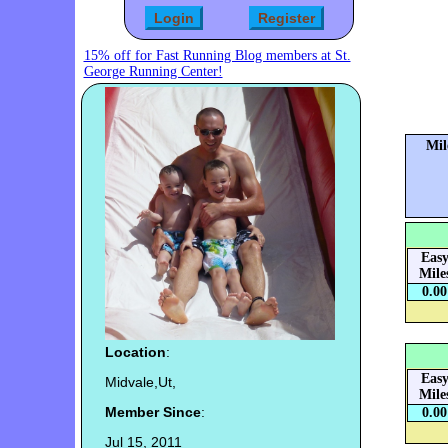
15% off for Fast Running Blog members at St.
George Running Center!
Mil
Eas
Mile
0.00
Location
:
Eas
Midvale,Ut,
Mile
Member Since
:
0.00
Jul 15, 2011