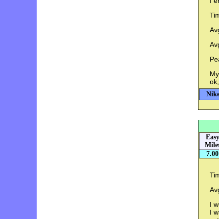
I e
Ti
Av
Av
Pe
My 
ok,
Nike
Eas
Mile
7.00
Ti
Av
I w
I w