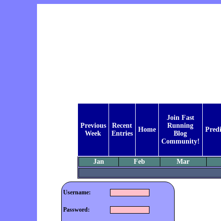
Join Fast
Previous
Recent
Running
Home
Predi
Week
Entries
Blog
Community!
Jan
Feb
Mar
Username:
Password: