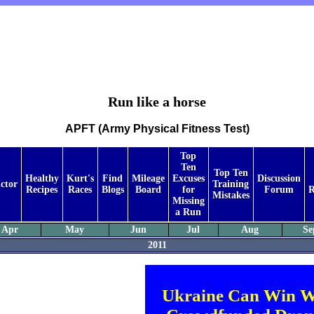
Run like a horse
APFT (Army Physical Fitness Test)
Top
Ten
Top Ten
Healthy
Kurt's
Find
Mileage
Excuses
Discussion
ctor
Training
Recipes
Races
Blogs
Board
for
Forum
R
Mistakes
Missing
a Run
Apr
May
Jun
Jul
Aug
Se
2011
Ukraine Can Win W