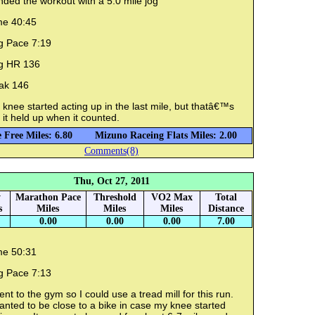
nded the workout with a 5.0 mile jog
me 40:45
g Pace 7:19
g HR 136
ak 146
knee started acting up in the last mile, but thatâ€™s
 it held up when it counted.
 Free Miles: 6.80
Mizuno Raceing Flats Miles: 2.00
Comments(8)
Thu, Oct 27, 2011
y
Marathon Pace
Threshold
VO2 Max
Total
s
Miles
Miles
Miles
Distance
0.00
0.00
0.00
7.00
me 50:31
g Pace 7:13
ent to the gym so I could use a tread mill for this run.
anted to be close to a bike in case my knee started