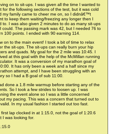
ing on to sit-ups. I was given all the time I wanted to
t for the following sections of the test, but it was cold
d my family came to cheer me on, so I didnâ€™t
t to keep them waiting/freezing any longer then I
 to. I was also given 2 minutes to do as many sit-ups
I could. The passing mark was 42, but I needed 76 to
n 100 points. I ended with 90 earning 114.
 on to the main event! I took a bit of time to relax
er the sit-ups. The sit-ups can really burn your hip
xers and quads. My goal for the 2 mile was 10:45. I
ived at this goal with the help of the McMillan running
culator. It was a conversion of my marathon goal of
0:00. It has only been a week and a half since my
rathon attempt, and I have been struggling with an
ury so I had a B goal of sub 11:00.
ad done a 1.8 mile warmup before starting any of the
nts. So I took a few strides to loosen up. I was
ning the event alone so I was a little concerned
ut my pacing. This was a concern that turned out to
valid. In my usual fashion I started out too fast.
first lap clocked in at 1:15.0, not the goal of 1:20.6
t I was looking for.
1:15.0