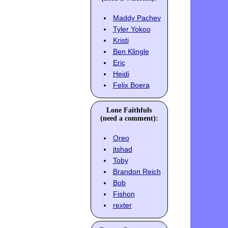
Maddy Pachev
Tyler Yokoo
Kristi
Ben Klingle
Eric
Heidi
Felix Boera
Lone Faithfuls
(need a comment):
Oreo
jtshad
Toby
Brandon Reich
Bob
Fishon
rexter