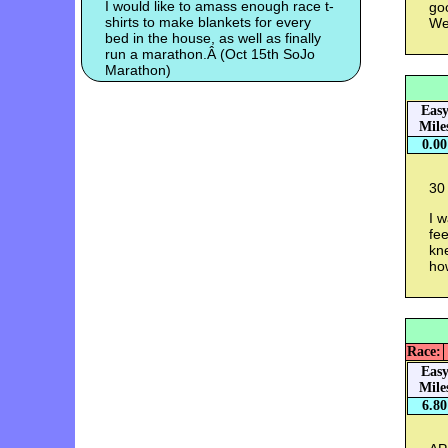
I would like to amass enough race t-
go
shirts to make blankets for every
We
bed in the house, as well as finally
run a marathon.Â (Oct 15th SoJo
Marathon)
Eas
Mile
0.00
30 
I 
fee
kne
how
Race:
Eas
Mile
6.80