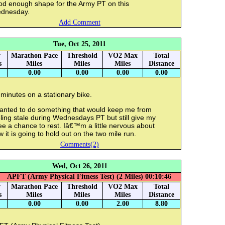
od enough shape for the Army PT on this
dnesday.
Add Comment
Tue, Oct 25, 2011
y
Marathon Pace
Threshold
VO2 Max
Total
s
Miles
Miles
Miles
Distance
0.00
0.00
0.00
0.00
minutes on a stationary bike.
wanted to do something that would keep me from
ling stale during Wednesdays PT but still give my
e a chance to rest. Iâ€™m a little nervous about
 it is going to hold out on the two mile run.
Comments(2)
Wed, Oct 26, 2011
APFT (Army Physical Fitness Test) (2 Miles) 00:10:46
y
Marathon Pace
Threshold
VO2 Max
Total
s
Miles
Miles
Miles
Distance
0.00
0.00
2.00
8.80