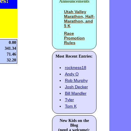
es!
Announcements
Utah Valley
Marathon, Half-
Marathon, and
5 K
Race
Promotion
0.00
Rules
341.34
71.46
Most Recent Entries:
32.20
rockness18
Andy O
Rob Murphy
Josh Decker
Bill Mandler
Tyler
Tom K
New Kids on the
Blog
(need a welcome):