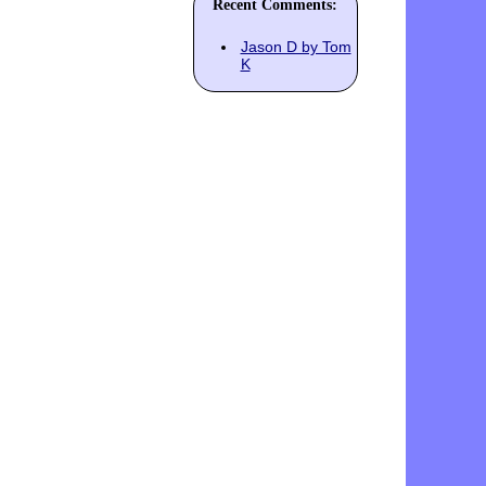
Recent Comments:
Jason D by Tom
K