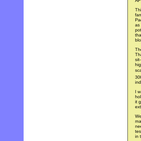
AP
Thi
fam
Pac
as 
pot
tha
bl
The
Tha
sit
hi
sca
300
ind
I 
hol
it 
ext
We 
man
nee
te
in 