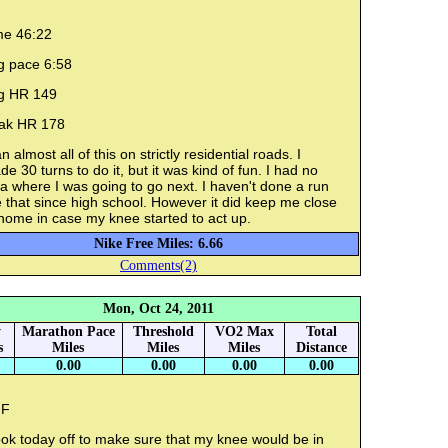
me 46:22
g pace 6:58
g HR 149
ak HR 178
an almost all of this on strictly residential roads. I
e 30 turns to do it, but it was kind of fun. I had no
a where I was going to go next. I haven't done a run
e that since high school. However it did keep me close
home in case my knee started to act up.
Nike Free Miles: 6.66
Comments(2)
Mon, Oct 24, 2011
y
Marathon Pace
Threshold
VO2 Max
Total
s
Miles
Miles
Miles
Distance
0.00
0.00
0.00
0.00
F
ook today off to make sure that my knee would be in