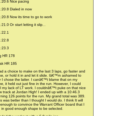
1:20.6 Nice pacing
:20.8 Dialed in now
:20.8 Now its time to go to work
:21.0 Or start letting it slip...
1:22.1
1:22.8
1:23.3
g HR 178
ak HR 185
ad a choice to make on the last 3 laps, go faster and
e, or hold it in and let it slide. Iâ€™m ashamed to
 I chose the latter. I canâ€™t blame that on my
e, it held out just fine in the run. However, I could
l my lack of LT work. I couldnâ€™t puke on that nice
 track at Jordan High! I ended up with a 10:46.3
ning 126 points for the run. My grand total was 389.
s was better than I thought I would do. I think It will
enough to convince the Warrant Officer board that I
 in good enough shape to be selected.