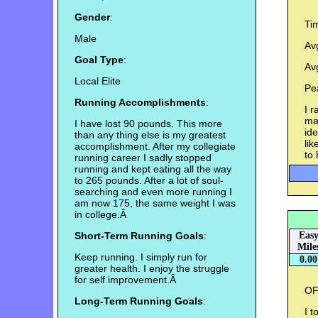
Gender
:
Ti
Male
Av
Goal Type
:
Av
Local Elite
Pe
Running Accomplishments
:
I r
mad
I have lost 90 pounds. This more
ide
than any thing else is my greatest
lik
accomplishment. After my collegiate
to 
running career I sadly stopped
running and kept eating all the way
to 265 pounds. After a lot of soul-
searching and even more running I
am now 175, the same weight I was
in college.Â
Short-Term Running Goals
:
Eas
Mile
Keep running. I simply run for
0.00
greater health. I enjoy the struggle
for self improvement.Â
OF
Long-Term Running Goals
:
I t