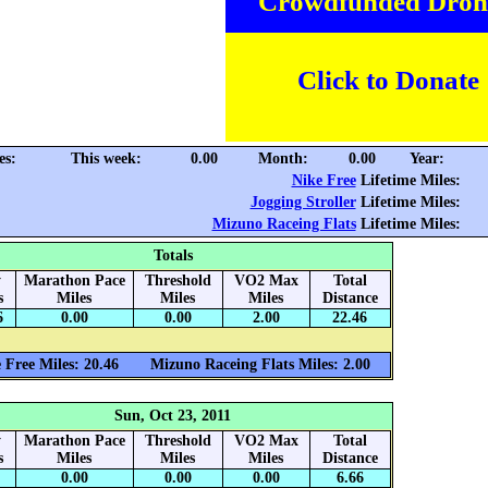
Crowdfunded Dron
Click to Donate
es:
This week:
0.00
Month:
0.00
Year:
Nike Free
Lifetime Miles:
Jogging Stroller
Lifetime Miles:
Mizuno Raceing Flats
Lifetime Miles:
Totals
y
Marathon Pace
Threshold
VO2 Max
Total
s
Miles
Miles
Miles
Distance
6
0.00
0.00
2.00
22.46
 Free Miles: 20.46
Mizuno Raceing Flats Miles: 2.00
Sun, Oct 23, 2011
y
Marathon Pace
Threshold
VO2 Max
Total
s
Miles
Miles
Miles
Distance
0.00
0.00
0.00
6.66