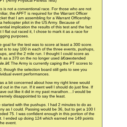
FT (Army Physical Fitness Test)
s is not a conventional race. For those who are not
iliar, the APFT is required for the Warrant Officer
ket that I am assembling for a Warrant Officership
a helicopter pilot in the US Army. Because of
ential implication the results of this test and the fact
t I flat out raced it, I chose to mark it as a race for
ogging purposes.
 goal for the test was to score at least a 300 score.
t is to say 100 in each of the three events, pushups,
-ups, and the 2 mile run. I thought I could score as
gh as a 370 on the no longer used â€œextended
le.â€ The Army is currently caping the PT scores to
, though the selection board still gets to see you
ividual event performances.
was a bit concerned about how my right knee would
d out in the run. If it went well I should do just fine. If
gave out like it did in my past marathon....I would be
remely disappointed to say the least.
started with the pushups. I had 2 minutes to do as
y as I could. Passing would be 36, but to get a 100 I
ded 75. I was confident enough in this portion of the
st. I ended up doing 124 which earned me 149 points
the event.