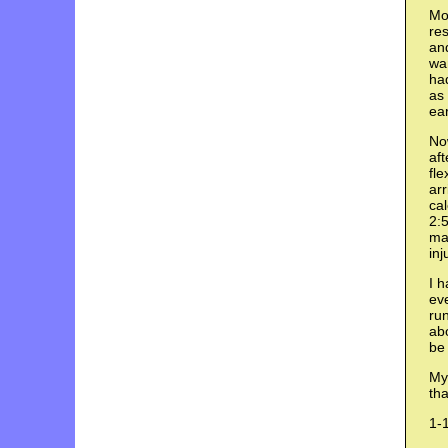
Mov
res
an
wan
had
as 
ear
Now
aft
fle
arr
cal
2:5
ma
inj
I h
eve
run
abo
be 
My 
tha
1-