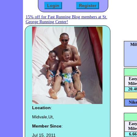
15% off for Fast Running Blog members at St.
George Running Center!
Mil
Eas
Mile
20.4
Nike
Location
:
Midvale,Ut,
Eas
Member Since
:
Mile
6.66
Jul 15, 2011