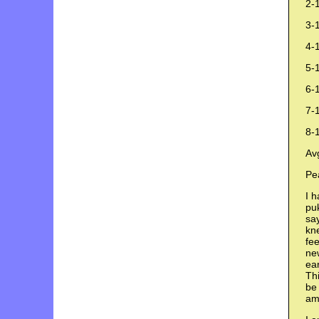
2-
3-1
4-1
5-1
6-
7-
8-
Av
Pe
I h
puk
say
kne
fee
new
ear
Thi
be 
am