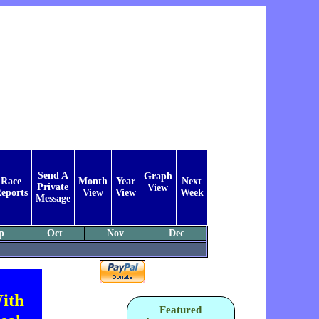
Send A
Graph
Race
Month
Year
Next
Private
View
eports
View
View
Week
Message
p
Oct
Nov
Dec
ith
Featured