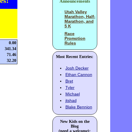
es!
Announcements
Utah Valley
Marathon, Half-
Marathon, and
5 K
Race
Promotion
0.00
Rules
341.34
71.46
Most Recent Entries:
32.20
Josh Decker
Ethan Cannon
Bret
Tyler
Michael
jtshad
Blake Bennion
New Kids on the
Blog
(need a welcome):