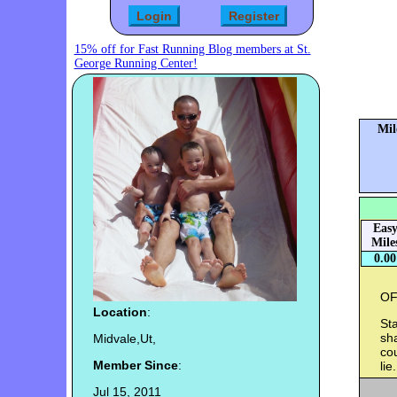
15% off for Fast Running Blog members at St.
George Running Center!
Mil
Eas
Mile
0.00
OF
Location
:
Sta
sha
Midvale,Ut,
cou
Member Since
:
lie.
Jul 15, 2011