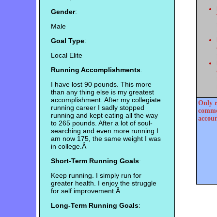
Gender
:
Male
Goal Type
:
Local Elite
Running Accomplishments
:
I have lost 90 pounds. This more
than any thing else is my greatest
accomplishment. After my collegiate
Only r
running career I sadly stopped
commen
running and kept eating all the way
accoun
to 265 pounds. After a lot of soul-
searching and even more running I
am now 175, the same weight I was
in college.Â
Short-Term Running Goals
:
Keep running. I simply run for
greater health. I enjoy the struggle
for self improvement.Â
Long-Term Running Goals
: