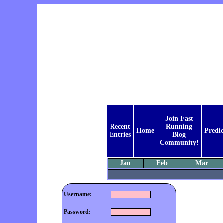
Join Fast
Recent
Running
Home
Predic
Entries
Blog
Community!
Jan
Feb
Mar
Username:
Password: