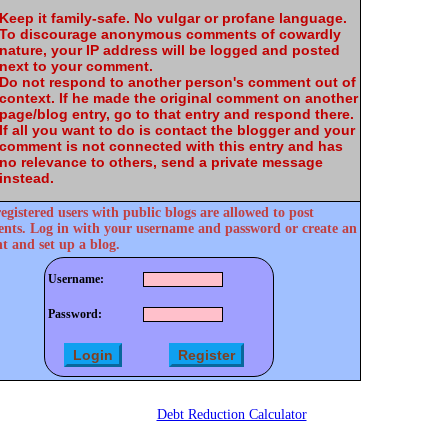
Keep it family-safe. No vulgar or profane language.
To discourage anonymous comments of cowardly
nature, your IP address will be logged and posted
next to your comment.
Do not respond to another person's comment out of
context. If he made the original comment on another
page/blog entry, go to that entry and respond there.
If all you want to do is contact the blogger and your
comment is not connected with this entry and has
no relevance to others, send a private message
instead.
egistered users with public blogs are allowed to post
ts. Log in with your username and password or create an
t and set up a blog.
Username:
Password:
Debt Reduction Calculator