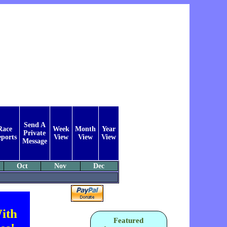
Send A
Race
Week
Month
Year
Private
ports
View
View
View
Message
Oct
Nov
Dec
ith
Featured