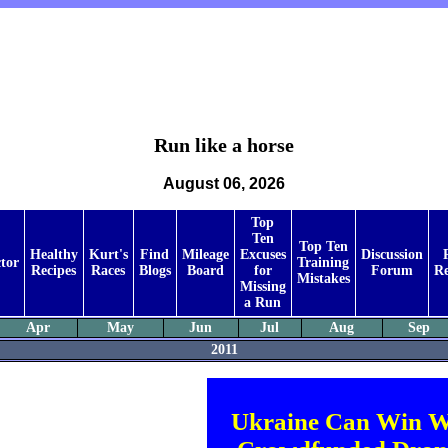
Run like a horse
August 06, 2026
Top
Ten
Top Ten
Healthy
Kurt's
Find
Mileage
Excuses
Discussion
tor
Training
Recipes
Races
Blogs
Board
for
Forum
Re
Mistakes
Missing
a Run
Apr
May
Jun
Jul
Aug
Sep
2011
Ukraine Can Win W