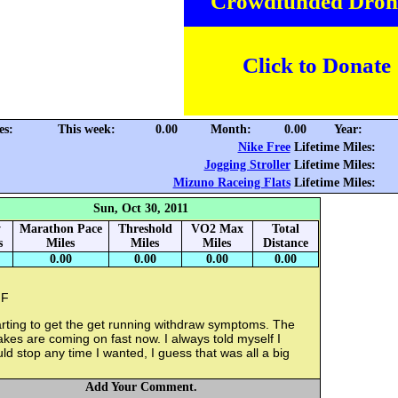
Crowdfunded Dron
Click to Donate
es:
This week:
0.00
Month:
0.00
Year:
Nike Free
Lifetime Miles:
Jogging Stroller
Lifetime Miles:
Mizuno Raceing Flats
Lifetime Miles:
Sun, Oct 30, 2011
y
Marathon Pace
Threshold
VO2 Max
Total
s
Miles
Miles
Miles
Distance
0.00
0.00
0.00
0.00
F
rting to get the get running withdraw symptoms. The
kes are coming on fast now. I always told myself I
ld stop any time I wanted, I guess that was all a big
Add Your Comment.