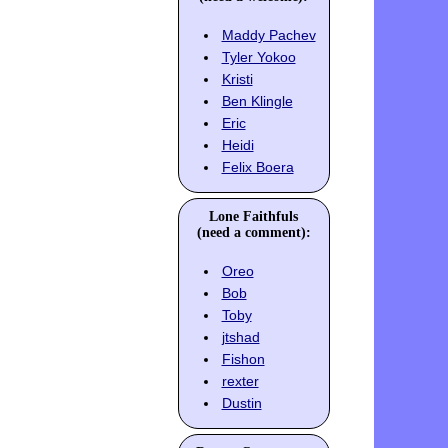
Maddy Pachev
Tyler Yokoo
Kristi
Ben Klingle
Eric
Heidi
Felix Boera
Lone Faithfuls
(need a comment):
Oreo
Bob
Toby
jtshad
Fishon
rexter
Dustin