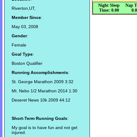
Night Sleep
Nap T
Riverton,UT,
Time: 0.00
0.
Member Since
:
May 03, 2008
Gender
:
Female
Goal Type
:
Boston Qualifier
Running Accomplishments
:
St. George Marathon 2009 3:32
Mt. Nebo 1/2 Marathon 2014 1:30
Deseret News 10k 2009 44:12
Short-Term Running Goals
:
My goal is to have fun and not get
injured.