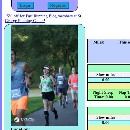
15% off for Fast Running Blog members at St.
George Running Center!
Miles:
This 
Slow miles
0.00
Night Sleep
Nap T
Time: 0.00
0.
Slow miles
0.00
Location
: