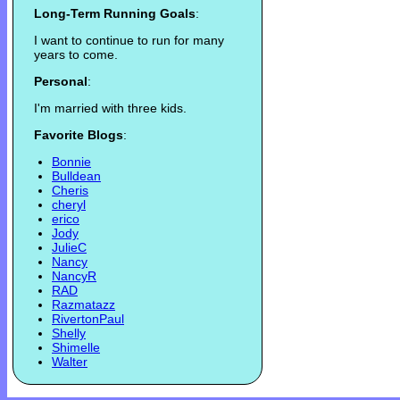
Long-Term Running Goals
:
I want to continue to run for many
years to come.
Personal
:
I'm married with three kids.
Favorite Blogs
:
Bonnie
Bulldean
Cheris
cheryl
erico
Jody
JulieC
Nancy
NancyR
RAD
Razmatazz
RivertonPaul
Shelly
Shimelle
Walter