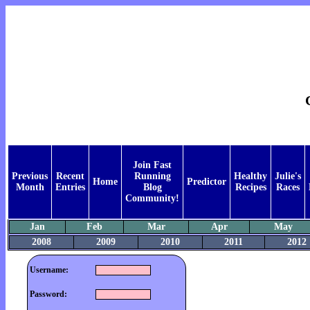
Join Fast
Previous
Recent
Running
Healthy
Julie's
Home
Predictor
Month
Entries
Blog
Recipes
Races
Community!
Jan
Feb
Mar
Apr
May
2008
2009
2010
2011
2012
Username:
Password: