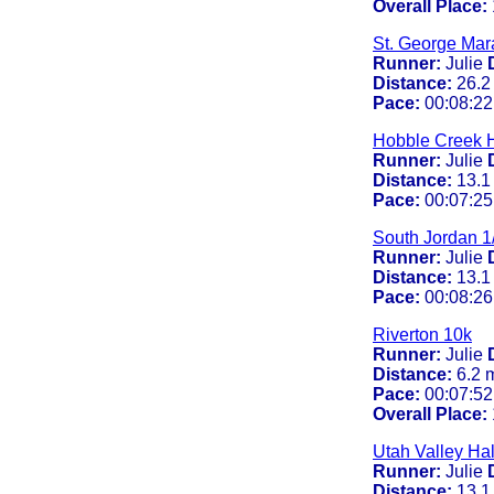
Overall Place:
St. George Mar
Runner:
Julie
Distance:
26.2
Pace:
00:08:22
Hobble Creek H
Runner:
Julie
Distance:
13.1
Pace:
00:07:25
South Jordan 1
Runner:
Julie
Distance:
13.1
Pace:
00:08:26
Riverton 10k
Runner:
Julie
Distance:
6.2 
Pace:
00:07:52
Overall Place:
Utah Valley Ha
Runner:
Julie
Distance:
13.1