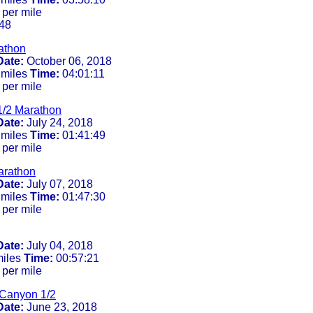
 per mile
48
athon
Date:
October 06, 2018
 miles
Time:
04:01:11
 per mile
1/2 Marathon
Date:
July 24, 2018
 miles
Time:
01:41:49
 per mile
arathon
Date:
July 07, 2018
 miles
Time:
01:47:30
 per mile
Date:
July 04, 2018
miles
Time:
00:57:21
 per mile
 Canyon 1/2
Date:
June 23, 2018