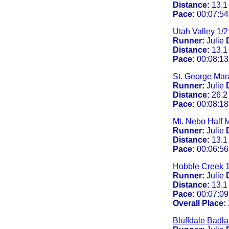
Distance:
13.1
Pace:
00:07:54
Utah Valley 1/
Runner:
Julie
Distance:
13.1
Pace:
00:08:13
St. George Mar
Runner:
Julie
Distance:
26.2
Pace:
00:08:18
Mt. Nebo Half 
Runner:
Julie
Distance:
13.1
Pace:
00:06:56
Hobble Creek 1
Runner:
Julie
Distance:
13.1
Pace:
00:07:09
Overall Place:
Bluffdale Badl