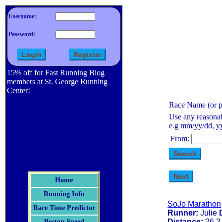
Username:
Password:
15% off for Fast Running Blog
members at St. George Running
Center!
Race Name (or pa
Use any reasonab
e.g mm/yy/dd, yy
From:
Home
Running Info
SoJo Marathon
Race Time Predictor
Runner:
Julie
Distance:
26.2
Boston Speed