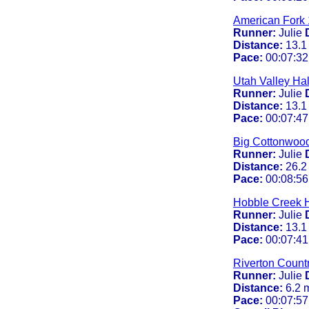
American Fork 
Runner:
Julie
Distance:
13.1
Pace:
00:07:32
Utah Valley Ha
Runner:
Julie
Distance:
13.1
Pace:
00:07:47
Big Cottonwoo
Runner:
Julie
Distance:
26.2
Pace:
00:08:56
Hobble Creek H
Runner:
Julie
Distance:
13.1
Pace:
00:07:41
Riverton Count
Runner:
Julie
Distance:
6.2 
Pace:
00:07:57