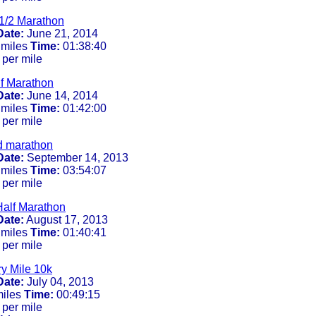
1/2 Marathon
Date:
June 21, 2014
 miles
Time:
01:38:40
 per mile
lf Marathon
Date:
June 14, 2014
 miles
Time:
01:42:00
 per mile
d marathon
Date:
September 14, 2013
 miles
Time:
03:54:07
 per mile
alf Marathon
Date:
August 17, 2013
 miles
Time:
01:40:41
 per mile
ry Mile 10k
Date:
July 04, 2013
miles
Time:
00:49:15
 per mile