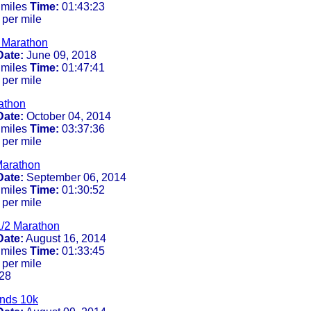
 miles
Time:
01:43:23
 per mile
2 Marathon
Date:
June 09, 2018
 miles
Time:
01:47:41
 per mile
athon
Date:
October 04, 2014
 miles
Time:
03:37:36
 per mile
Marathon
Date:
September 06, 2014
 miles
Time:
01:30:52
 per mile
/2 Marathon
Date:
August 16, 2014
 miles
Time:
01:33:45
 per mile
28
ands 10k