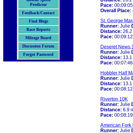
Predictor
Pace:
00:09:05
Overall Place:
Feedback/Contact
St. George Mar
Find Blogs
Runner:
Julie
Race Reports
Distance:
26.2
Pace:
00:09:12
Mileage Board
Discussion Forum
Deseret News 
Runner:
Julie
Forgot Password
Distance:
13.1
Pace:
00:07:46
Hobbler Half M
Runner:
Julie
Distance:
13.1
Pace:
00:08:12
Riverton 10K
Runner:
Julie
Distance:
6.9 
Pace:
00:08:19
American Fork
Runner:
Julie