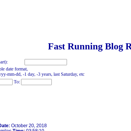
Fast Running Blog R
rt):
le date format,
yy-mm-dd, -1 day, -3 years, last Saturday, etc
To:
Date:
October 20, 2018
 miles
Time:
03:58:10