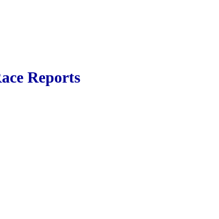
ace Reports