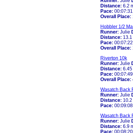
Runner:
Julie
Distance:
6.2 
Pace:
00:07:31
Overall Place:
Hobbler 1/2 Ma
Runner:
Julie
Distance:
13.1
Pace:
00:07:22
Overall Place:
Riverton 10k
Runner:
Julie
Distance:
6.45
Pace:
00:07:49
Overall Place:
Wasatch Back 
Runner:
Julie
Distance:
10.2
Pace:
00:09:08
Wasatch Back 
Runner:
Julie
Distance:
6.9 
Pace:
00:08:20