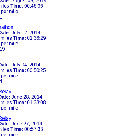
Date:
August 09, 2014
miles
Time:
00:46:36
 per mile
1
rathon
Date:
July 12, 2014
 miles
Time:
01:36:29
 per mile
19
Date:
July 04, 2014
 miles
Time:
00:50:25
 per mile
4
Relay
Date:
June 28, 2014
 miles
Time:
01:33:08
 per mile
Relay
Date:
June 27, 2014
miles
Time:
00:57:33
 per mile