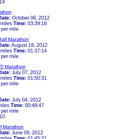
14
athon
Date:
October 06, 2012
 miles
Time:
03:39:16
 per mile
alf Marathon
Date:
August 18, 2012
 miles
Time:
01:37:14
 per mile
/2 Marathon
Date:
July 07, 2012
 miles
Time:
01:50:31
 per mile
Date:
July 04, 2012
miles
Time:
00:48:47
 per mile
10
lf Marathon
Date:
June 09, 2012
 miles
Time:
01:45:21