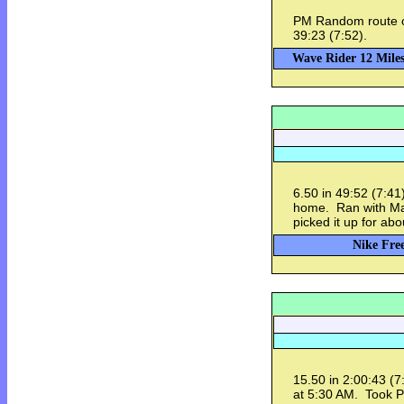
PM Random route o
39:23 (7:52).
Wave Rider 12 Miles
6.50 in 49:52 (7:4
home. Ran with Mark
picked it up for abo
Nike Free
15.50 in 2:00:43 (
at 5:30 AM. Took Pi