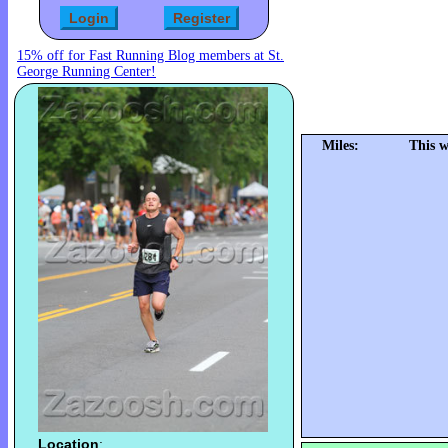
15% off for Fast Running Blog members at St.
George Running Center!
Miles:
This w
Location
: