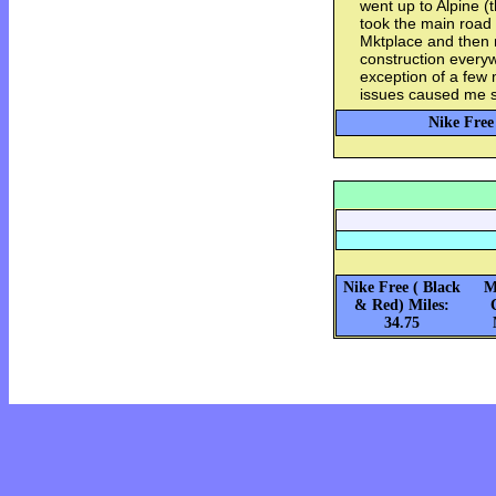
went up to Alpine (
took the main road
Mktplace and then
construction everyw
exception of a few
issues caused me s
Nike Free
Nike Free ( Black
M
& Red) Miles:
34.75