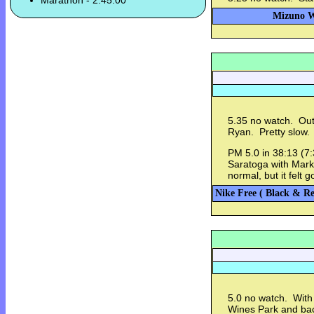
Marathon - 2:45:00
Mizuno Wa
5.35 no watch. Out
Ryan. Pretty slow.
PM 5.0 in 38:13 (7
Saratoga with Mark.
normal, but it felt
Nike Free ( Black & Re
5.0 no watch. With
Wines Park and ba