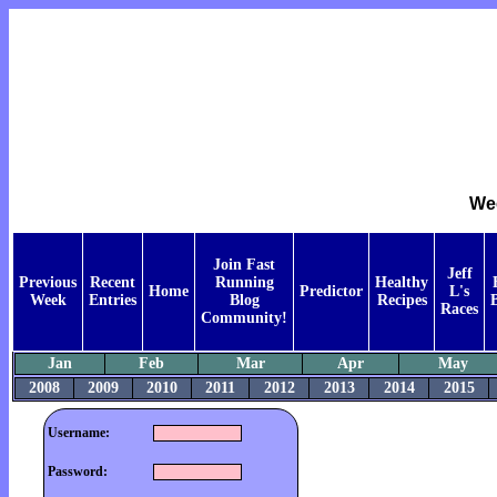
Wee
Join Fast
Jeff
Previous
Recent
Running
Healthy
Home
Predictor
L's
Week
Entries
Blog
Recipes
Races
Community!
Jan
Feb
Mar
Apr
May
2008
2009
2010
2011
2012
2013
2014
2015
Username:
Password: