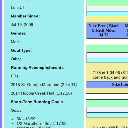
Lehi,UT,
Member Since
:
Jul 19, 2008
Nike Free ( Black
M
& Red) Miles:
Gender
:
34.75
Male
Goal Type
:
Other
Running Accomplishments
:
7.75 in 1:04:06 (8:
PRs
came back and got 
2015 St. George Marathon (2:44:11)
Nike Free
2014 Hobble Creek Half (1:17:18)
Short-Term Running Goals
:
Goals
5K - 16:59
1/2 Marathon - Sub 1:17:00
5.25 no watch. Sta