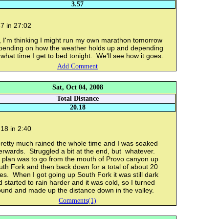
3.57
7 in 27:02
, I'm thinking I might run my own marathon tomorrow
pending on how the weather holds up and depending
what time I get to bed tonight. We'll see how it goes.
Add Comment
Sat, Oct 04, 2008
Total Distance
20.18
18 in 2:40
pretty much rained the whole time and I was soaked
erwards. Struggled a bit at the end, but whatever.
 plan was to go from the mouth of Provo canyon up
th Fork and then back down for a total of about 20
es. When I got going up South Fork it was still dark
 started to rain harder and it was cold, so I turned
ound and made up the distance down in the valley.
Comments(1)