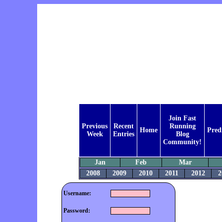
Join Fast
Previous
Recent
Running
Home
Pred
Week
Entries
Blog
Community!
Jan
Feb
Mar
2008
2009
2010
2011
2012
2
Username:
Password: