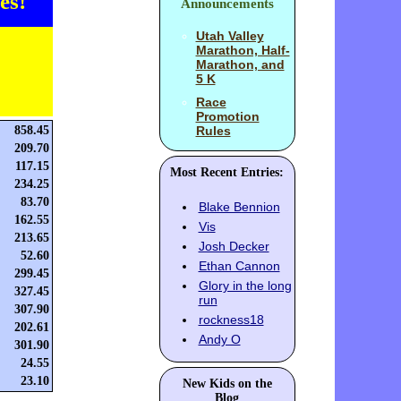
es!
Announcements
Utah Valley
Marathon, Half-
Marathon, and
5 K
Race
Promotion
858.45
Rules
209.70
117.15
Most Recent Entries:
234.25
83.70
Blake Bennion
162.55
Vis
213.65
Josh Decker
52.60
Ethan Cannon
299.45
Glory in the long
327.45
run
307.90
rockness18
202.61
Andy O
301.90
24.55
23.10
New Kids on the
Blog