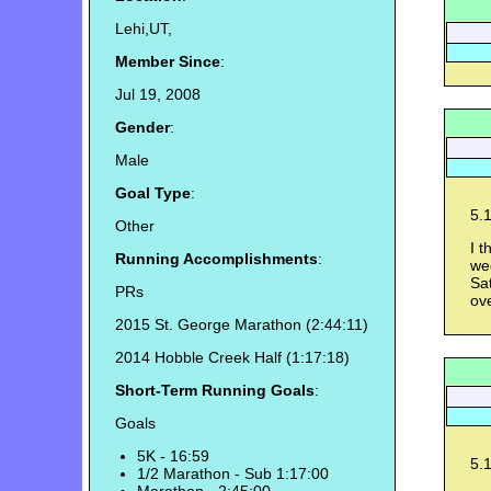
Lehi,UT,
Member Since
:
Jul 19, 2008
Gender
:
Male
Goal Type
:
5.1
Other
I t
Running Accomplishments
:
wee
Sa
PRs
ove
2015 St. George Marathon (2:44:11)
2014 Hobble Creek Half (1:17:18)
Short-Term Running Goals
:
Goals
5K - 16:59
5.1
1/2 Marathon - Sub 1:17:00