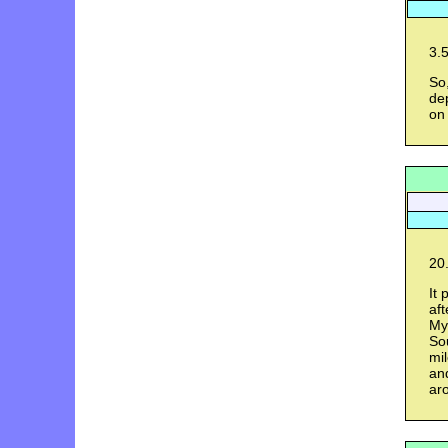
3.5
So
de
on 
20.
It 
aft
My
Sou
mil
and
ar