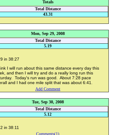
Totals
Total Distance
43.31
Mon, Sep 29, 2008
Total Distance
5.19
9 in 38:27
hink I will run about this same distance every day this
k, and then I will try and do a really long run this
turday. Today's run was good. About 7:28 pace
rall and I had one mile split that was about 6:41.
Add Comment
Tue, Sep 30, 2008
Total Distance
5.12
2 in 38:11
Comments(1)