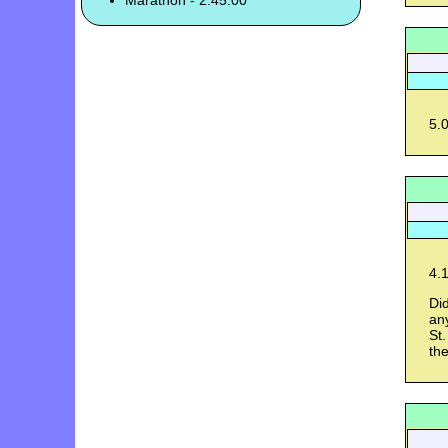
Marathon - 2:45:00
5.0
4.1
Did
an
St.
th