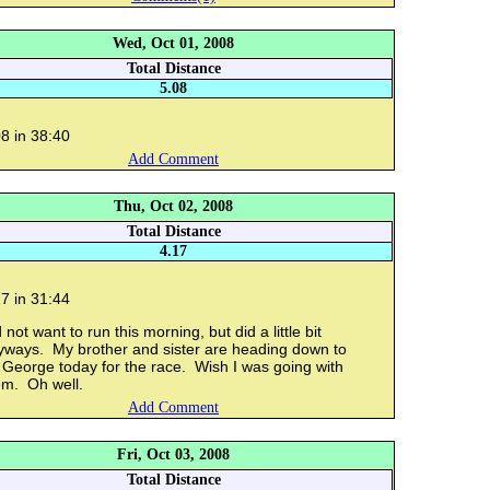
Wed, Oct 01, 2008
Total Distance
5.08
8 in 38:40
Add Comment
Thu, Oct 02, 2008
Total Distance
4.17
7 in 31:44
 not want to run this morning, but did a little bit
yways. My brother and sister are heading down to
 George today for the race. Wish I was going with
em. Oh well.
Add Comment
Fri, Oct 03, 2008
Total Distance