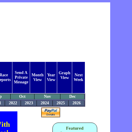
Send A
Graph
Race
Month
Year
Next
Private
View
eports
View
View
Week
Message
p
Oct
Nov
Dec
1
2022
2023
2024
2025
2026
ith
Featured