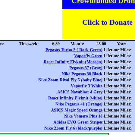
Crowdfunded Dron
Click to Donate
es:
This week:
6.80
Month:
25.00
Year:
Pegasus Turbo 2 ( Dark Green)
Lifetime Miles:
Vaporfly Green
Lifetime Miles:
React Infinity Flyknit (Maroon)
Lifetime Miles:
Pegasus 37 (Gray)
Lifetime Miles:
Nike Pegasus 38 Black
Lifetime Miles:
Nike Zoom Rival Fly 5 (baby Blue)
Lifetime Miles:
Vaporfly 3 White
Lifetime Miles:
ASICS Novablast 4 Grey
Lifetime Miles:
React Infinity Flyknit (white)
Lifetime Miles:
Nike Pegasus 41 (Orange)
Lifetime Miles:
ASICS Magic Speed Orange
Lifetime Miles:
Nike Vomero Plus 18
Lifetime Miles:
Adidas EVO Green Stripes
Lifetime Miles:
Nike Zoom Fly 6 (black/purple)
Lifetime Miles: