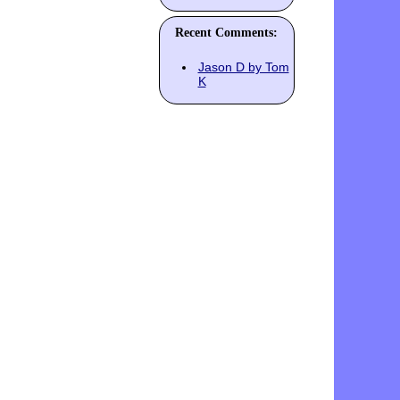
Recent Comments:
Jason D by Tom
K