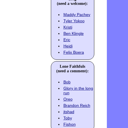
(need a welcome):
Maddy Pachev
Tyler Yokoo
Kristi
Ben Klingle
Eric
Heidi
Felix Boera
Lone Faithfuls
(need a comment):
Bob
Glory in the long
run
Oreo
Brandon Reich
jtshad
Toby
Fishon