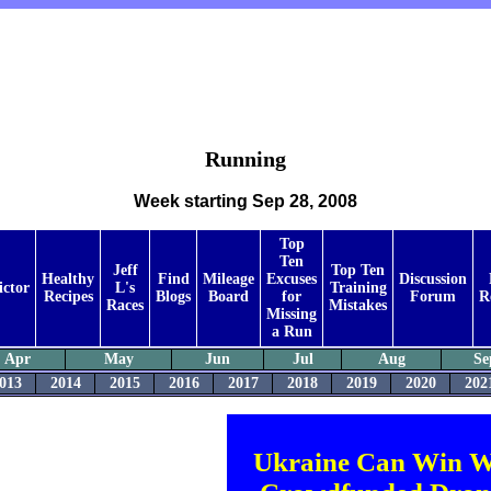
Running
Week starting Sep 28, 2008
Top
Ten
Jeff
Top Ten
Healthy
Find
Mileage
Excuses
Discussion
ictor
L's
Training
Recipes
Blogs
Board
for
Forum
R
Races
Mistakes
Missing
a Run
Apr
May
Jun
Jul
Aug
Se
013
2014
2015
2016
2017
2018
2019
2020
202
Ukraine Can Win W