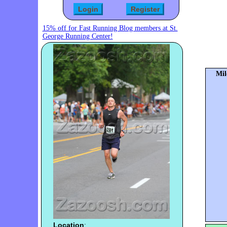
15% off for Fast Running Blog members at St.
George Running Center!
Mil
Location
: