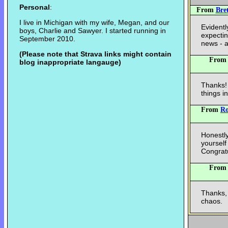
Personal
:
From
Bre
I live in Michigan with my wife, Megan, and our
Evident
boys, Charlie and Sawyer. I started running in
expectin
September 2010.
news - a
(Please note that Strava links might contain
Fro
blog inappropriate langauge)
Thanks! 
things i
From
R
Honestly
yourself
Congratu
Fro
Thanks,
chaos.