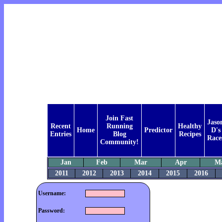
Join Fast
Jaso
Recent
Running
Healthy
Home
Predictor
D's
Entries
Blog
Recipes
Race
Community!
Jan
Feb
Mar
Apr
M
2011
2012
2013
2014
2015
2016
Username:
Password: