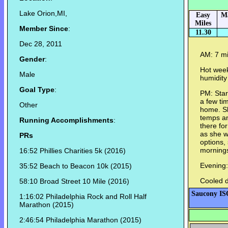
Lake Orion,MI,
Easy
M
Miles
Member Since
:
11.30
Dec 28, 2011
AM: 7 mi
Gender
:
Hot week
Male
humidity
Goal Type
:
PM: Star
a few ti
Other
home. Sh
temps an
Running Accomplishments
:
there fo
as she w
PRs
options, 
morning
16:52 Phillies Charities 5k (2016)
Evening:
35:52
Beach to Beacon 10k (2015)
Cooled d
58:10 Broad Street 10 Mile (2016)
Saucony IS
1:16:02 Philadelphia Rock and Roll Half
Marathon (2015)
2:46:54 Philadelphia Marathon (2015)