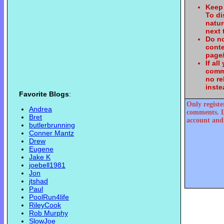
Keep 
To d
natur
next 
Do no
conte
page/
If al
comme
no re
inste
Favorite Blogs
:
Only registe
Andrea
comments. L
Bret
account and 
butlerbrunning
Conner Mantz
Drew
Eugene
Jake K
joebell1981
Jon
jtshad
Paul
PoolRun4life
RileyCook
Rob Murphy
SlowJoe