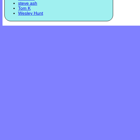
steve ash
Tom K
Wesley Hunt