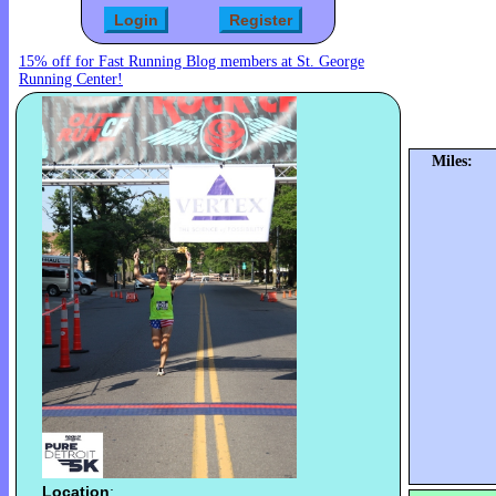
15% off for Fast Running Blog members at St. George
Running Center!
Miles:
Location
: