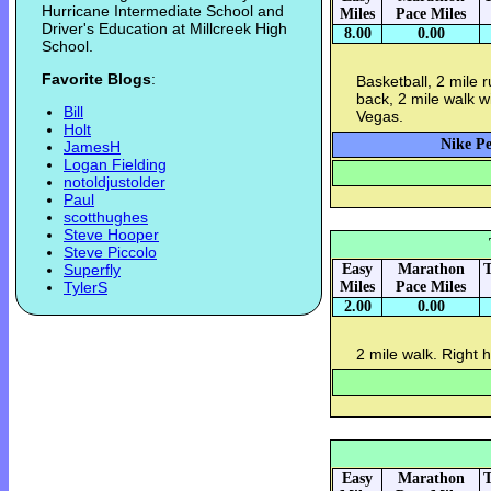
Hurricane Intermediate School and
Miles
Pace Miles
Driver's Education at Millcreek High
8.00
0.00
School.
Favorite Blogs
:
Basketball, 2 mile 
back, 2 mile walk w
Bill
Vegas.
Holt
Nike Pe
JamesH
Logan Fielding
notoldjustolder
Paul
scotthughes
Steve Hooper
Steve Piccolo
Superfly
Easy
Marathon
T
TylerS
Miles
Pace Miles
2.00
0.00
2 mile walk. Right h
Easy
Marathon
T