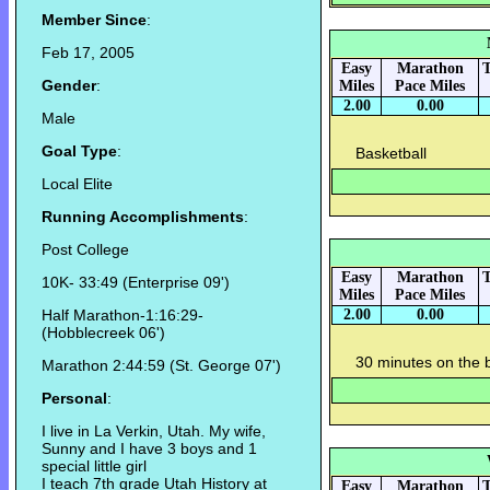
Member Since
:
Feb 17, 2005
Easy
Marathon
T
Gender
:
Miles
Pace Miles
2.00
0.00
Male
Goal Type
:
Basketball
Local Elite
Running Accomplishments
:
Post College
Easy
Marathon
T
10K- 33:49 (Enterprise 09')
Miles
Pace Miles
Half Marathon-1:16:29-
2.00
0.00
(Hobblecreek 06')
30 minutes on the b
Marathon 2:44:59 (St. George 07')
Personal
:
I live in La Verkin, Utah. My wife,
Sunny and I have 3 boys and 1
special little girl
I teach 7th grade Utah History at
Easy
Marathon
T