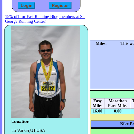
15% off for Fast Running Blog members at St.
George Running Center!
Miles:
This we
Easy
Marathon
T
Miles
Pace Miles
16.00
0.00
Location
:
Nike Pe
La Verkin,UT,USA