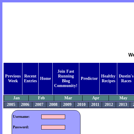
We
Join Fast
Previous
Recent
Running
Healthy
Dustin's
Home
Predictor
Week
Entries
Blog
Recipes
Races
Community!
Jan
Feb
Mar
Apr
May
2005
2006
2007
2008
2009
2010
2011
2012
2013
Username:
Password: