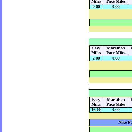
Miles
Pace Miles
0.00
0.00
Easy
Marathon
T
Miles
Pace Miles
2.00
0.00
Easy
Marathon
T
Miles
Pace Miles
16.00
0.00
Nike Pe