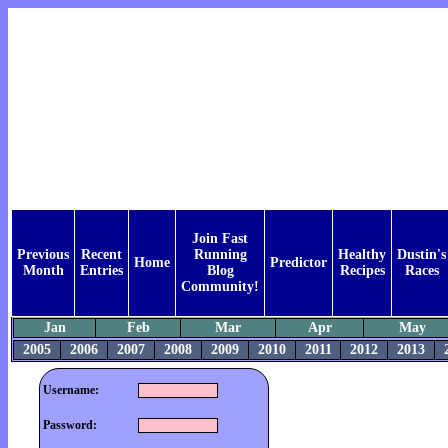
Join Fast
Previous
Recent
Running
Healthy
Dustin's
Home
Predictor
Month
Entries
Blog
Recipes
Races
Community!
Jan
Feb
Mar
Apr
May
2005
2006
2007
2008
2009
2010
2011
2012
2013
Username:
Password: