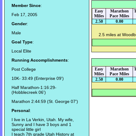
Member Since
:
Easy
Marathon
T
Feb 17, 2005
Miles
Pace Miles
2.50
0.00
Gender
:
Male
2.5 miles at Woodbu
Goal Type
:
Local Elite
Running Accomplishments
:
Post College
Easy
Marathon
T
Miles
Pace Miles
10K- 33:49 (Enterprise 09')
2.50
0.00
Half Marathon-1:16:29-
(Hobblecreek 06')
Marathon 2:44:59 (St. George 07')
Personal
:
I live in La Verkin, Utah. My wife,
Sunny and I have 3 boys and 1
special little girl
I teach 7th grade Utah History at