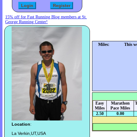
15% off for Fast Running Blog members at St.
George Running Center!
Miles:
This w
Easy
Marathon
T
Miles
Pace Miles
2.50
0.00
Location
:
La Verkin,UT,USA