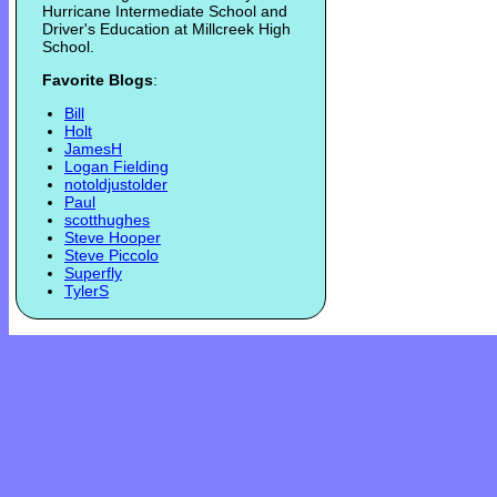
Hurricane Intermediate School and
Driver's Education at Millcreek High
School.
Favorite Blogs
:
Bill
Holt
JamesH
Logan Fielding
notoldjustolder
Paul
scotthughes
Steve Hooper
Steve Piccolo
Superfly
TylerS