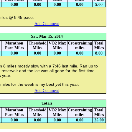
0.00
0.00
0.00
0.00
5.00
miles @ 8:45 pace.
Add Comment
Sat, Mar 15, 2014
Marathon
Threshold
VO2 Max
Crosstraining
Total
Pace Miles
Miles
Miles
miles
Miles
0.00
0.00
0.00
0.00
8.00
 8 miles mostly slow with a 7:46 last mile. Ran up to
 reservoir and the ice was all gone for the first time
s year.
miles for the week is my best yet this year.
Add Comment
Totals
Marathon
Threshold
VO2 Max
Crosstraining
Total
Pace Miles
Miles
Miles
miles
Miles
0.00
0.00
0.00
0.00
25.00