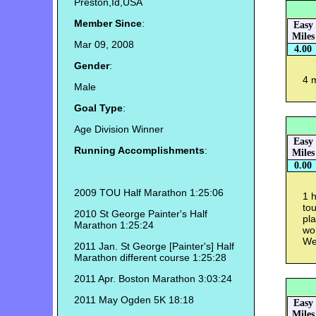
Preston,Id,USA
Member Since
:
Easy
Miles
Mar 09, 2008
4.00
Gender
:
4 
Male
Goal Type
:
Age Division Winner
Easy
Running Accomplishments
:
Miles
0.00
2009 TOU Half Marathon 1:25:06
1 h
to
2010 St George Painter's Half
pla
Marathon 1:25:24
won
We
2011 Jan. St George [Painter's] Half
Marathon different course 1:25:28
2011 Apr. Boston Marathon 3:03:24
2011 May Ogden 5K 18:18
Easy
Miles