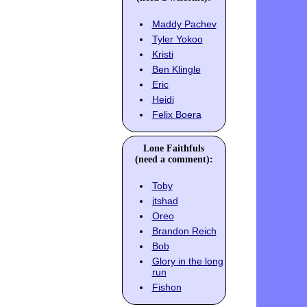
Maddy Pachev
Tyler Yokoo
Kristi
Ben Klingle
Eric
Heidi
Felix Boera
Lone Faithfuls
(need a comment):
Toby
jtshad
Oreo
Brandon Reich
Bob
Glory in the long
run
Fishon