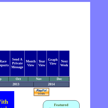
Send A
Graph
Race
Month
Year
Next
Private
View
eports
View
View
Week
Message
p
Oct
Nov
Dec
2013
2014
ith
Featured