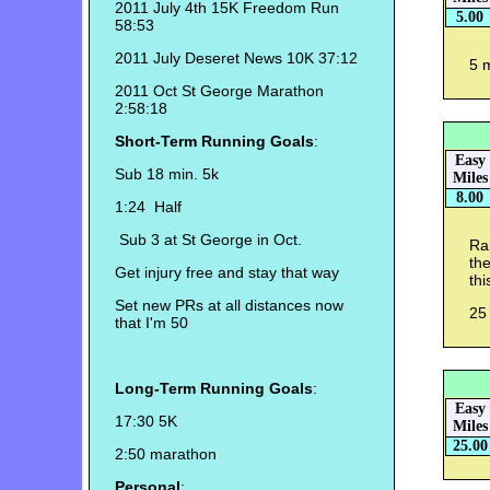
2011 July 4th 15K Freedom Run
5.00
58:53
2011 July Deseret News 10K 37:12
5 
2011 Oct St George Marathon
2:58:18
Short-Term Running Goals
:
Easy
Sub 18 min. 5k
Miles
8.00
1:24 Half
Sub 3 at St George in Oct.
Ran
the
Get injury free and stay that way
thi
Set new PRs at all distances now
25 
that I'm 50
Long-Term Running Goals
:
Easy
17:30 5K
Miles
25.00
2:50 marathon
Personal
: