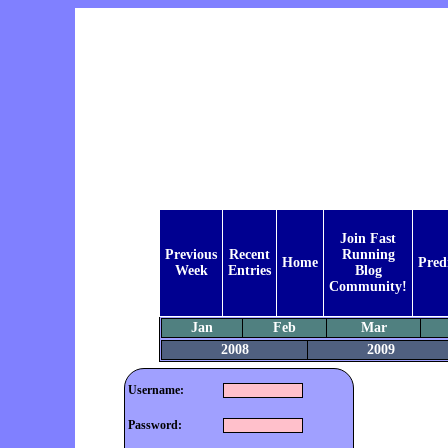
Join Fast
Previous
Recent
Running
Home
Pred
Week
Entries
Blog
Community!
Jan
Feb
Mar
2008
2009
Username:
Password: