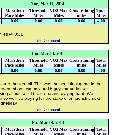
Tue, Mar 11, 2014
Marathon
Threshold
VO2 Max
Crosstraining
Total
Pace Miles
Miles
Miles
miles
Miles
0.00
0.00
0.00
0.00
4.00
miles @ 9:31
Add Comment
Thu, Mar 13, 2014
Marathon
Threshold
VO2 Max
Crosstraining
Total
Pace Miles
Miles
Miles
miles
Miles
0.00
0.00
0.00
0.00
0.00
our of basketball. This was the semi final game in the
urnament and we only had 6 guys so ended up
ying almost all of the game and playing hard. We
 so we'll be playing for the stake championship next
dnesday.
Add Comment
Fri, Mar 14, 2014
Marathon
Threshold
VO2 Max
Crosstraining
Total
Pace Miles
Miles
Miles
miles
Miles