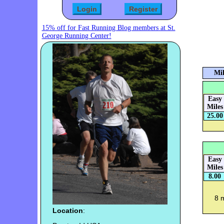
15% off for Fast Running Blog members at St.
George Running Center!
Mil
Easy
Miles
25.00
Easy
Miles
8.00
8 
Location
: