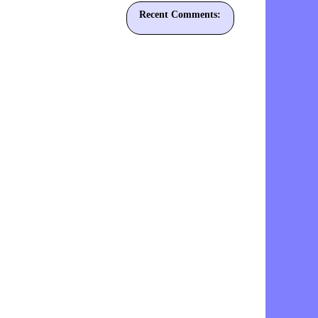
Recent Comments: