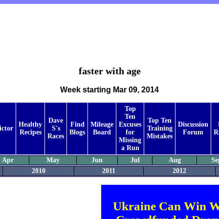
faster with age
Week starting Mar 09, 2014
Top
Ten
Dave
Top Ten
Healthy
Find
Mileage
Excuses
Discussion
ictor
S's
Training
Recipes
Blogs
Board
for
Forum
R
Races
Mistakes
Missing
a Run
Apr
May
Jun
Jul
Aug
Se
2010
2011
2012
Ukraine Can Win W