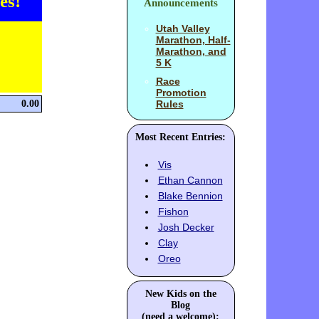
es!
Announcements
Utah Valley
Marathon, Half-
Marathon, and
5 K
Race
Promotion
0.00
Rules
Most Recent Entries:
Vis
Ethan Cannon
Blake Bennion
Fishon
Josh Decker
Clay
Oreo
New Kids on the
Blog
(need a welcome):