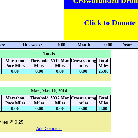
Crowdfunded Dron
Click to Donate
es:
This week:
0.00
Month:
0.00
Year:
Totals
Marathon
Threshold
VO2 Max
Crosstraining
Total
Pace Miles
Miles
Miles
miles
Miles
0.00
0.00
0.00
0.00
25.00
Mon, Mar 10, 2014
Marathon
Threshold
VO2 Max
Crosstraining
Total
Pace Miles
Miles
Miles
miles
Miles
0.00
0.00
0.00
0.00
8.00
miles @ 9:25
Add Comment