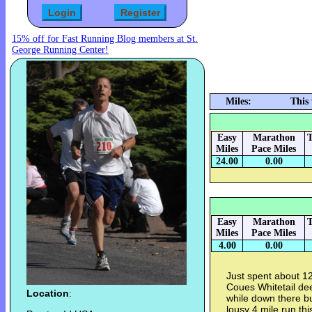
15% off for Fast Running Blog members at St.
George Running Center!
Miles:
This
Easy
Marathon
T
Miles
Pace Miles
24.00
0.00
Easy
Marathon
T
Miles
Pace Miles
4.00
0.00
Just spent about 12
Coues Whitetail dee
Location
:
while down there bu
lousy 4 mile run th