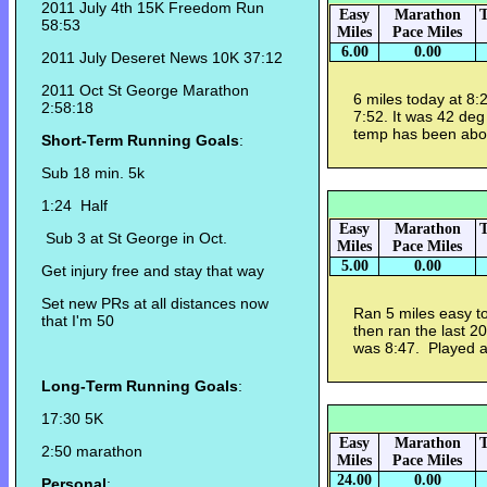
2011 July 4th 15K Freedom Run
Easy
Marathon
T
58:53
Miles
Pace Miles
6.00
0.00
2011 July Deseret News 10K 37:12
2011 Oct St George Marathon
6 miles today at 8:29
2:58:18
7:52. It was 42 deg 
temp has been abov
Short-Term Running Goals
:
Sub 18 min. 5k
1:24 Half
Easy
Marathon
T
Sub 3 at St George in Oct.
Miles
Pace Miles
5.00
0.00
Get injury free and stay that way
Set new PRs at all distances now
Ran 5 miles easy to
that I'm 50
then ran the last 2
was 8:47. Played an
Long-Term Running Goals
:
17:30 5K
Easy
Marathon
T
2:50 marathon
Miles
Pace Miles
24.00
0.00
Personal
: