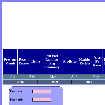
Join Fast
Dave
Previous
Recent
Running
Healthy
Home
Predictor
S's
Month
Entries
Blog
Recipes
Races
Community!
Jan
Feb
Mar
Apr
May
2008
2009
2010
Username:
Password: