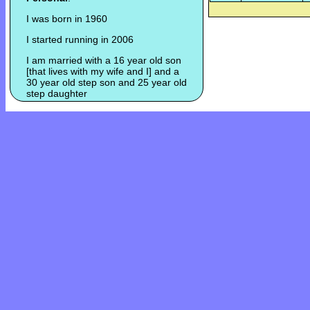
I was born in 1960
I started running in 2006
I am married with a 16 year old son
[that lives with my wife and I] and a
30 year old step son and 25 year old
step daughter