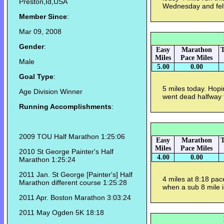
Preston,Id,USA
Wednesday and felt 
Member Since
:
Mar 09, 2008
Gender
:
Easy
Marathon
T
Miles
Pace Miles
Male
5.00
0.00
Goal Type
:
5 miles today. Hopi
Age Division Winner
went dead halfway t
Running Accomplishments
:
2009 TOU Half Marathon 1:25:06
Easy
Marathon
T
Miles
Pace Miles
2010 St George Painter's Half
4.00
0.00
Marathon 1:25:24
2011 Jan. St George [Painter's] Half
4 miles at 8:18 pac
Marathon different course 1:25:28
when a sub 8 mile i
2011 Apr. Boston Marathon 3:03:24
2011 May Ogden 5K 18:18